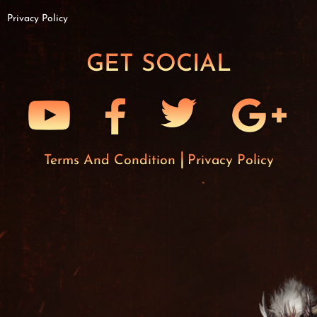
Privacy Policy
GET SOCIAL
Terms And Condition
Privacy Policy