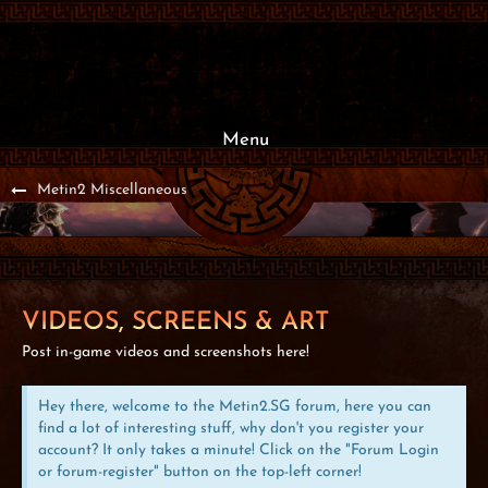
Menu
Metin2 Miscellaneous
VIDEOS, SCREENS & ART
Post in-game videos and screenshots here!
Hey there, welcome to the Metin2.SG forum, here you can
find a lot of interesting stuff, why don't you register your
account? It only takes a minute! Click on the "Forum Login
or forum-register" button on the top-left corner!