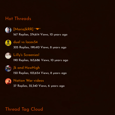
Hot Threads
[MariaJkRR] ~❤~
167 Replies, 374,614 Views, 10 years ago
duel vs lacex54
305 Replies, 199,410 Views, 8 years ago
Lilly's Screenies!
190 Replies, 165,686 Views, 10 years ago
Jk and HowHigh
150 Replies, 103,654 Views, 8 years ago
Nation War videos
37 Replies, 32,340 Views, 6 years ago
Thread Tag Cloud