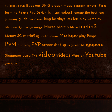
event
Budokan
DMG
dragon mage
+9
boss spawn
dungeon
Farm
fumaothebest
farming
fumao the best
fun
Fishing
FleurDeNuit
guide
king
lastdays
lets
lets play
Letsplay
giveaway
horse race
metin2
Marse
Martin
mage
lets show
light mage
Metin
Mixtape
metin2sg
Metin2 SG
play
Purge
metin spawn
PvM
PVP
singapore
screenshot
sg
pvm king
siege war
video
Youtube
videos
Sura
Singapura
Warrior
The
you tube