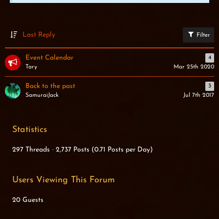
Last Reply
Filter
Event Calendar
4
Tary
Mar 25th 2020
Back to the past
3
SamuraiJack
Jul 7th 2017
Statistics
297 Threads
2,737 Posts (0.71 Posts per Day)
Users Viewing This Forum
20 Guests