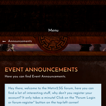
Menu
Announcements
EVENT ANNOUNCEMENTS
Here you can find Event Announcements.
Hey there, welcome to the Metin2.SG forum, here you can
find a lot of interesting stuff, why don't you register your
account? It only takes a minute! Click on the "Forum Login
or forum-register" button on the top-left corner!