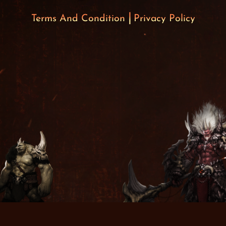
Terms And Condition
Privacy Policy