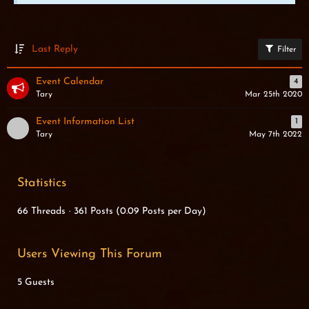
Last Reply
Filter
Event Calendar
4
Tary
Mar 25th 2020
Event Information List
1
Tary
May 7th 2022
Statistics
66 Threads
361 Posts (0.09 Posts per Day)
Users Viewing This Forum
5 Guests