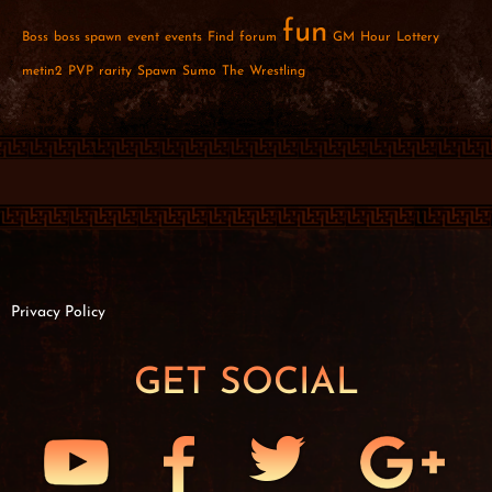
fun
Boss
boss spawn
event
events
Find
forum
GM
Hour
Lottery
metin2
PVP
rarity
Spawn
Sumo
The
Wrestling
Privacy Policy
GET SOCIAL