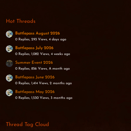
Hot Threads
Battlepass August 2026
0 Replies, 293 Views, 4 days ago
Battlepass July 2026
0 Replies, 1,082 Views, 4 weeks ago
Summer Event 2026
0 Replies, 856 Views, A month ago
Battlepass June 2026
0 Replies, 1,414 Views, 2 months ago
Battlepass May 2026
0 Replies, 1,530 Views, 3 months ago
Thread Tag Cloud