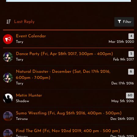
Last Reply
Filter
Event Calendar
4
Tary
Mar 25th 2020
Dance Party (Fri, Apr 28th 2017, 3:00pm - 4:00pm)
5
Tary
Feb 9th 2017
Natural Disaster - December (Sat, Dec 17th 2016,
6
6:00pm - 7:00pm)
Tary
Dec 17th 2016
Metin Hunter
60
Shadow
May 5th 2016
Sumo Wrestling (Fri, Aug 26th 2016, 4:00pm - 5:00pm)
Teirusu
Dec 26th 2015
Find The GM (Fri, Nov 22nd 2019, 4:00 pm - 5:00 pm)
Teirusu
Dec 26th 2015