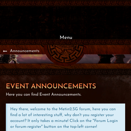
Menu
Announcements
EVENT ANNOUNCEMENTS
Here you can find Event Announcements.
Hey there, welcome to the Metin2.SG forum, here you can
find a lot of interesting stuff, why don't you register your
account? It only takes a minute! Click on the "Forum Login
or forum-register" button on the top-left corner!