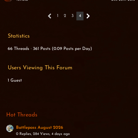
1
2
3
4
Statistics
66 Threads
361 Posts (0.09 Posts per Day)
Users Viewing This Forum
1 Guest
Hot Threads
Battlepass August 2026
0 Replies, 284 Views, 4 days ago