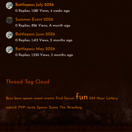
Battlepass July 2026
0 Replies, 1,081 Views, 4 weeks ago
Summer Event 2026
0 Replies, 856 Views, A month ago
Battlepass June 2026
0 Replies, 1,413 Views, 2 months ago
Battlepass May 2026
0 Replies, 1,530 Views, 3 months ago
Thread Tag Cloud
fun
Boss
boss spawn
event
events
Find
forum
GM
Hour
Lottery
metin2
PVP
rarity
Spawn
Sumo
The
Wrestling