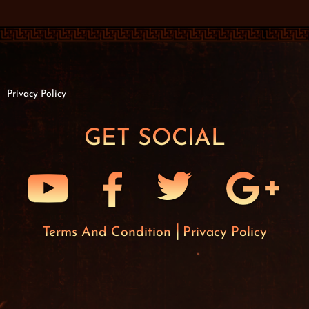
Privacy Policy
GET SOCIAL
Terms And Condition
Privacy Policy