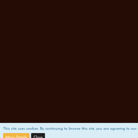
This site uses cookies. By continuing to browse this site, you are agreeing to our 
More Details
Close