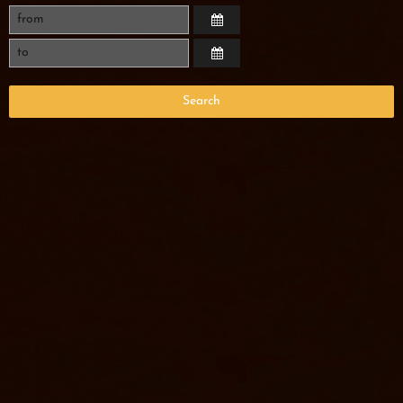
Search