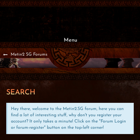
Menu
Metin2 SG Forums
SEARCH
Hey there, welcome to the Metin2.SG forum, here you can
find a lot of interesting stuff, why don't you register your
account? It only takes a minute! Click on the "Forum Login
or forum-register" button on the top-left corner!