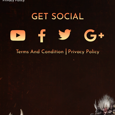
Privacy Policy
GET SOCIAL
Terms And Condition
Privacy Policy