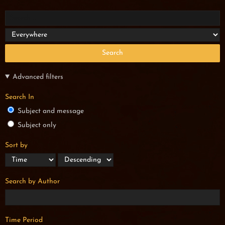
Search
Advanced filters
Search In
Subject and message
Subject only
Sort by
Search by Author
Time Period