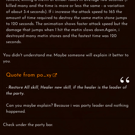
killed many and the time is more or less the same - a variation
of about 3-4 seconds). If i increase the attack speed to 165 the
amount of time required to destroy the same metin stone jumps
to 120 seconds. The animation shows faster attack speed but the
damage that jumps when I hit the metin slows down.Again, i
destroyed many metin stones and the fastest time was 120
seconds.
You didn't understand me. Maybe someone will explain it better to
you.
Quote from po_xy
- Restore All skill, Healer new skill, if the healer is the leader of
the party.
Can you maybe explain? Because i was party leader and nothing
happened.
Check under the party bar.