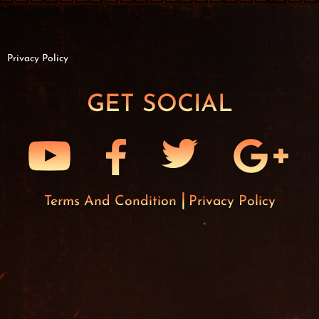
Privacy Policy
GET SOCIAL
Terms And Condition
Privacy Policy