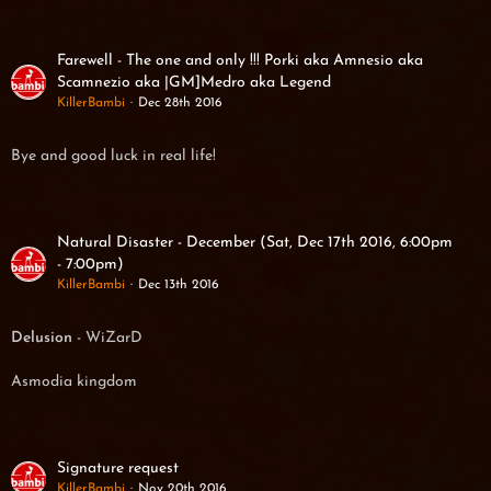
Farewell - The one and only !!! Porki aka Amnesio aka
Scamnezio aka |GM]Medro aka Legend
KillerBambi
Dec 28th 2016
Bye and good luck in real life!
Natural Disaster - December (Sat, Dec 17th 2016, 6:00pm
- 7:00pm)
KillerBambi
Dec 13th 2016
Delusion
- WiZarD
Asmodia kingdom
Signature request
KillerBambi
Nov 20th 2016