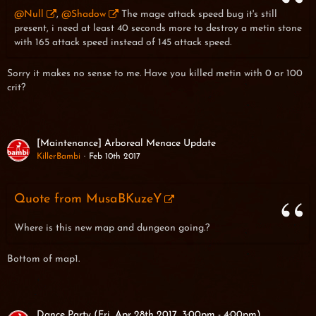
@Null
,
@Shadow
The mage attack speed bug it's still
present, i need at least 40 seconds more to destroy a metin stone
with 165 attack speed instead of 145 attack speed.
Sorry it makes no sense to me. Have you killed metin with 0 or 100
crit?
[Maintenance] Arboreal Menace Update
KillerBambi
Feb 10th 2017
Quote from MusaBKuzeY
Where is this new map and dungeon going.?
Bottom of map1.
Dance Party (Fri, Apr 28th 2017, 3:00pm - 4:00pm)