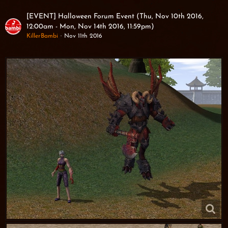
[EVENT] Halloween Forum Event (Thu, Nov 10th 2016,
12:00am - Mon, Nov 14th 2016, 11:59pm)
KillerBambi
Nov 11th 2016