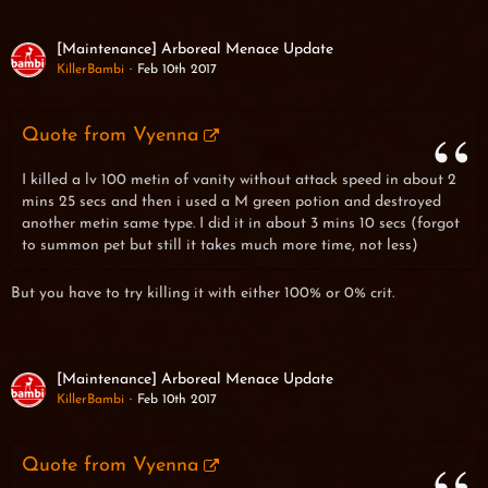
[Maintenance] Arboreal Menace Update
KillerBambi
Feb 10th 2017
Quote from Vyenna
I killed a lv 100 metin of vanity without attack speed in about 2
mins 25 secs and then i used a M green potion and destroyed
another metin same type. I did it in about 3 mins 10 secs (forgot
to summon pet but still it takes much more time, not less)
But you have to try killing it with either 100% or 0% crit.
[Maintenance] Arboreal Menace Update
KillerBambi
Feb 10th 2017
Quote from Vyenna