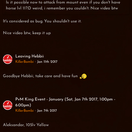
Is it possible now to attack from mount even if you don't have
horse lvl 11?:D weird, i remember you couldn't. Nice video btw
It's considered as bug. You shouldn't use it.
Nice video btw, keep it up
Leaving Hebbii
KillerBambi
Jan 11th 2017
Goodbye Hebbii, take care and have fun
PvM King Event - January (Sat, Jan 7th 2017, 1:00pm -
6:00pm)
KillerBambi
Jan 7th 2017
Aleksandar, 105lv Yellow