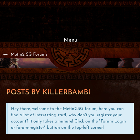
Menu
Metin2 SG Forums
POSTS BY KILLERBAMBI
Hey there, welcome to the Metin2.SG forum, here you can
find a lot of interesting stuff, why don't you register your
account? It only takes a minute! Click on the "Forum Login
or forum-register" button on the top-left corner!