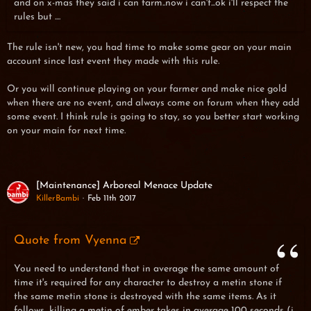
and on x-mas they said i can farm..now i can't...ok i'll respect the
rules but ....
The rule isn't new, you had time to make some gear on your main
account since last event they made with this rule.
Or you will continue playing on your farmer and make nice gold
when there are no event, and always come on forum when they add
some event. I think rule is going to stay, so you better start working
on your main for next time.
[Maintenance] Arboreal Menace Update
KillerBambi
Feb 11th 2017
Quote from Vyenna
You need to understand that in average the same amount of
time it's required for any character to destroy a metin stone if
the same metin stone is destroyed with the same items. As it
follows, killing a metin of ember takes in average 100 seconds (i