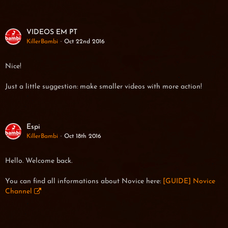
VIDEOS EM PT
KillerBambi
Oct 22nd 2016
Nice!
Just a little suggestion: make smaller videos with more action!
Espi
KillerBambi
Oct 18th 2016
Hello. Welcome back.
You can find all informations about Novice here:
[GUIDE] Novice
Channel