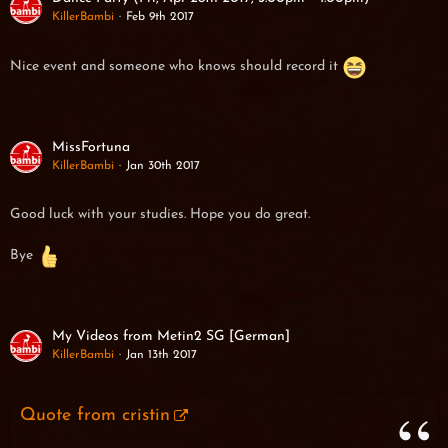
KillerBambi
Feb 9th 2017
Nice event and someone who knows should record it
MissFortuna
KillerBambi
Jan 30th 2017
Good luck with your studies. Hope you do great.
Bye
My Videos from Metin2 SG [German]
KillerBambi
Jan 13th 2017
Quote from cristin