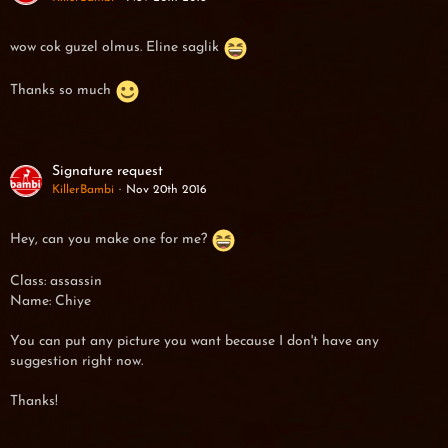
wow cok guzel olmus. Eline saglik
Thanks so much
Signature request
KillerBambi
Nov 20th 2016
Hey, can you make one for me?
Class: assassin
Name: Chiye
You can put any picture you want because I don't have any
suggestion right now.
Thanks!