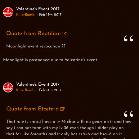
Valentine's Event 2017
KillerBambi
Feb 15th 2017
Quote from Reptilian
Moonlight event revocation ??
Moonlight is postponed due to Valentine's event.
Valentine's Event 2017
KillerBambi
Feb 14th 2017
Quote from Etcetera
That rule is crap...i have a lv 76 char with no gears on it and they
say i can not farm with my lv 36 even though i didnt play on
that for like 8months and it only has ssb+6 and bsa+6 on it....