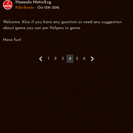
Haaaalo Metin2.sg
KillerBambi
Oct 12th 2016
Welcome. Also if you have any guestion or need any suggestion
about game you can pm Helpers in game.
Have fun!
1
2
3
4
5
6