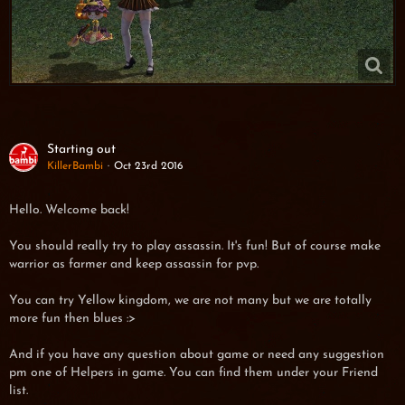
Starting out
KillerBambi
Oct 23rd 2016
Hello. Welcome back!
You should really try to play assassin. It's fun! But of course make
warrior as farmer and keep assassin for pvp.
You can try Yellow kingdom, we are not many but we are totally
more fun then blues :>
And if you have any question about game or need any suggestion
pm one of Helpers in game. You can find them under your Friend
list.