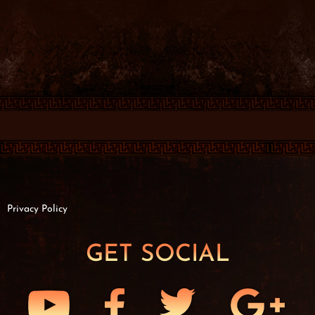
Privacy Policy
GET SOCIAL