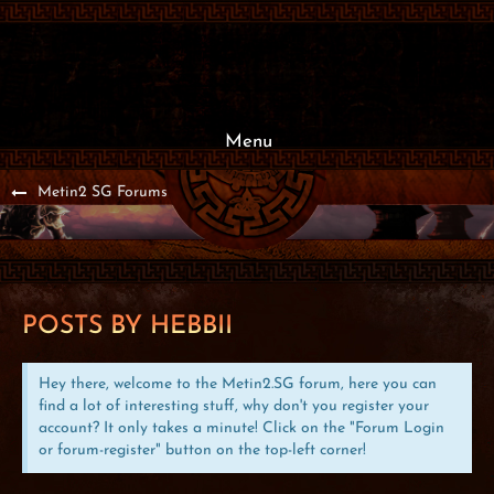
Menu
Metin2 SG Forums
POSTS BY HEBBII
Hey there, welcome to the Metin2.SG forum, here you can
find a lot of interesting stuff, why don't you register your
account? It only takes a minute! Click on the "Forum Login
or forum-register" button on the top-left corner!