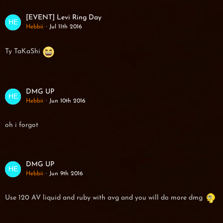
[EVENT] Levi Ring Day
Hebbii
Jul 11th 2016
Ty TaKaShi
DMG UP
Hebbii
Jun 10th 2016
oh i forgot
DMG UP
Hebbii
Jun 9th 2016
Use 120 AV liquid and ruby with avg and you will do more dmg