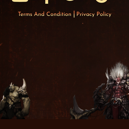
Terms And Condition
Privacy Policy