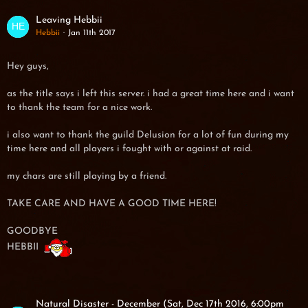
Leaving Hebbii
Hebbii
Jan 11th 2017
Hey guys,
as the title says i left this server. i had a great time here and i want
to thank the team for a nice work.
i also want to thank the guild Delusion for a lot of fun during my
time here and all players i fought with or against at raid.
my chars are still playing by a friend.
TAKE CARE AND HAVE A GOOD TIME HERE!
GOODBYE
HEBBII
Natural Disaster - December (Sat, Dec 17th 2016, 6:00pm