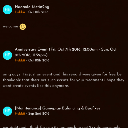
Haaaalo Metin2.sg
Hebbii
Oct 11th 2016
welcome
Anniversary Event (Fri, Oct 7th 2016, 12:00am - Sun, Oct
9th 2016, 11:59pm)
Hebbii
Oct 10th 2016
omg guys it is just an event and this reward were given for free. be
thankable that there are such events. for your treatment i hope they
wont create events like this anymore.
[Maintenance] Gameplay Balancing & Bugfixes
Hebbii
Sep 2nd 2016
yes right and i think for pvp its too much to get 2k+ damage only