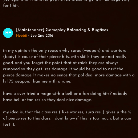
for 1 hit.
[Maintenance] Gameplay Balancing & Bugfixes
Hebbii
Sep 2nd 2016
in my opinion the only reason why suras (weapon) and warriors
(body) is cause of their pierce hits. with skills they are not really
good. and you forget the point that at raids they are always
removed so they get less damage. it would be good to nerf the
pierce damage. It makes no sence that ppl deal more damage with a
lvl 75 weapon, than me with a rune.
have u ever tried a mage with a bell or a fan doing hits? nobody
have bell or fan res so they deal nice damage.
my idea is, that the class res ( like war res, sura res...) gives u the %
of pierce res to this class. i dont know if this is too much, but u can
test it.