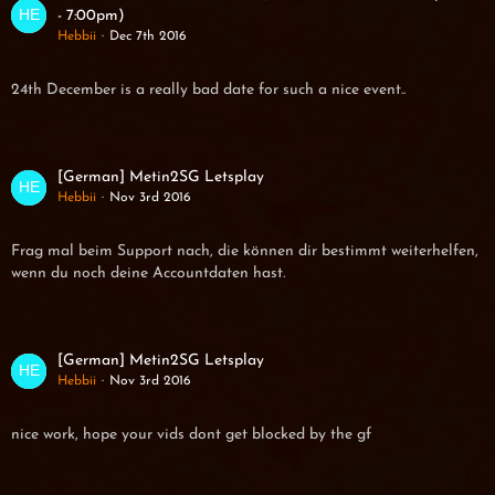
- 7:00pm)
Hebbii
Dec 7th 2016
24th December is a really bad date for such a nice event..
[German] Metin2SG Letsplay
Hebbii
Nov 3rd 2016
Frag mal beim Support nach, die können dir bestimmt weiterhelfen,
wenn du noch deine Accountdaten hast.
[German] Metin2SG Letsplay
Hebbii
Nov 3rd 2016
nice work, hope your vids dont get blocked by the gf