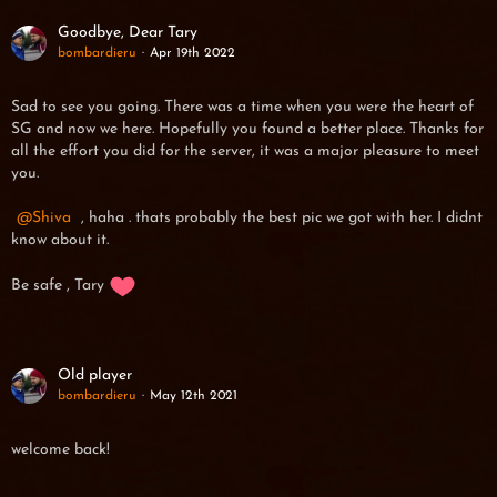
Goodbye, Dear Tary
bombardieru
Apr 19th 2022
Sad to see you going. There was a time when you were the heart of
SG and now we here. Hopefully you found a better place. Thanks for
all the effort you did for the server, it was a major pleasure to meet
you.
Shiva
, haha . thats probably the best pic we got with her. I didnt
know about it.
Be safe , Tary
Old player
bombardieru
May 12th 2021
welcome back!