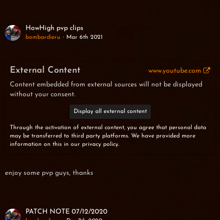
HowHigh pvp clips
bombardieru
Mar 6th 2021
External Content
www.youtube.com
Content embedded from external sources will not be displayed
without your consent.
Display all external content
Through the activation of external content, you agree that personal data
may be transferred to third party platforms. We have provided more
information on this in our privacy policy.
enjoy some pvp guys, thanks
PATCH NOTE 07/12/2020