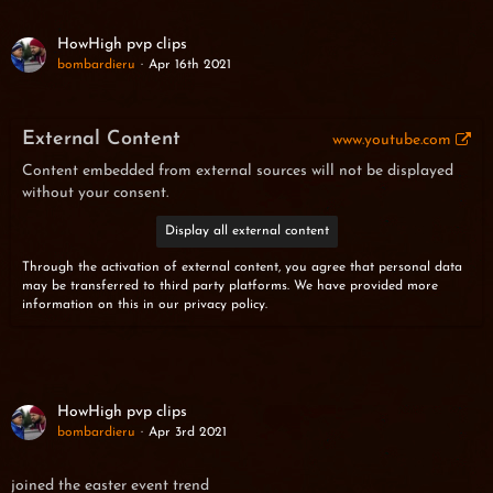
HowHigh pvp clips
bombardieru
Apr 16th 2021
External Content
www.youtube.com
Content embedded from external sources will not be displayed
without your consent.
Display all external content
Through the activation of external content, you agree that personal data
may be transferred to third party platforms. We have provided more
information on this in our privacy policy.
HowHigh pvp clips
bombardieru
Apr 3rd 2021
joined the easter event trend