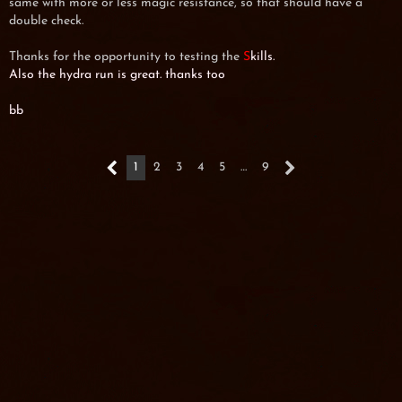
same with more or less magic resistance, so that should have a
double check.
Thanks for the opportunity to testing the
S
kills.
Also the hydra run is great. thanks too
bb
1
2
3
4
5
…
9