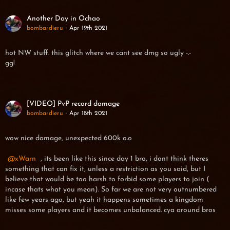
Another Day in Ochao
bombardieru
Apr 19th 2021
hot NW stuff. this glitch where we cant see dmg so ugly -.-
gg!
[VIDEO] PvP record damage
bombardieru
Apr 18th 2021
wow nice damage, unexpected 600k o.o
xWarn
, its been like this since day 1 bro, i dont think theres
something that can fix it, unless a restriction as you said, but I
believe that would be too harsh to forbid some players to join (
incase thats what you mean). So far we are not very outnumbered
like few years ago, but yeah it happens sometimes a kingdom
misses some players and it becomes unbalanced. cya around bros