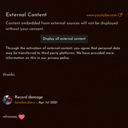
External Content
www.youtube.com
Content embedded from external sources will not be displayed
without your consent.
Display all external content
Through the activation of external content, you agree that personal data
may be transferred to third party platforms. We have provided more
information on this in our privacy policy.
thanks
Record damage
bombardieru
Apr 1st 2021
whooaa