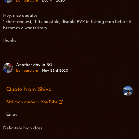
bombardieru
Dec 7th 2020
Hey, nice updates.
1 short request, if its possible, disable PVP in fishing map before it
becomes a war teritory.
thanks
Another day in SG
bombardieru
Nov 23rd 2020
Quote from Shiva
BM mon amour - YouTube
Enjoy
Definitely high class.