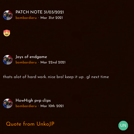
PATCH NOTE 31/03/2021
bombardieru
Mar 31st 2021
Joys of endgame
bombardieru
Mar 22nd 2021
thats alot of hard work. nice bro! keep it up . gl next time
HowHigh pvp clips
bombardieru
Mar 10th 2021
Quote from UnkoJP