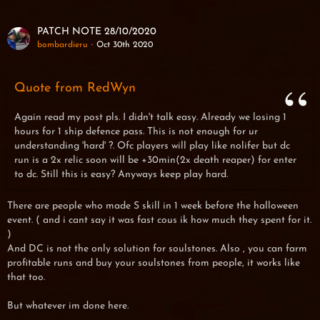
PATCH NOTE 28/10/2020
bombardieru
Oct 30th 2020
Quote from RedWyn
Again read my post pls. I didn't talk easy. Already we losing 1
hours for 1 ship defence pass. This is not enough for ur
understanding 'hard' ?. Ofc players will play like nolifer but dc
run is a 2x relic soon will be +30min(2x death reaper) for enter
to dc. Still this is easy? Anyways keep play hard.
There are people who made S skill in 1 week before the halloween
event. ( and i cant say it was fast cous ik how much they spent for it.
)
And DC is not the only solution for soulstones. Also , you can farm
profitable runs and buy your soulstones from people, it works like
that too.
But whatever im done here.