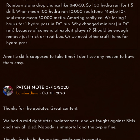
Rainbow stone drop chance like %40-50. So 100 hydra run for 1 S
skill. What mean 100 hydra run 10.000 soulstone. Maybe 10k
soulstone mean 50.000 metin. Amazing really xd. We losing 1
hours for 1 hydra pass in DC run. Why changed minions(in DC
run) because of some idiot exploit players?. Should be enough
remove just trick or treat box. Or we need other craft items for
hydra pass.
Arent S skills supposed to take time? I dont see any reason to have
them easy.
PATCH NOTE 07/10/2020
bombardieru
Oct 7th 2020
Thanks for the updates. Great content.
We had a raid right after maintenance, and we fought against BMs
and they all died. Nobody is immortal and the pvp is fine.
Thanks for the hydra run too, works really smooth.