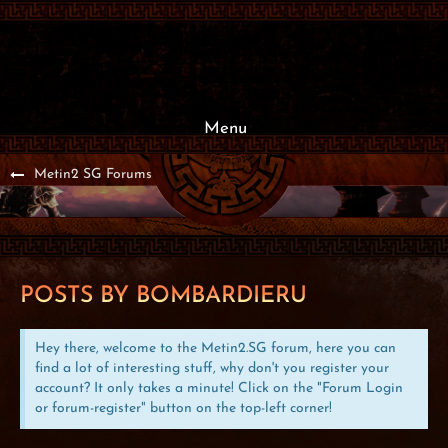
Menu
Metin2 SG Forums
POSTS BY BOMBARDIERU
Hey there, welcome to the Metin2.SG forum, here you can
find a lot of interesting stuff, why don't you register your
account? It only takes a minute! Click on the "Forum Login
or forum-register" button on the top-left corner!