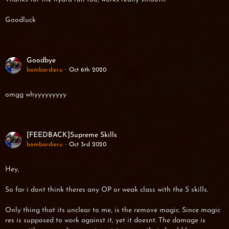
Goodluck
Goodbye
bombardieru
Oct 6th 2020
omgg whyyyyyyyyy
[FEEDBACK]Supreme Skills
bombardieru
Oct 3rd 2020
Hey,
So far i dont think theres any OP or weak class with the S skills.
Only thing that its unclear to me, is the remove magic. Since magic
res is supposed to work against it, yet it doesnt. The damage is