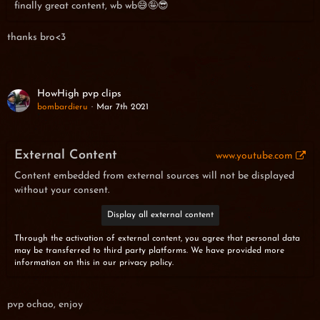
finally great content, wb wb😅🤪😎
thanks bro<3
HowHigh pvp clips
bombardieru
Mar 7th 2021
External Content
www.youtube.com
Content embedded from external sources will not be displayed
without your consent.
Display all external content
Through the activation of external content, you agree that personal data
may be transferred to third party platforms. We have provided more
information on this in our privacy policy.
pvp ochao, enjoy