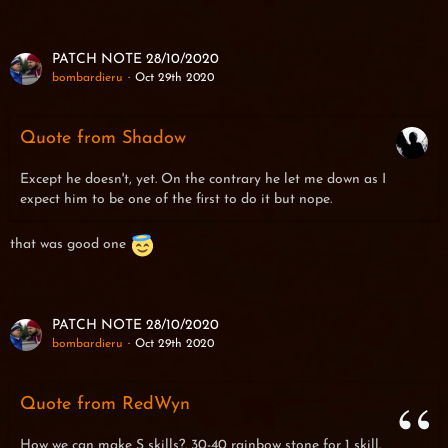
PATCH NOTE 28/10/2020
bombardieru
Oct 29th 2020
Quote from Shadow
Except he doesn't, yet. On the contrary he let me down as I
expect him to be one of the first to do it but nope.
that was good one
PATCH NOTE 28/10/2020
bombardieru
Oct 29th 2020
Quote from RedWyn
How we can make S skills?. 30-40 rainbow stone for 1 skill.