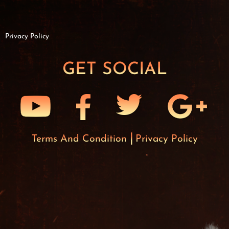
Privacy Policy
GET SOCIAL
Terms And Condition
Privacy Policy