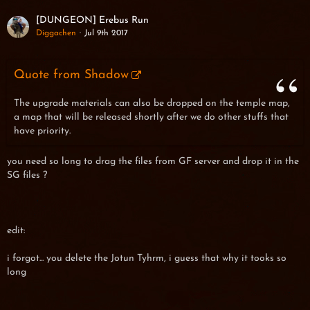
[DUNGEON] Erebus Run
Diggachen
Jul 9th 2017
Quote from Shadow
The upgrade materials can also be dropped on the temple map,
a map that will be released shortly after we do other stuffs that
have priority.
you need so long to drag the files from GF server and drop it in the
SG files ?
edit:
i forgot... you delete the Jotun Tyhrm, i guess that why it tooks so
long