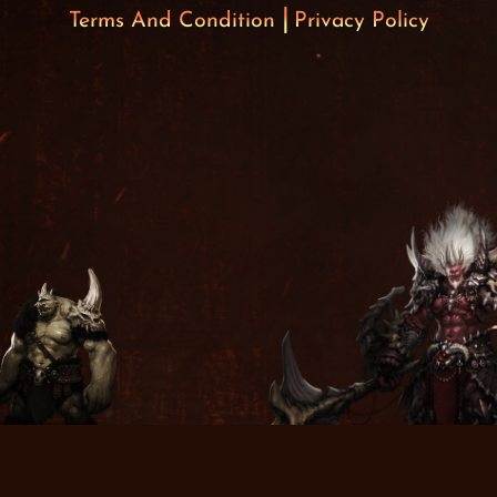
Terms And Condition
Privacy Policy