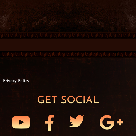
Privacy Policy
GET SOCIAL