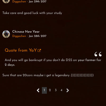
Diggachen
Jan 29th 2017
Take care and good luck with your study
Chinese New Year
Diggachen
Jan 28th 2017
Quote from YaY
And you will go bankrupt if you don't do DSS on
your farmer for
2 days
.
Sure that are 20cors maybe i get a legendary :))))))))))))))))
1
2
3
4