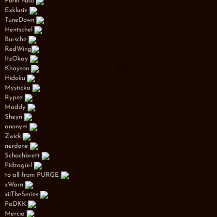
Porki huso
Exklusiv
TuneDown
Hentschel
Bursche
RedWing
ItzOkay
Khayson
Hidoku
Mysticka
Rypez
Maddy
Sheyn
anonym
Zwicki
nerdone
Schachbrett
Pidzagürl
to all from PURGE
xWarn
xiiTheSeries
PaDKK
Mercia