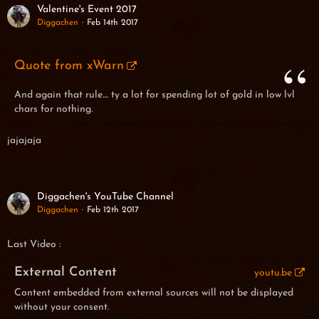
Valentine's Event 2017
Diggachen
Feb 14th 2017
Quote from xWarn
And again that rule.... ty a lot for spending lot of gold in low lvl
chars for nothing.
jajajaja
Diggachen's YouTube Channel
Diggachen
Feb 12th 2017
Last Video :
External Content
youtu.be
Content embedded from external sources will not be displayed
without your consent.