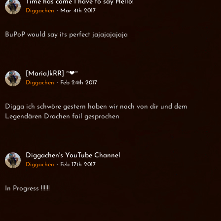
Time has come I have to say Hello!
Diggachen
Mar 4th 2017
BuPoP would say its perfect jajajajajaja
[MariaJkRR] ~❤~
Diggachen
Feb 24th 2017
Digga ich schwöre gestern haben wir noch von dir und dem
Legendären Drachen fail gesprochen
Diggachen's YouTube Channel
Diggachen
Feb 17th 2017
In Progress !!!!!!