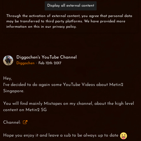
Display all external content
Through the activation of external content, you agree that personal data
may be transferred to third party platforms. We have provided more
information on this in our privacy policy.
Diggachen's YouTube Channel
Diggachen
Feb 12th 2017
Hey
,
I've decided to do again some YouTube Videos about Metin2
Singapore.
You will find mainly Mixtapes on my channel, about the high level
content on Metin2 SG
Channel:
Hope you enjoy it and leave a sub to be always up to date