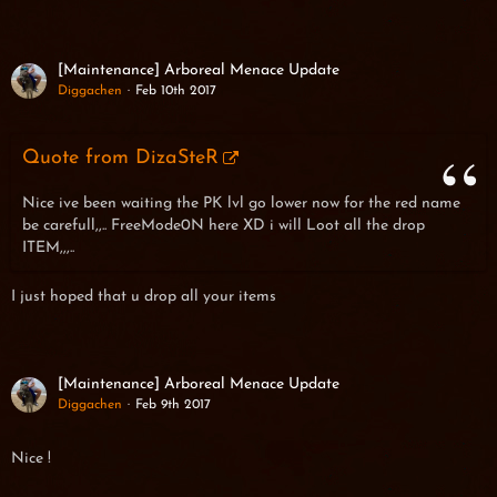
[Maintenance] Arboreal Menace Update
Diggachen
Feb 10th 2017
Quote from DizaSteR
Nice ive been waiting the PK lvl go lower now for the red name
be carefull,,.. FreeMode0N here XD i will Loot all the drop
ITEM,,,..
I just hoped that u drop all your items
[Maintenance] Arboreal Menace Update
Diggachen
Feb 9th 2017
Nice !