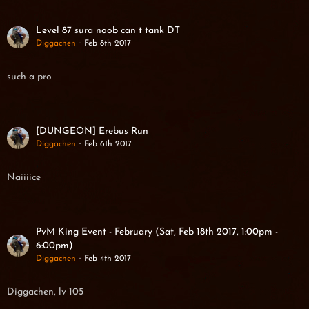
Level 87 sura noob can t tank DT
Diggachen
Feb 8th 2017
such a pro
[DUNGEON] Erebus Run
Diggachen
Feb 6th 2017
Naiiiice
PvM King Event - February (Sat, Feb 18th 2017, 1:00pm -
6:00pm)
Diggachen
Feb 4th 2017
Diggachen, lv 105