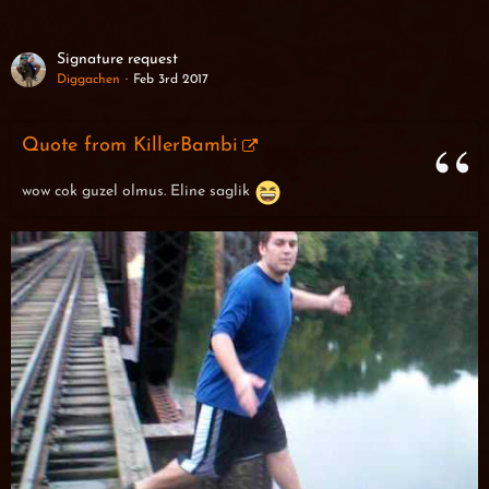
Signature request
Diggachen
Feb 3rd 2017
Quote from KillerBambi
wow cok guzel olmus. Eline saglik