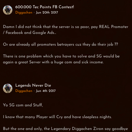
600.000 Tec Points FB Contest!
Diggachen
Jun 20th 2017
Damn I did not think that the server is so poor, pay REAL Promoter
/ Facebook and Google Ads...
Or are already all promoters betrayers cuz they do their job ??
There is one problem which you have to solve and SG would be
again a great Server with a huge com and sick income.
Legends Never Die
Diggachen
Jun 4th 2017
Yo SG com and Stuff,
I know that many Player will Cry and have sleepless nights.
But the one and only, the Legendary Diggachen Ziron say goodbye