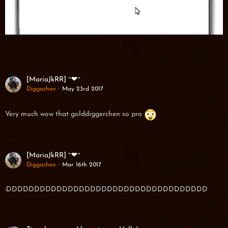
[MariaJkRR] ~❤~
Diggachen
May 23rd 2017
Very much wow that golddiggerchen so pro
[MariaJkRR] ~❤~
Diggachen
Mar 16th 2017
:DDDDDDDDDDDDDDDDDDDDDDDDDDDDDDDDDDDD