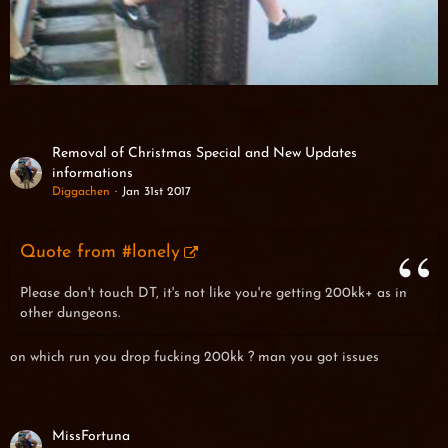
Removal of Christmas Special and New Updates
informations
Diggachen
Jan 31st 2017
Quote from #lonely
Please don't touch DT, it's not like you're getting 200kk+ as in
other dungeons.
on which run you drop fucking 200kk ? man you got issues
MissFortuna