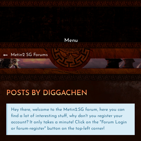
Menu
Metin2 SG Forums
POSTS BY DIGGACHEN
Hey there, welcome to the Metin2.SG forum, here you can
find a lot of interesting stuff, why don't you register your
account? It only takes a minute! Click on the "Forum Login
or forum-register" button on the top-left corner!