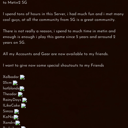
to Metin2 SG
I spend tons of hours in this Server, i had much fun and i met many
cool guys, at all the community from SG is a great community.
There is not really a reason, i spend to much time in metin and
enough is enough i play this game since 5 years and arround 2
years on SG.
All my Accounts and Gear are now available to my friends.
I want to give now some special shoutouts to my Friends
Xalbador
25cm
hotblonde
Theodor
RainyDays
ILikeCake
Simza
KoNa
Xandro