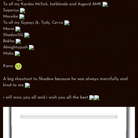
To all mý Kardos MrSick, hotblonde and Asgard AMK
Saperius
Mareike
To all my Gypsys Jk, Tydy, Cerva
Maria
ShadowSG
Bokha
Almightypush
Misho
Keno
A big shoutout to Shadow because he was always mercifully and
kind to me
i will miss you all and i wish you all the best