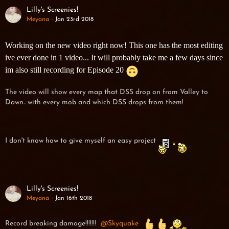
Lilly's Screenies!
Meyana
Jan 23rd 2018
Working on the new video right now! This one has the most editing
ive ever done in 1 video... It will probably take me a few days since
im also still recording for Episode 20
The video will show every map that DSS drop on from Valley to
Dawn.. with every mob and which DSS drops from them!
I don't know how to give myself an easy project
Lilly's Screenies!
Meyana
Jan 16th 2018
Record breaking damage!!!!!!!
Skyquake