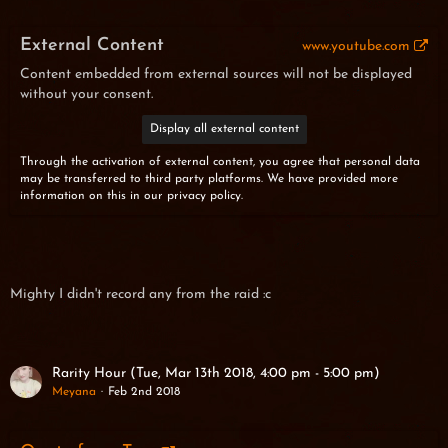
External Content
www.youtube.com
Content embedded from external sources will not be displayed
without your consent.
Display all external content
Through the activation of external content, you agree that personal data
may be transferred to third party platforms. We have provided more
information on this in our privacy policy.
Mighty I didn't record any from the raid :c
Rarity Hour (Tue, Mar 13th 2018, 4:00 pm - 5:00 pm)
Meyana
Feb 2nd 2018