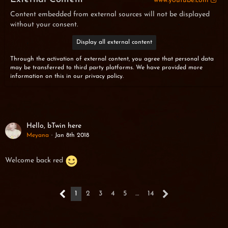
www.youtube.com
Content embedded from external sources will not be displayed
without your consent.
Display all external content
Through the activation of external content, you agree that personal data
may be transferred to third party platforms. We have provided more
information on this in our privacy policy.
Hello, bTwin here
Meyana
Jan 8th 2018
Welcome back red
1
2
3
4
5
…
14