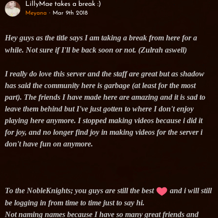
LillyMae takes a break :)
Meyana
Mar 9th 2018
Hey guys as the title says I am taking a break from here for a
while. Not sure if I'll be back soon or not. (Zulrah aswell)
I really do love this server and the staff are great but as shadow
has said the community here is garbage (at least for the most
part). The friends I have made here are amazing and it is sad to
leave them behind but I've just gotten to where I don't enjoy
playing here anymore. I stopped making videos because i did it
for joy, and no longer find joy in making videos for the server i
don't have fun on anymore.
To the NobleKnights; you guys are still the best
and i will still
be logging in from time to time just to say hi.
Not naming names because I have so many great friends and