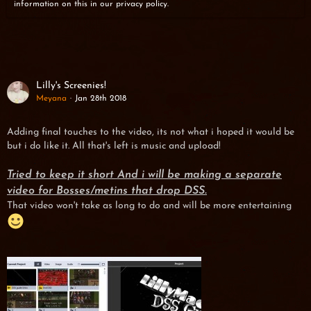
information on this in our privacy policy.
Lilly's Screenies!
Meyana
Jan 28th 2018
Adding final touches to the video, its not what i hoped it would be
but i do like it. All that's left is music and upload!
Tried to keep it short And i will be making a separate
video for Bosses/metins that drop DSS.
That video won't take as long to do and will be more entertaining