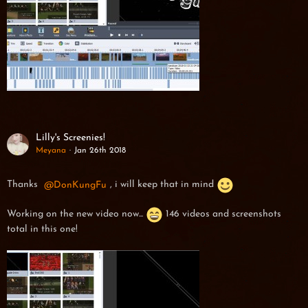
Lilly's Screenies!
Meyana
Jan 26th 2018
Thanks
DonKungFu
, i will keep that in mind
Working on the new video now...
146 videos and screenshots
total in this one!