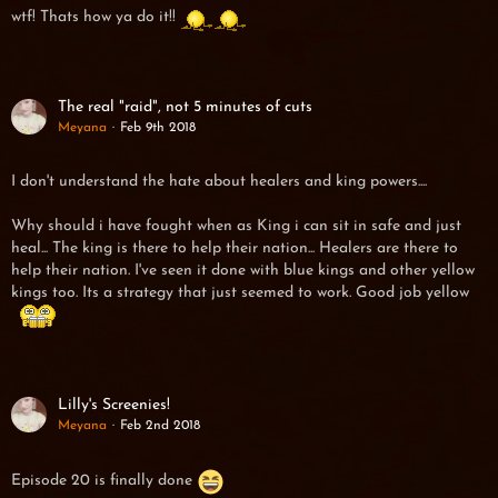
wtf! Thats how ya do it!!
The real "raid", not 5 minutes of cuts
Meyana
Feb 9th 2018
I don't understand the hate about healers and king powers....
Why should i have fought when as King i can sit in safe and just
heal... The king is there to help their nation... Healers are there to
help their nation. I've seen it done with blue kings and other yellow
kings too. Its a strategy that just seemed to work. Good job yellow
Lilly's Screenies!
Meyana
Feb 2nd 2018
Episode 20 is finally done