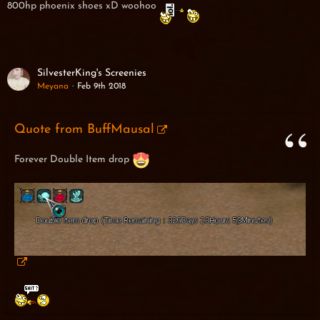
800hp phoenix shoes xD woohoo
SilvesterKing's Screenies
Meyana
Feb 9th 2018
Quote from BuffMausal
Forever Double Item drop