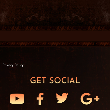
Privacy Policy
GET SOCIAL