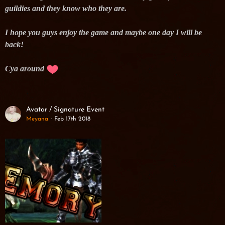
guildies and they know who they are.
I hope you guys enjoy the game and maybe one day I will be
back!
Cya around
Avatar / Signature Event
Meyana
Feb 17th 2018