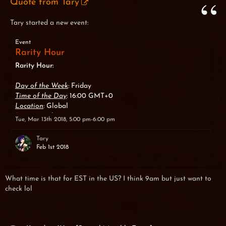
Quote from Tary
Tary started a new event:
Event
Rarity Hour
Rarity Hour:
Day of the Week
: Friday
Time of the Day
: 16:00 GMT+0
Location
: Global
Duration
: 1 hour
Tue, Mar 13th 2018, 5:00 pm-6:00 pm
About
: For 1 hour, the chance to get items with Rarity
System bonus from monsters is increased.
Tary
Feb 1st 2018
What time is that for EST in the US? I think 9am but just want to
check lol