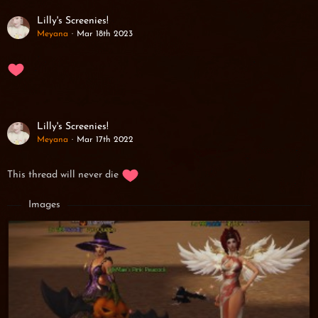
Lilly's Screenies!
Meyana
Mar 18th 2023
Lilly's Screenies!
Meyana
Mar 17th 2022
This thread will never die
Images