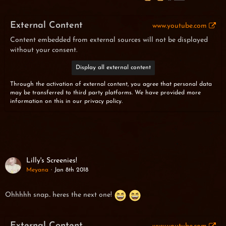
External Content
www.youtube.com
Content embedded from external sources will not be displayed
without your consent.
Display all external content
Through the activation of external content, you agree that personal data
may be transferred to third party platforms. We have provided more
information on this in our privacy policy.
Lilly's Screenies!
Meyana
Jan 8th 2018
Ohhhhh snap.. heres the next one!
External Content