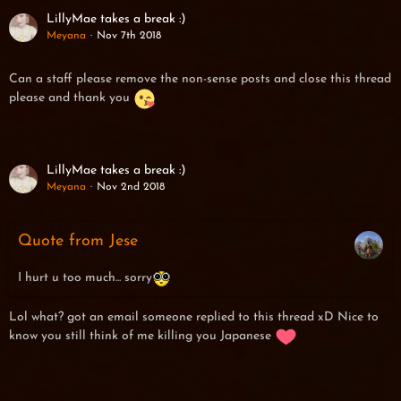
LillyMae takes a break :)
Meyana
Nov 7th 2018
Can a staff please remove the non-sense posts and close this thread
please and thank you
LillyMae takes a break :)
Meyana
Nov 2nd 2018
Quote from Jese
I hurt u too much... sorry
Lol what? got an email someone replied to this thread xD Nice to
know you still think of me killing you Japanese