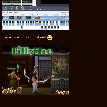
Sneak peak at the thumbnail