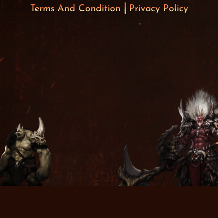
Terms And Condition
Privacy Policy