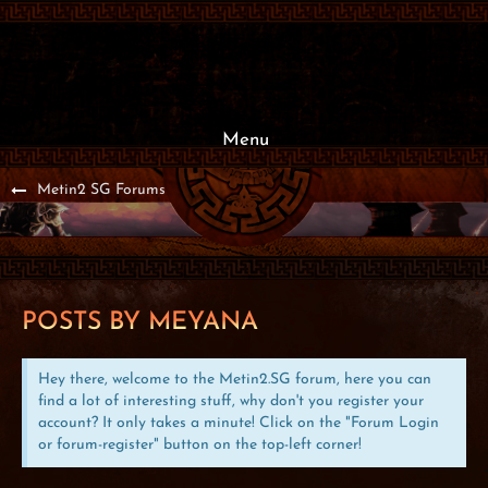
Menu
Metin2 SG Forums
POSTS BY MEYANA
Hey there, welcome to the Metin2.SG forum, here you can
find a lot of interesting stuff, why don't you register your
account? It only takes a minute! Click on the "Forum Login
or forum-register" button on the top-left corner!