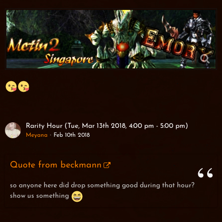
Rarity Hour (Tue, Mar 13th 2018, 4:00 pm - 5:00 pm)
Meyana
Feb 10th 2018
Quote from beckmann
so anyone here did drop something good during that hour?
show us something