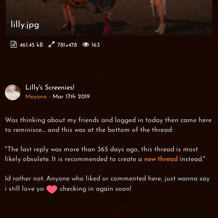
lilly.jpg
461.45 kB
781×478
163
Lilly's Screenies!
Meyana
Mar 17th 2019
Was thinking about my friends and logged in today then came here
to reminisce.... and this was at the bottom of the thread:
"The last reply was more than 365 days ago, this thread is most
likely obsolete. It is recommended to create a
new thread
instead."
Id rather not. Anyone who liked or commented here, just wanna say
i still love ya
checking in again soon!