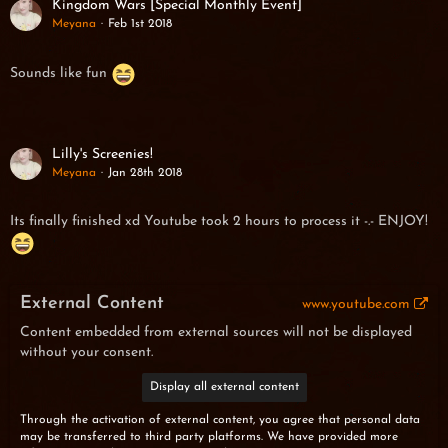
Kingdom Wars [Special Monthly Event]
Meyana
Feb 1st 2018
Sounds like fun
Lilly's Screenies!
Meyana
Jan 28th 2018
Its finally finished xd Youtube took 2 hours to process it -.- ENJOY!
External Content
www.youtube.com
Content embedded from external sources will not be displayed
without your consent.
Display all external content
Through the activation of external content, you agree that personal data
may be transferred to third party platforms. We have provided more