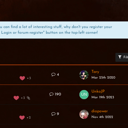
can find a lot of interesting stuff, why don't you register your
 Login or forum-register" button on the top-left corner!
Fil
Tary
4
Mar 25th 2020
3
UnkoJP
190
Mar 19th 2023
3
diopower
9
Nov 4th 2022
2