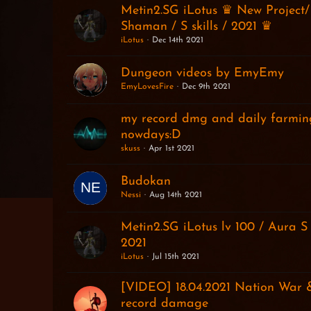
Metin2.SG iLotus ♛ New Project/
Shaman / S skills / 2021 ♛
iLotus
Dec 14th 2021
Dungeon videos by EmyEmy
EmyLovesFire
Dec 9th 2021
my record dmg and daily farmi
nowdays:D
skuss
Apr 1st 2021
Budokan
Nessi
Aug 14th 2021
Metin2.SG iLotus lv 100 / Aura S
2021
iLotus
Jul 15th 2021
[VIDEO] 18.04.2021 Nation War
record damage