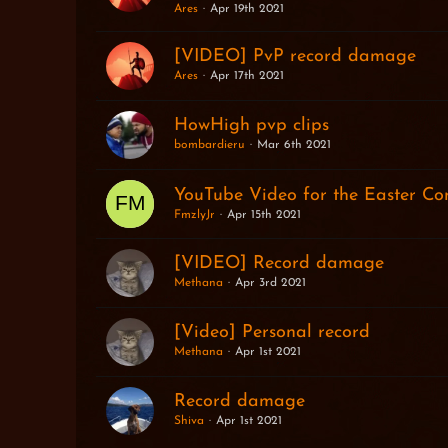
Ares
Apr 19th 2021
[VIDEO] PvP record damage
Ares
Apr 17th 2021
HowHigh pvp clips
bombardieru
Mar 6th 2021
YouTube Video for the Easter Con
FmzlyJr
Apr 15th 2021
[VIDEO] Record damage
Methana
Apr 3rd 2021
[Video] Personal record
Methana
Apr 1st 2021
Record damage
Shiva
Apr 1st 2021