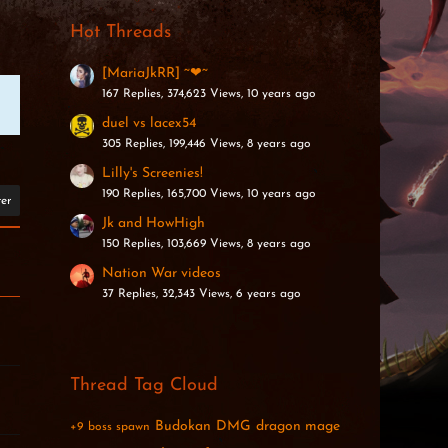
Hot Threads
[MariaJkRR] ~❤~
167 Replies, 374,623 Views, 10 years ago
duel vs lacex54
305 Replies, 199,446 Views, 8 years ago
Lilly's Screenies!
190 Replies, 165,700 Views, 10 years ago
ter
Jk and HowHigh
150 Replies, 103,669 Views, 8 years ago
Nation War videos
37 Replies, 32,343 Views, 6 years ago
Thread Tag Cloud
Budokan
DMG
dragon mage
+9
boss spawn