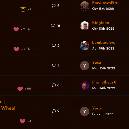
EmyLovesFire
6
Oct 15th 2022
1
n
KingJohn
16
Oct 10th 2022
2
bombardieru
3
Apr 19th 2022
3
Yuca
1
Mar 15th 2022
PrometheusX
8
Mar 14th 2022
22
 |
s Wheel
Yuca
2
Feb 7th 2022
4