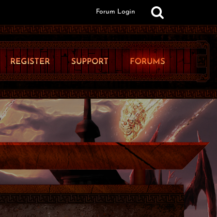
Forum Login
REGISTER
SUPPORT
FORUMS