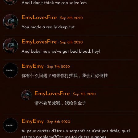
And I don't think we can solve 'em
EmyLovesFire
Sep 8th 2020
You made a really deep cut
EmyLovesFire
Sep 8th 2020
And baby, now we've got bad blood, hey!
EmyEmy
Sep 7th 2020
你有什么问题？如果你打扰我，我会让你倒挂
EmyLovesFire
Sep 7th 2020
请不要吊死我，我给你金子
EmyEmy
Sep 6th 2020
tu peux arrêter d'être un serpent? ce n'est pas drôle, quel
est ton problème?Occupe-toi de tes oignons