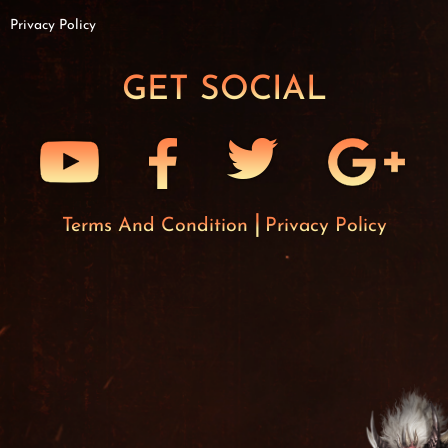
Privacy Policy
GET SOCIAL
Terms And Condition
Privacy Policy