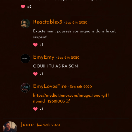
2
Reactablex3
Sep 6th 2020
Exactement, poussez vos oignons dans le cul,
serpent!
1
EmyEmy
Sep 6th 2020
OOUIIII TU AS RAISON
1
EmyLovesFire
Sep 6th 2020
https://media1.tenor.com/image…tenor.gif?
itemid=12681003
1
Juare
Jun 28th 2020