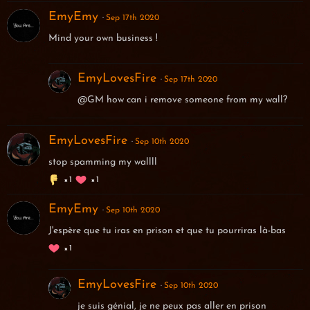
EmyEmy
Sep 17th 2020
Mind your own business !
EmyLovesFire
Sep 17th 2020
@GM how can i remove someone from my wall?
EmyLovesFire
Sep 10th 2020
stop spamming my wallll
1
1
EmyEmy
Sep 10th 2020
J'espère que tu iras en prison et que tu pourriras là-bas
1
EmyLovesFire
Sep 10th 2020
je suis génial, je ne peux pas aller en prison