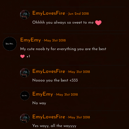
EmyLovesFire
Jun 2nd 2018
Ohhhh you always so sweet to me
EmyEmy
May 31st 2018
My cute noob ty for everything you are the best
1
EmyLovesFire
May 31st 2018
Noooo you the best <333
EmyEmy
May 31st 2018
No way
EmyLovesFire
May 31st 2018
Yes wayy, all the wayyyy