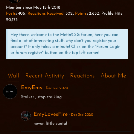
WILD BOAR
Member since May 15th 2018
Posts
406
Reactions Received
502
Points
2,652
Profile Hits
20,173
Hey there, welcome to the Metin2.SG forum, here you can
find a lot of interesting stuff, why don't you register your
account? It only takes a minute! Click on the "Forum Login
or forum-register" button on the top-left corner!
Wall
Recent Activity
Reactions
About Me
EmyEmy
Dec 3rd 2020
Stalker , stop stalking
EmyLovesFire
Dec 3rd 2020
never, little santa!