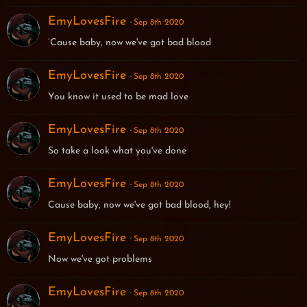
EmyLovesFire
Sep 8th 2020
’Cause baby, now we've got bad blood
EmyLovesFire
Sep 8th 2020
You know it used to be mad love
EmyLovesFire
Sep 8th 2020
So take a look what you've done
EmyLovesFire
Sep 8th 2020
Cause baby, now we've got bad blood, hey!
EmyLovesFire
Sep 8th 2020
Now we've got problems
EmyLovesFire
Sep 8th 2020