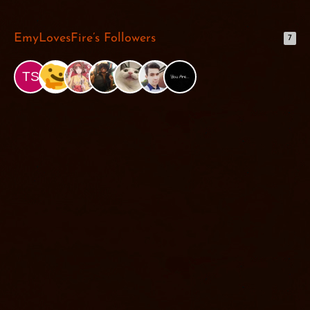
EmyLovesFire’s Followers
7