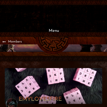
Menu
Members
EMYLOVESFIRE