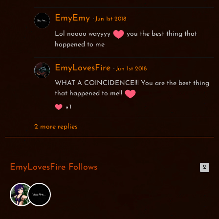
EmyEmy
Jun 1st 2018
Lol noooo wayyyy
you the best thing that
happened to me
EmyLovesFire
Jun 1st 2018
WHAT A COINCIDENCE!!! You are the best thing
that happened to me!!
1
2 more replies
EmyLovesFire Follows
2