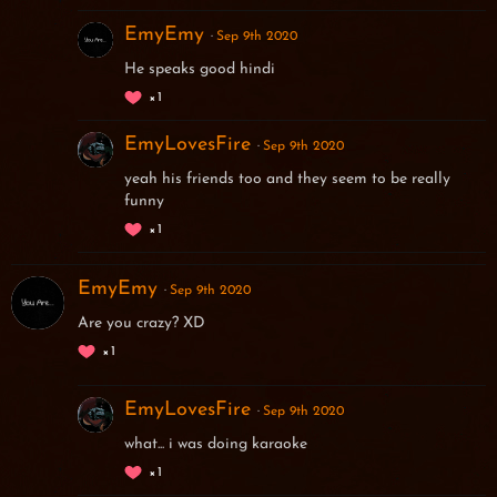
EmyEmy
Sep 9th 2020
He speaks good hindi
1
EmyLovesFire
Sep 9th 2020
yeah his friends too and they seem to be really
funny
1
EmyEmy
Sep 9th 2020
Are you crazy? XD
1
EmyLovesFire
Sep 9th 2020
what... i was doing karaoke
1