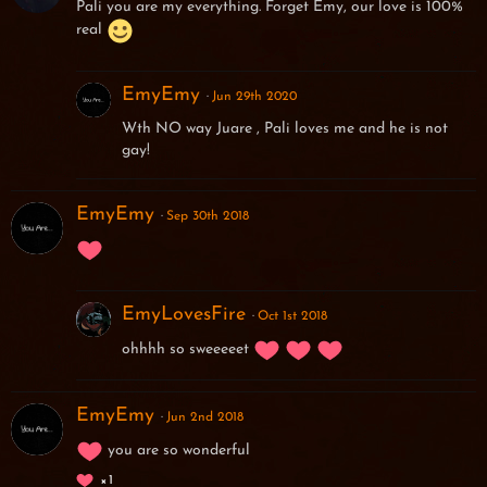
Pali you are my everything. Forget Emy, our love is 100%
real
EmyEmy
Jun 29th 2020
Wth NO way Juare , Pali loves me and he is not
gay!
EmyEmy
Sep 30th 2018
EmyLovesFire
Oct 1st 2018
ohhhh so sweeeeet
EmyEmy
Jun 2nd 2018
you are so wonderful
1