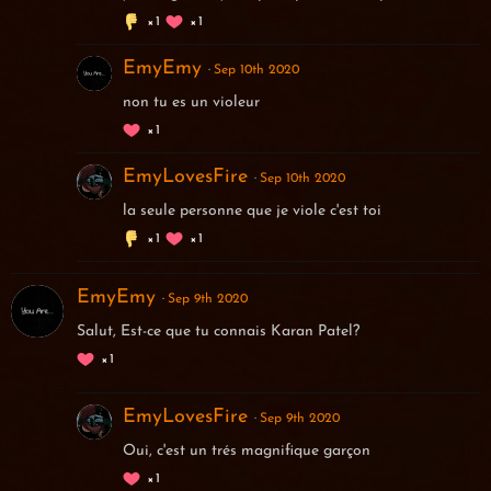
1
1
EmyEmy
Sep 10th 2020
non tu es un violeur
1
EmyLovesFire
Sep 10th 2020
la seule personne que je viole c'est toi
1
1
EmyEmy
Sep 9th 2020
Salut, Est-ce que tu connais Karan Patel?
1
EmyLovesFire
Sep 9th 2020
Oui, c'est un trés magnifique garçon
1