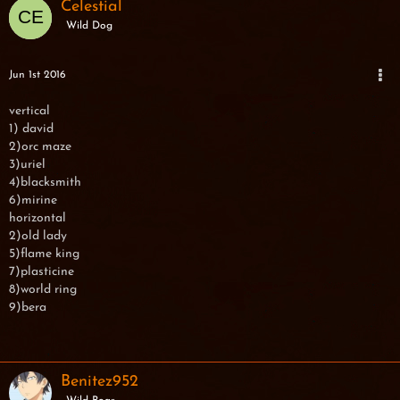
Celestial
Wild Dog
Jun 1st 2016
vertical
1) david
2)orc maze
3)uriel
4)blacksmith
6)mirine
horizontal
2)old lady
5)flame king
7)plasticine
8)world ring
9)bera
Benitez952