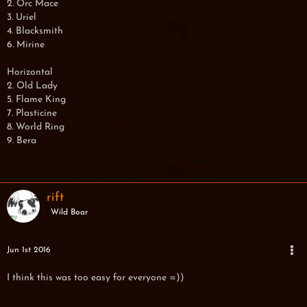
2. Orc Mace
3. Uriel
4. Blacksmith
6. Mirine
Horizontal
2. Old Lady
5. Flame King
7. Plasticine
8. World Ring
9. Bera
rift
Wild Boar
Jun 1st 2016
I think this was too easy for everyone =))