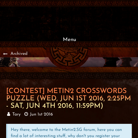
Menu
Archived
[CONTEST] METIN2 CROSSWORDS
PUZZLE (WED, JUN 1ST 2016, 2:25PM
- SAT, JUN 4TH 2016, 11:59PM)
Tary
Jun 1st 2016
Hey there, welcome to the Metin2.SG forum, here you can
find a lot of interesting stuff, why don't you register your