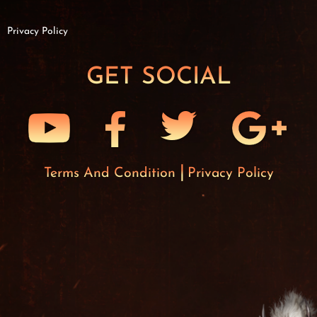
Privacy Policy
GET SOCIAL
Terms And Condition
Privacy Policy