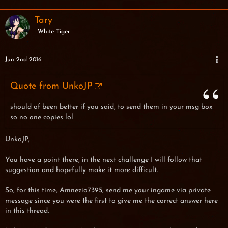
Tary
White Tiger
Jun 2nd 2016
Quote from UnkoJP
should of been better if you said, to send them in your msg box
so no one copies lol
UnkoJP,
You have a point there, in the next challenge I will follow that
suggestion and hopefully make it more difficult.
So, for this time, Amnezio7395, send me your ingame via private
message since you were the first to give me the correct answer here
in this thread.