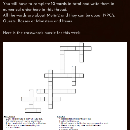
You will have to complete
10 words
in total and write them in
numerical order here in this thread.
All the words are about Metin2 and they can be about
NPC's,
Quests, Bosses or Monsters and Items
.
Here is the crosswords puzzle for this week: