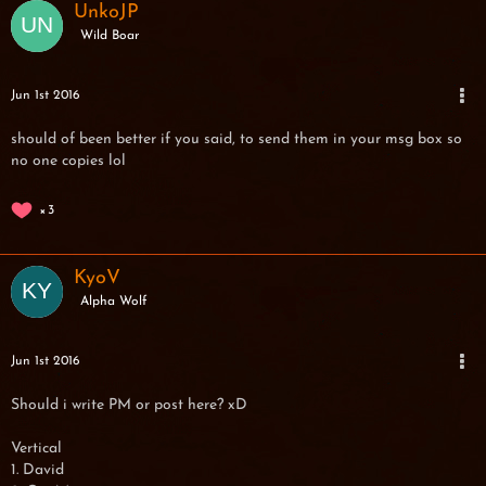
UnkoJP
Wild Boar
Jun 1st 2016
should of been better if you said, to send them in your msg box so
no one copies lol
3
KyoV
Alpha Wolf
Jun 1st 2016
Should i write PM or post here? xD
Vertical
1. David