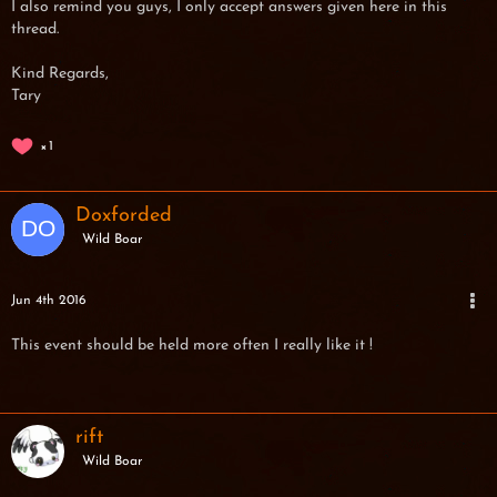
I also remind you guys, I only accept answers given here in this
thread.
Kind Regards,
Tary
1
Doxforded
Wild Boar
Jun 4th 2016
This event should be held more often I really like it !
rift
Wild Boar