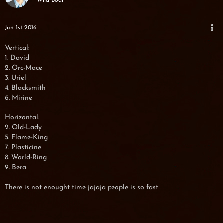
Wild Boar
Jun 1st 2016
Vertical:
1. David
2. Orc-Mace
3. Uriel
4. Blacksmith
6. Mirine
Horizontal:
2. Old-Lady
5. Flame-King
7. Plasticine
8. World-Ring
9. Bera
There is not enought time jajaja people is so fast