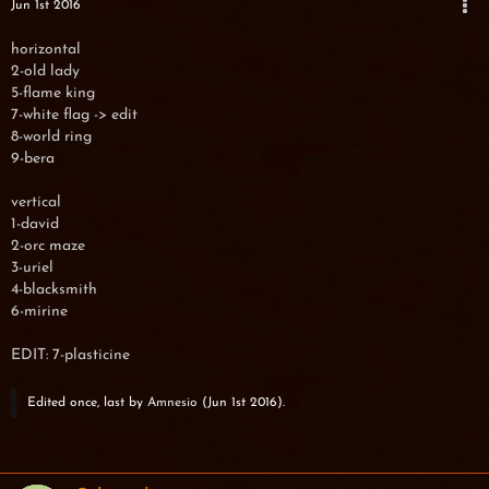
Jun 1st 2016
horizontal
2-old lady
5-flame king
7-white flag -> edit
8-world ring
9-bera
vertical
1-david
2-orc maze
3-uriel
4-blacksmith
6-mirine
EDIT: 7-plasticine
Edited once, last by
Amnesio
(
Jun 1st 2016
).