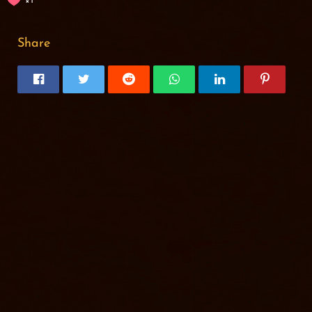
1
Share