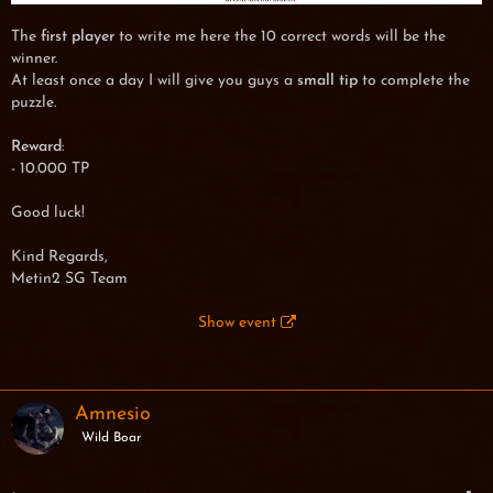
The
first player
to write me here the 10 correct words will be the
winner.
At least once a day I will give you guys a
small tip
to complete the
puzzle.
Reward
:
- 10.000 TP
Good luck!
Kind Regards,
Metin2 SG Team
Show event
Amnesio
Wild Boar