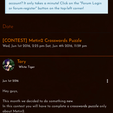
account? It only takes a minute! Click on the "Forum Login
or forum-register" button on the top-left corner!
Date
[CONTEST] Metin2 Crosswords Puzzle
Wed, Jun 1st 2016, 2:25 pm-Sat, Jun 4th 2016, 11:59 pm
Tary
White Tiger
Jun 1st 2016
Hey guys,
This month we decided to do something
new
.
In this contest you will have to complete a
crosswords puzzle
only
about Metin2.