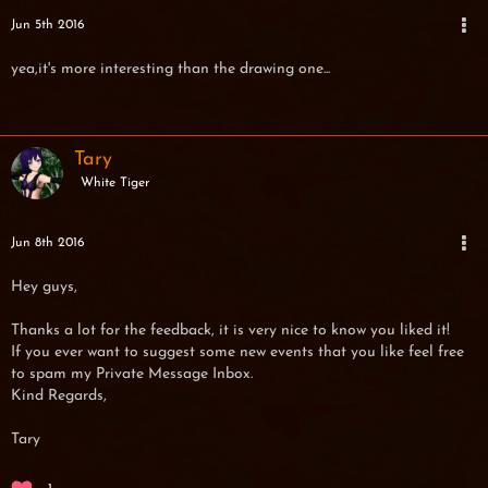
Jun 5th 2016
yea,it's more interesting than the drawing one...
Tary
White Tiger
Jun 8th 2016
Hey guys,
Thanks a lot for the feedback, it is very nice to know you liked it!
If you ever want to suggest some new events that you like feel free
to spam my Private Message Inbox.
Kind Regards,
Tary