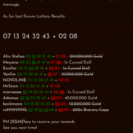
message.
As for last Forum Lottery Results:
07 13 24 32 43 + 02 08
Alin Stefan
:
03
28 31 45
+
01 06
-
20.000.000 Gold
13
Meyana
:
08 25
41 47
+
07
- 1x Cursed Doll
32
08
Ensifer
:
05 12
38 42
+
05
-
1x Cursed Doll
24
02
Vanfm
:
06 15 28 34 41
+
07
-
10.000.000 Gold
02
NOVOLINE
:
03 15 28 37 45
+
03 05
MrSoon
:
03 14 26 31 45
+
01 06
mariaaaa
:
18 28 39 44
+
06
- 1x Cursed Doll
07
08
Adamas
:
23 39 42
+
03
- 40.000.000 Gold
07
13
02
beckmann
:
04 15 28 34 42
+
06
-
10.000.000 Gold
02
raNNNNNk
:
18
48
+
06
-
600x Bravery Cape
07
24
32
02
PM
[SGM]Tary
to receive your rewards.
See you next time!