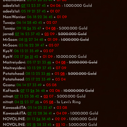
Deathawaits
:
03 19 26 35 44
+
01 08
adeelz1o1
:
13 23 37 45
+
04 06
- 1.000.000 Gold
07
adeelz1o1
:
05 19 21 37 45
+
01 07
NemWarrior
:
06 18 22 36 45
+
01 09
Tuxaju
:
06 14 28 40 45
+
02 07
Tuxaju
:
09 18
35 47
+
04
- 5.000.000 Gold
24
08
jarred
:
16 23 37 42
+
09
-
5.000.000 Gold
07
03
MrSoon
:
08
27 34 48
+
01 09
-
1.000.000 Gold
15
MrSoon
:
03 16 22 39 47
+
05 07
KyoV
:
06 13 21 35 49
+
03 07
KyoV
:
02 17
42
+
01 09
- 10.000.000 Gold
24
31
Maitreiydevi
:
05 17 21 33
+
04
-
5.000.000 Gold
46
08
Maitreyidevi
:
10 13 29 37 45
+
07 09
Potatohead
:
08 13 25 33
+
05
-
5.000.000 Gold
46
08
Potatohead
:
05 17 22 33 49
+
03 04
Gzanu
:
06 14 27 33 49
+
05 08
Kaftanik
:
13
36 48
+
02 06
-
10.000.000 Gold
07
24
nitrat
:
13 25 38 42
+
07
- 5.000.000 Gold
07
03
nitrat
:
04
23 37
+
05
- 1x Levi's Ring
15
46
08
KawasakiITA
:
05 14 25 33 47
+
03 08
KawasakiITA
:
12 28 36 41
+
04 09
- 1.000.000 Gold
07
NOVOLINE
:
01 13
38 48
+
02 09
- 1.000.000 Gold
24
NOVOLINE
:
02
28 33 45
+
10
- 5.000.000 Gold
15
03