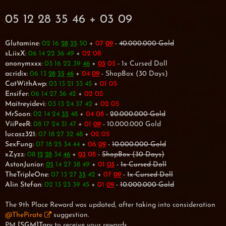
05 12 28 35 46 + 03 09
Glutamine
:
02 16
50
+
07
-
40.000.000 Gold
28
35
09
sLiixX
:
06 14 22 36 49
+
02 08
anonymxxx
:
03 16 22 39
+
05
- 1x Cursed Doll
46
03
acridix
:
06 13
+
04
- ShopBox (30 Days)
28
35
46
09
CatWithAwp
:
03 13 21 33 45
+
01 05
Ensifer
:
06 14 27 36 42
+
02 05
Maitreyidevi
:
03 13 24 37 42
+
02 05
MrSoon
:
02 14 24
48
+
04 08
-
20.000.000 Gold
35
ViiPeeR
:
08 17 24 31 47
+
01
- 10.000.000 Gold
09
lucasz321
:
07 18 27 32 48
+
02 05
SexFung
:
07 18 25 34 44
+
06
-
10.000.000 Gold
09
xZyzz
:
08
34
+
08
-
ShopBox (30 Days)
12
28
46
03
AstonJunior
:
14 27 38 49
+
01
-
1x Cursed Doll
05
03
TheTripleOne
:
07 13 27
42
+
07
-
1x Cursed Doll
35
09
Alin Stefan
:
02 13 23 39 45
+
01
-
10.000.000 Gold
09
The 9th Place Reward was updated, after taking into consideration
@ThePirate
suggestion.
PM
[SGM]Tary
to receive your rewards.