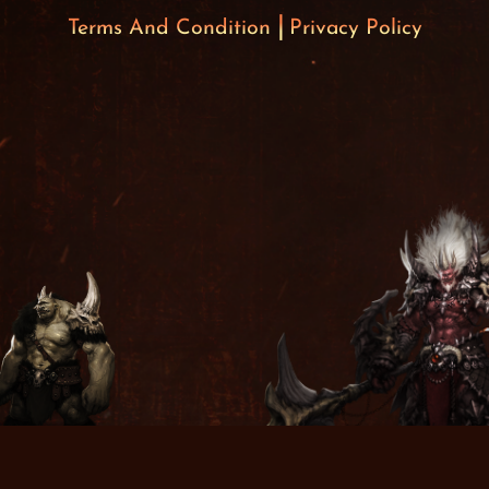
Terms And Condition
Privacy Policy