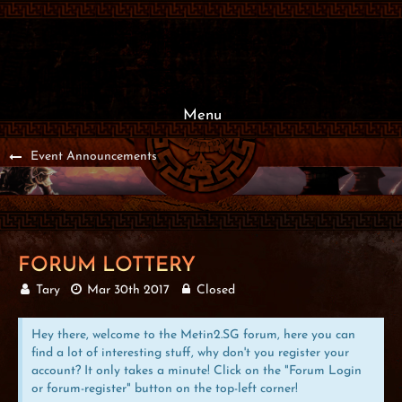
Menu
Event Announcements
FORUM LOTTERY
Tary
Mar 30th 2017
Closed
Hey there, welcome to the Metin2.SG forum, here you can
find a lot of interesting stuff, why don't you register your
account? It only takes a minute! Click on the "Forum Login
or forum-register" button on the top-left corner!