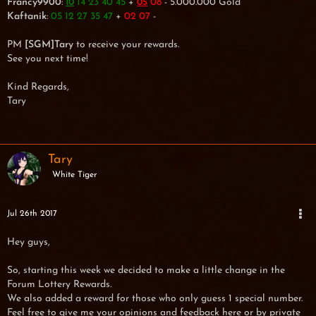
Francy9900
:
14 23 40 45
+
08
- 5.000.000 Gold
10
05
Kaftanik
:
05 12 27 35 47
+
02 07
-
PM
[SGM]Tary
to receive your rewards.
See you next time!
Kind Regards,
Tary
Tary
White Tiger
Jul 26th 2017
Hey guys,
So, starting this week we decided to make a little change in the
Forum Lottery Rewards.
We also added a reward for those who only guess 1 special number.
Feel free to give me your opinions and feedback here or by private