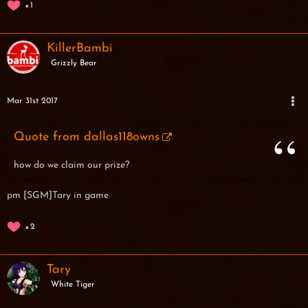
1
KillerBambi
Grizzly Bear
Mar 31st 2017
Quote from dallas118owns
how do we claim our prize?
pm [SGM]Tary in game
2
Tary
White Tiger