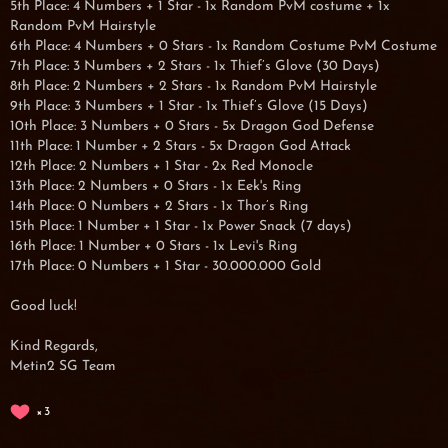
5th Place: 4 Numbers + 1 Star - 1x Random PvM costume + 1x
Random PvM Hairstyle
6th Place: 4 Numbers + 0 Stars - 1x Random Costume PvM Costume
7th Place: 3 Numbers + 2 Stars - 1x Thief’s Glove (30 Days)
8th Place: 2 Numbers + 2 Stars - 1x Random PvM Hairstyle
9th Place: 3 Numbers + 1 Star - 1x Thief’s Glove (15 Days)
10th Place: 3 Numbers + 0 Stars - 5x Dragon God Defense
11th Place: 1 Number + 2 Stars - 5x Dragon God Attack
12th Place: 2 Numbers + 1 Star - 2x Red Monocle
13th Place: 2 Numbers + 0 Stars - 1x Eek's Ring
14th Place: 0 Numbers + 2 Stars - 1x Thor’s Ring
15th Place: 1 Number + 1 Star - 1x Power Snack (7 days)
16th Place: 1 Number + 0 Stars - 1x Levi's Ring
17th Place: 0 Numbers + 1 Star - 30.000.000 Gold
Good luck!
Kind Regards,
Metin2 SG Team
3