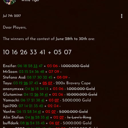
White Tiger
Jul 7th 2017
Dear Players,
The winners of the contest of
June 28th to 30th
are:
10 16 26 33 41 + 05 07
Ensifer
:
06 18 28
47
+
03 06
-
1.000.000 Gold
33
MrSoon
:
03 15 24 36 48
+
07 09
-
Stefano Asd
:
08 17 30 32 45
+
08 09
-
Tayu
:
03 12
37 43
+
- 200x Bravery Cape
26
05
07
anonymxxx
:
04
18 34 15
+
03 06
-
1.000.000 Gold
16
Glutamine
:
04 12
38
+
02 06
-
10.000.000 Gold
26
41
Yamachi
:
06 17 21 38
+
03
- 5.000.000 Gold
41
07
lipii700
:
07 14 21 35 42
+
02 04
-
Vanfm
:
06 15 28 34
+
02
-
5.000.000 Gold
41
07
Alin Stefan
:
04
28 35
+
02
-
1x Levi's Ring
16
41
07
buffdark
:
08
24 35 45
+
06
- 5.000.000 Gold
16
07