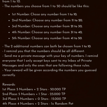
from 1 to 10.
- The numbers you choose from 1 to 50 should be like this:
1st Number: Chose any number from
;
1 to 10
2nd Number: Choose any number from
;
11 to 20
3rd Number: Choose any number from
;
21 to 30
4th Number: Choose any number from
;
31 to 40
5th Number: Choose any number from
.
41 to 50
- The 2 additional numbers can both be chosen from
.
1 to 10
- I remind you that the numbers should be all different.
- Send me a private message with your key of numbers. I remind
everyone that I only accept keys sent to my Inbox of Private
Messages and only the ones that are following these rules.
- Your reward will be given according the numbers you guessed
correctly.
Rewards:
1st Place: 5 Numbers + 2 Stars - 50.000 TP
2nd Place: 5 Numbers + 1 Star - 25.000 TP
3rd Place: 5 Numbers + 0 Stars - 15.000 TP
4th Place: 4 Numbers + 2 Stars - 1x Random Pet