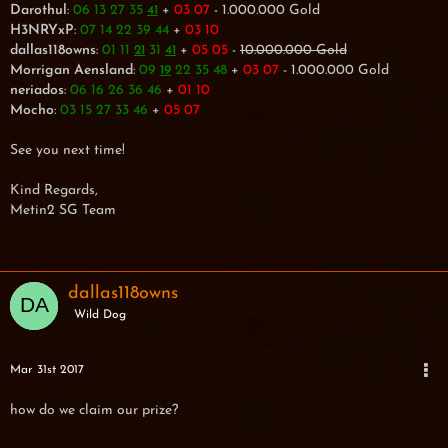
Darothul
:
06 13 27 35
+
03 07
- 1.000.000 Gold
41
H3NRYxP
:
07 14 22 39 44
+
03 10
dallas118owns
:
01 11
31
+
05 05
-
10.000.000 Gold
21
41
Morrigan Aensland
:
09
22 35 48
+
03 07
- 1.000.000 Gold
19
neriados
:
06 16 26 36 46
+
01 10
Mocho
:
03 15 27 33 46
+
05 07
See you next time!
Kind Regards,
Metin2 SG Team
dallas118owns
Wild Dog
Mar 31st 2017
how do we claim our prize?