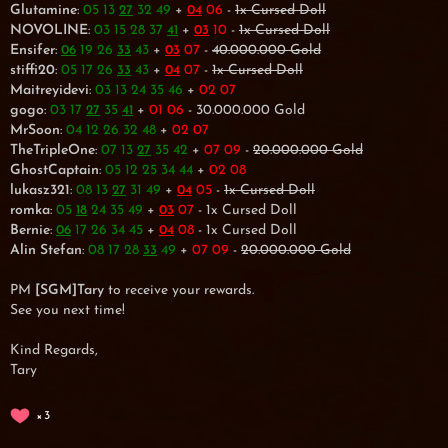
Glutamine
:
05 13
32 49
+
06
-
1x Cursed Doll
27
04
NOVOLINE
:
03 15 28 37
+
10
-
1x Cursed Doll
41
03
Ensifer
:
19 26
43
+
07
-
40.000.000 Gold
06
33
03
stiffi20
:
05 17 26
43
+
07
-
1x Cursed Doll
33
04
Maitreyidevi
:
03 13 24 35 46
+
02 07
gogo
:
03 17
35
+
01 06
- 30.000.000 Gold
27
41
MrSoon
:
04 12 26 32 48
+
02 07
TheTripleOne
:
07 13
35 42
+
07 09
-
20.000.000 Gold
27
GhostCaptain
:
05 12 25 34 44
+
02 08
lukasz321
:
08 13
31 49
+
05
-
1x Cursed Doll
27
04
romka
:
05
24 35 49
+
07
- 1x Cursed Doll
18
03
Bernie
:
17 26 34 45
+
08
- 1x Cursed Doll
06
04
Alin Stefan
:
08 17 28
49
+
07 09
-
20.000.000 Gold
33
PM
[SGM]Tary
to receive your rewards.
See you next time!
Kind Regards,
Tary
3