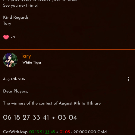
See you next time!
Kind Regards,
Tary
2
Tary
White Tiger
Aug 17th 2017
Dear Players,
The winners of the contest of
August 9th to 11th
are:
06 18 27 33 41 + 03 04
CatWithAwp
:
03 13 21
45
+
01 05
-
20.000.000 Gold
33