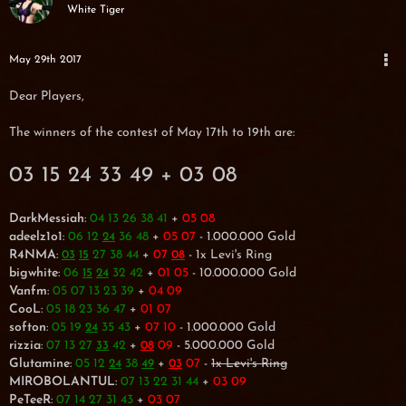
White Tiger
May 29th 2017
Dear Players,
The winners of the contest of May 17th to 19th are:
03 15 24 33 49 + 03 08
DarkMessiah
:
04 13 26 38 41
+
05 08
adeelz1o1
:
06 12
36 48
+
05 07
- 1.000.000 Gold
24
R4NMA
:
27 38 44
+
07
- 1x Levi's Ring
03
15
08
bigwhite
:
06
32 42
+
01 05
- 10.000.000 Gold
15
24
Vanfm
:
05 07 13 23 39
+
04 09
CooL
:
05 18 23 36 47
+
01 07
softon
:
05 19
35 43
+
07 10
- 1.000.000 Gold
24
rizzia
:
07 13 27
42
+
09
- 5.000.000 Gold
33
08
Glutamine
:
05 12
38
+
07
-
1x Levi's Ring
24
49
03
MIROBOLANTUL
:
07 13 22 31 44
+
03 09
PeTeeR
:
07 14 27 31 43
+
03 07