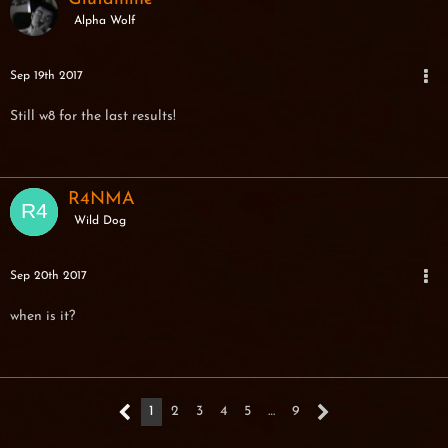
Alpha Wolf
Sep 19th 2017
Still w8 for the last results!
R4NMA
Wild Dog
Sep 20th 2017
when is it?
1
2
3
4
5
…
9