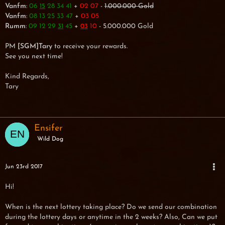
Vanfm
:
06
28 34 41
+
02 07
-
1.000.000 Gold
15
Vanfm
:
08 13 25 33 47
+
03 05
Rumm
:
09 12 29
45
+
10
- 5.000.000 Gold
31
03
PM
[SGM]Tary
to receive your rewards.
See you next time!
Kind Regards,
Tary
Ensifer
Wild Dog
Jun 23rd 2017
Hi!
When is the next lottery taking place? Do we send our combination
during the lottery days or anytime in the 2 weeks? Also, Can we put