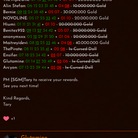
Alin Stefan
:
06 15 23 31 48
+
04
-
10.000.000 Gold
08
Bernie
:
24 38 48
+
05 07
- 30.000.000 Gold
09
12
NOVOLINE
:
05 17 25
42
+
01 10
- 20.000.000 Gold
33
Hiumi
:
01 11 21 31
+
01 10
-
20.000.000 Gold
41
Benitez952
:
13
34 42
+
05 07
-
30.000.000 Gold
09
27
anonymxxx
:
03
29 31 50
+
01 06
-
20.000.000 Gold
12
Maitreyidevi
:
08
25
46
+
04
- 40.000.000 Gold
12
33
08
ThePirate
:
08 11 23 35
+
02
-
1x Cursed Doll
41
08
Ensifer
:
07 18 25 34 42
+
07
-
10.000.000 Gold
03
Glutamine
:
01 14
32 49
+
06
-
1x Cursed Doll
27
03
Arcyon
:
07 13 23 39 44
+
-
1x Cursed Doll
03
08
PM
[SGM]Tary
to receive your rewards.
See you next time!
Kind Regards,
Tary
1
Glutamine