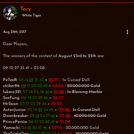
Tary
White Tiger
Aug 28th 2017
Dear Players,
The winners of the contest of
August 23rd to 25th
are:
09 12 27 33 41 + 03 08
PeTeeR
:
08 14
31 43
+
07
- 1x Cursed Doll
27
03
striker96
:
11 20 32 49
+
04 06
-
20.000.000 Gold
09
lukasz321
:
07 19 22 36
+
-
1x Blessing Marble
41
03
08
SexFung
:
06 14 25 38 46
+
06 07
MrSoon
:
03 17 23 39 44
+
05 07
AstonJunior
:
05 19
34 46
+
02
-
1x Cursed Doll
27
08
Dawnbreaker
:
08
24 37
+
02
-
40.000.000 Gold
12
41
08
PrincePersia
:
06 17 25 38 47
+
05 06
Yamachi
:
04
30 31 46
+
07 10
- 20.000.000 Gold
12
TheTripleOne
:
07 13
35 42
+
07 09
-
20.000.000 Gold
27