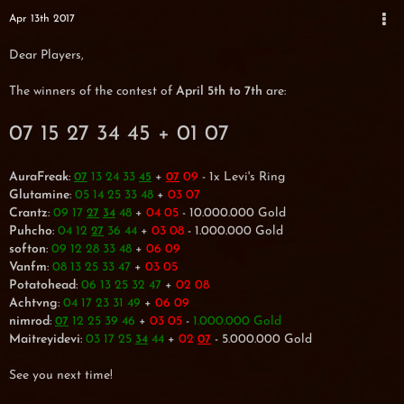
Apr 13th 2017
Dear Players,
The winners of the contest of
April 5th to 7th
are:
07 15 27 34 45 + 01 07
AuraFreak
:
13 24 33
+
09
- 1x Levi's Ring
07
45
07
Glutamine
:
05 14 25 33 48
+
03 07
Crantz
:
09 17
48
+
04 05
- 10.000.000 Gold
27
34
Puhcho
:
04 12
36 44
+
03 08
- 1.000.000 Gold
27
softon
:
09 12 28 33 48
+
06 09
Vanfm
:
08 13 25 33 47
+
03 05
Potatohead
:
06 13 25 32 47
+
02 08
Achtvng
:
04 17 23 31 49
+
06 09
nimrod
:
12 25 39 46
+
03 05
-
1.000.000 Gold
07
Maitreyidevi
:
03 17 25
44
+
02
- 5.000.000 Gold
34
07
See you next time!