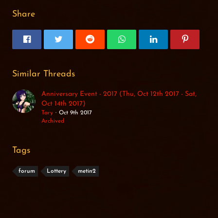
Share
Similar Threads
Anniversary Event - 2017 (Thu, Oct 12th 2017 - Sat,
Oct 14th 2017)
Tary
Oct 9th 2017
Archived
Tags
forum
Lottery
metin2