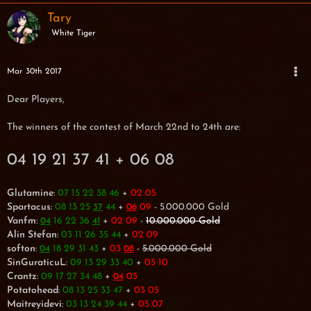
Tary
White Tiger
Mar 30th 2017
Dear Players,
The winners of the contest of March 22nd to 24th are:
04 19 21 37 41 + 06 08
Glutamine
:
07 15 22 38 46
+
02 05
Spartacus
:
08 13 25
44
+
09
- 5.000.000 Gold
37
06
Vanfm
:
16 22 36
+
02 09
-
10.000.000 Gold
04
41
Alin Stefan
:
03 11 26 35 44
+
02 09
softon
:
18 29 31 43
+
03
-
5.000.000 Gold
04
08
SinGuraticuL
:
09 13 29 33 40
+
05 10
Crantz
:
09 17 27 34 48
+
05
04
Potatohead
:
08 13 25 33 47
+
03 05
Maitreyidevi
:
03 13 24 39 44
+
05 07