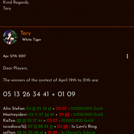
Kind Regards,
Tary
Tary
White Tiger
Apr 27th 2017
Dear Players,
The winners of the contest of April 19th to 21th are:
05 13 26 34 41 + 01 09
Alin Stefan
:
04
25 38
+
02 07
-
10.000.000 Gold
13
41
Maitreyidevi
:
02 11 27
45
+
05
-
5.000.000 Gold
34
09
Ka7zo
:
28 37 44
+
03 07
-
10.000.000 Gold
05
13
iscodisco/b]:
07
28 33
+
03
- 1x Levi's Ring
13
41
09
softon
:
16 30 40
+
-
3x Hermit's Advice
05
41
01
09