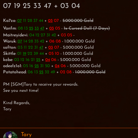
07 19 25 33 47 + 03 04
Ka7zo
:
11 28 37 44
+
07
-
5.000.000 Gold
07
03
Vanfm
:
08 13
+
05
-
1x Cursed Doll (7 Days)
25
33
47
03
Maitreyidevi
:
04 12 27 31 42
+
03 05
-
Waruk
:
14 28 35 42
+
06 08
- 1.000.000 Gold
07
softon
:
03 11 22 31
+
07
- 5.000.000 Gold
47
03
Skittle
:
01
22 39 44
+
05 10
- 1.000.000 Gold
19
kobe
:
03 12 16 21
+
06
- 5.000.000 Gold
25
04
adeelz1o1
:
05 16
31 50
+
06
- 5.000.000 Gold
25
04
Potatohead
:
06 13
32 49
+
02 08
-
1.000.000 Gold
25
PM [SGM]Tary to receive your rewards.
See you next time!
Kind Regards,
Tary
Tary