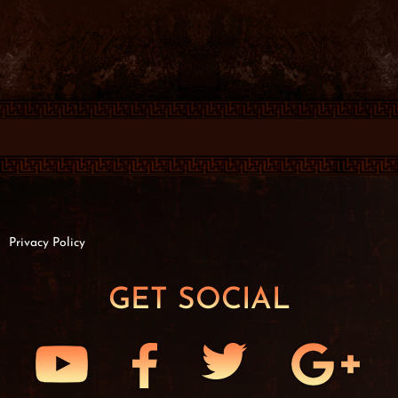
Privacy Policy
GET SOCIAL