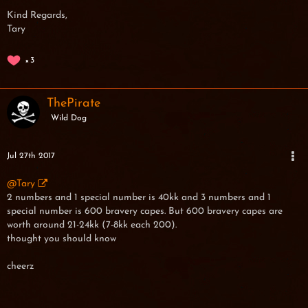
Kind Regards,
Tary
3
ThePirate
Wild Dog
Jul 27th 2017
@Tary
2 numbers and 1 special number is 40kk and 3 numbers and 1
special number is 600 bravery capes. But 600 bravery capes are
worth around 21-24kk (7-8kk each 200).
thought you should know
cheerz