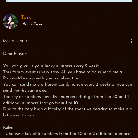
Tary
White Tiger
Mar 30th 2017
Dear Players,
You can give us your lucky numbers every 2 weeks.
This forum event is very easy. All you have to do is send me a
Private Message with your combination.
You can send me a different combination every 2 weeks or you can
send me the same one.
The key of numbers have five numbers that go from 1 to 50 and 2
aditional numbers that go from 1 to 10.
Due to the very high difficulty of the event we decided to make it a
bit easier to win.
:
Rules
- Choose a key of 5 numbers from 1 to 50 and 2 aditional numbers