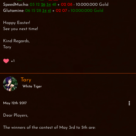
SpeedMucha
:
03 12
48
+
02 08
- 10.000.000 Gold
26
34
Glutamine
:
06 15 28
+
02 07
-
10.000.000 Gold
34
41
Happy Easter!
See you next time!
Kind Regards,
Tary
1
Tary
White Tiger
May 12th 2017
Dear Players,
The winners of the contest of May 3rd to 5th are: