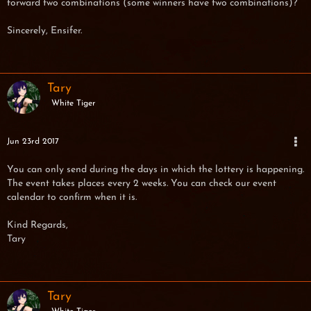
forward two combinations (some winners have two combinations)?
Sincerely, Ensifer.
Tary
White Tiger
Jun 23rd 2017
You can only send during the days in which the lottery is happening.
The event takes places every 2 weeks. You can check our event
calendar to confirm when it is.
Kind Regards,
Tary
Tary