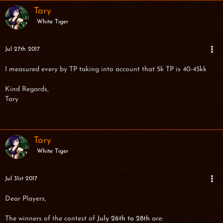
Tary
White Tiger
Jul 27th 2017
I measured every by TP taking into account that 5k TP is 40-45kk
Kind Regards,
Tary
Tary
White Tiger
Jul 31st 2017
Dear Players,
The winners of the contest of
July 26th to 28th
are: