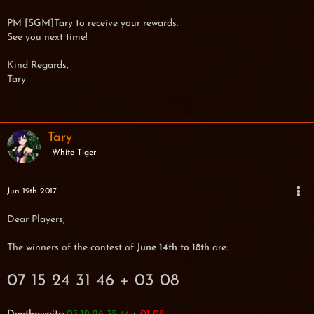
PM [SGM]Tary to receive your rewards.
See you next time!
Kind Regards,
Tary
Tary
White Tiger
Jun 19th 2017
Dear Players,
The winners of the contest of
June 14th to 18th
are:
07 15 24 31 46 + 03 08