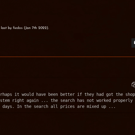
 last by
fiedos
(
Jan 7th 2022
).
rhaps it would have been better if they had got the shop 
stem right again ... the search has not worked properly 
 days. In the search all prices are mixed up ...