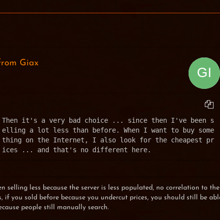
from Giax
Then it's a very bad choice ... since then I've been s
elling a lot less than before. When I want to buy some
thing on the Internet, I also look for the cheapest pr
ices ... and that's no different here.
 selling less because the server is less populated, no correlation to the
 if you sold before because you undercut prices, you should still be abl
ecause people still manually search.