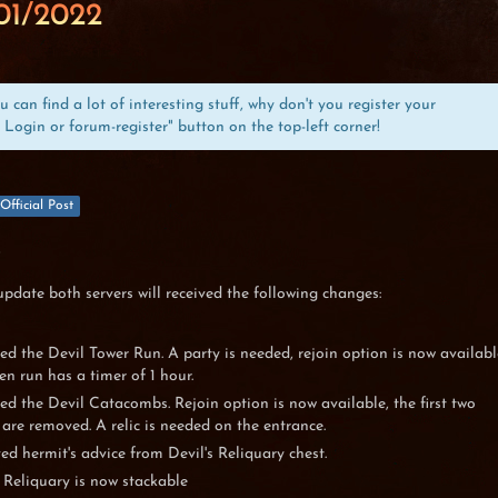
01/2022
can find a lot of interesting stuff, why don't you register your
 Login or forum-register" button on the top-left corner!
Official Post
,
update both servers will received the following changes:
d the Devil Tower Run. A party is needed, rejoin option is now availabl
en run has a timer of 1 hour.
d the Devil Catacombs. Rejoin option is now available, the first two
 are removed. A relic is needed on the entrance.
d hermit's advice from Devil's Reliquary chest.
s Reliquary is now stackable