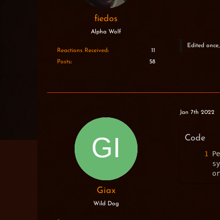
fiedos
Alpha Wolf
Edited once,
Reactions Received
11
Posts
58
Jan 7th 2022
Code
Pe
sy
or
Giax
Wild Dog