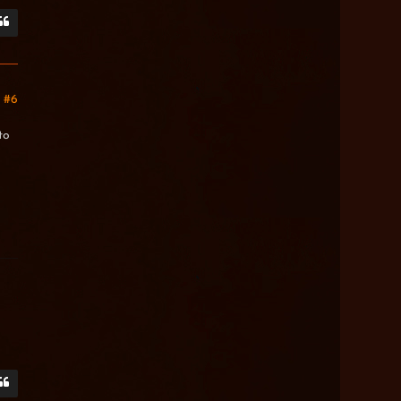
#6
to