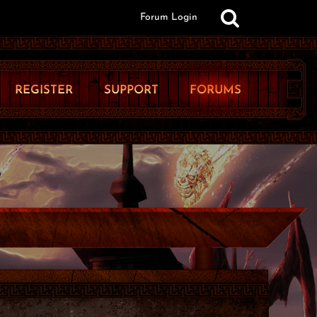
Forum Login
REGISTER
SUPPORT
FORUMS