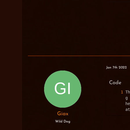
Jan 7th 2022
Code
Th
g 
he
at
Giax
Wild Dog