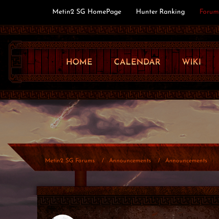
Metin2 SG HomePage
Hunter Ranking
Forum
HOME
CALENDAR
WIKI
Metin2 SG Forums
Announcements
Announcements