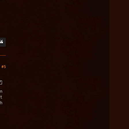
#5
n
t
h