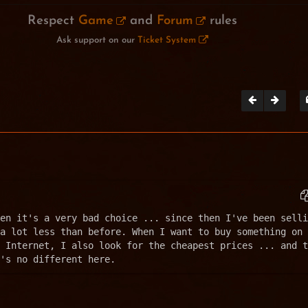
Respect
Game
and
Forum
rules
Ask support on our
Ticket System
en it's a very bad choice ... since then I've been selli
a lot less than before. When I want to buy something on 
 Internet, I also look for the cheapest prices ... and t
's no different here.