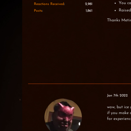
You ca
Reactions Received
2,981
Raised
Posts
1,861
Thanks Meti
Jan 7th 2022
wow, but ice 
if you make d
for experienc