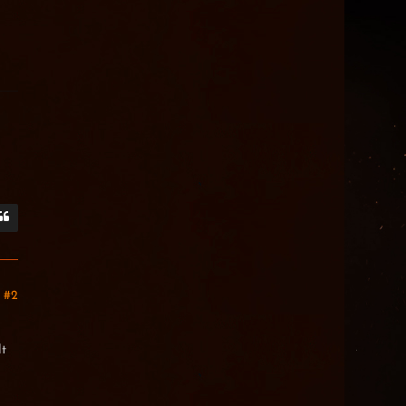
#2
lt