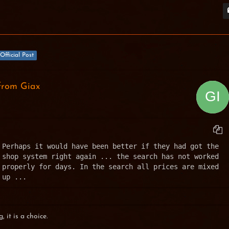
Official Post
from Giax
Perhaps it would have been better if they had got the 
shop system right again ... the search has not worked 
properly for days. In the search all prices are mixed 
up ...
, it is a choice.