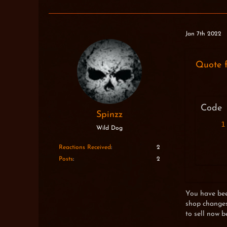
Jan 7th 2022
Quote 
Code
Spinzz
Wild Dog
Reactions Received
2
Posts
2
You have been
shop changes,
to sell now b