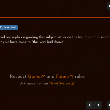
Official Post
read our replies regarding this subject either on the forum or on discord 
hy we have come to "this very bad choice".
Respect
Game
and
Forum
rules
Ask support on our
Ticket System