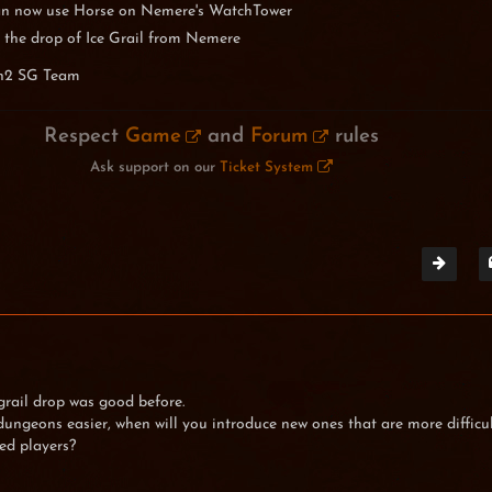
n now use Horse on Nemere's WatchTower
 the drop of Ice Grail from Nemere
n2 SG Team
Respect
Game
and
Forum
rules
Ask support on our
Ticket System
grail drop was good before.
ungeons easier, when will you introduce new ones that are more difficu
ed players?