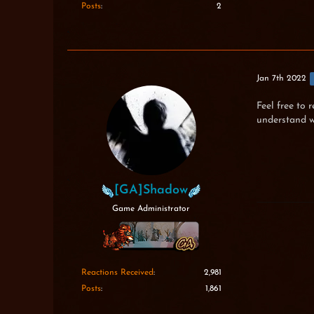
Posts
2
Jan 7th 2022
Feel free to 
understand w
[GA]Shadow
Game Administrator
Reactions Received
2,981
Posts
1,861