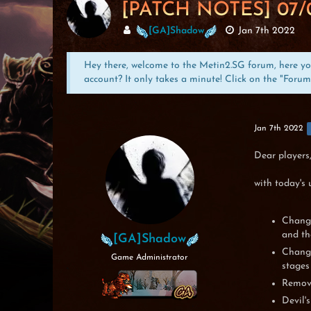
[PATCH NOTES] 07/
[GA]Shadow
Jan 7th 2022
Hey there, welcome to the Metin2.SG forum, here you 
account? It only takes a minute! Click on the "Forum
Jan 7th 2022
Dear players
with today's 
Change
and th
[GA]Shadow
Change
Game Administrator
stages
Remove
Devil'