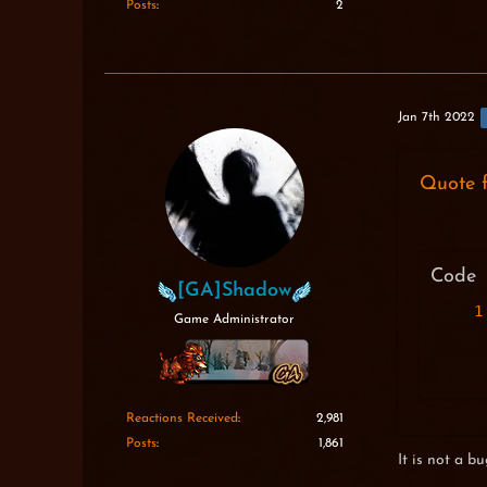
Posts
2
Jan 7th 2022
Quote 
Code
[GA]Shadow
Game Administrator
Reactions Received
2,981
Posts
1,861
It is not a bug