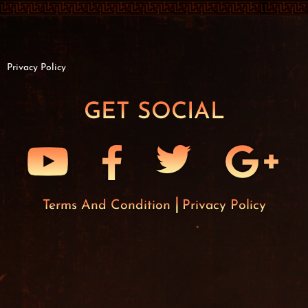
Privacy Policy
GET SOCIAL
Terms And Condition
Privacy Policy