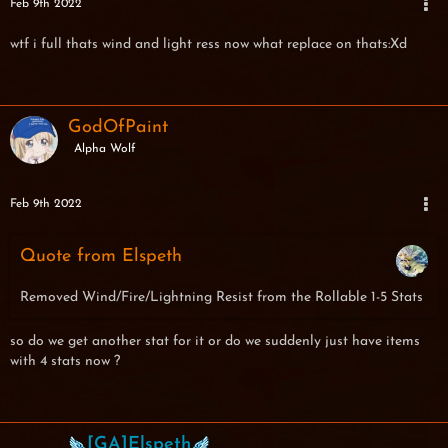
Feb 9th 2022
wtf i full thats wind and light ress now what replace on thats:Xd
GodOfPaint
Alpha Wolf
Feb 9th 2022
Quote from Elspeth
Removed Wind/Fire/Lightning Resist from the Rollable 1-5 Stats
so do we get another stat for it or do we suddenly just have items
with 4 stats now ?
[GA]Elspeth