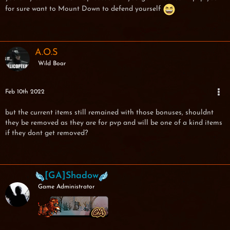
for sure want to Mount Down to defend yourself
A.O.S
Wild Boar
Feb 10th 2022
but the current items still remained with those bonuses, shouldnt
they be removed as they are for pvp and will be one of a kind items
if they dont get removed?
[GA]Shadow
Game Administrator