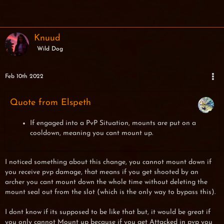
Knuud
Wild Dog
Feb 10th 2022
Quote from Elspeth
If engaged into a PvP Situation, mounts are put on a
cooldown, meaning you cant mount up.
I noticed something about this change, you cannot mount down if
you receive pvp damage, that means if you get shooted by an
archer you cant mount down the whole time without deleting the
mount seal out from the slot (which is the only way to bypass this).
I dont know if its supposed to be like that but, it would be great if
you only cannot Mount up because if you get Attacked in pvp you