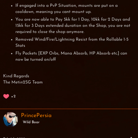
If engaged into a PvP Situation, mounts are put on a
cooldown, meaning you cant mount up.
You are now able to Pay 5kk for 1 Day, 10kk for 2 Days and
15kk for 3 Days extended duration on the Shop, you are not
required to close the shop anymore.
Removed Wind/Fire/Lightning Resist from the Rollable 1-5
Stats
Fly Packets [EXP Orbs, Mana Absorb, HP Absorb etc.] can
now be turned on/off
Kind Regards
The Metin2SG Team
2
PrincePersia
Wild Boar