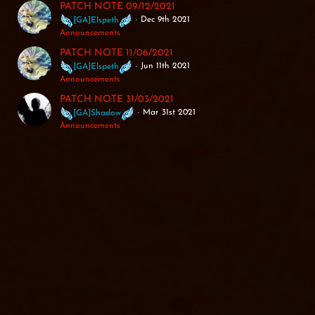
PATCH NOTE 09/12/2021
Dec 9th 2021
[GA]Elspeth
Announcements
PATCH NOTE 11/06/2021
Jun 11th 2021
[GA]Elspeth
Announcements
PATCH NOTE 31/03/2021
Mar 31st 2021
[GA]Shadow
Announcements