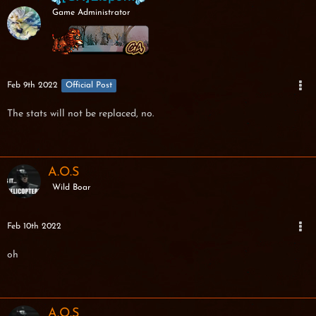
Game Administrator
Feb 9th 2022
Official Post
The stats will not be replaced, no.
A.O.S
Wild Boar
Feb 10th 2022
oh
A.O.S