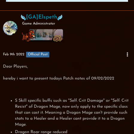
[GA]Elspeth
Game Administrator
Feb 9th 2022
Official Post
Dear Players,
hereby i want to present todays Patch notes of 09/02/2022
S Skill specific buffs such as "Self. Crit Damage" or "Self. Crit
Resist" of Dragon Mage, now only apply to the specific class
that can cast it. Meaning a Dragon Mage can't provide such
stats to a Healer and a Healer cant provide it to a Dragon
Mage.
Dragon Roar range reduced