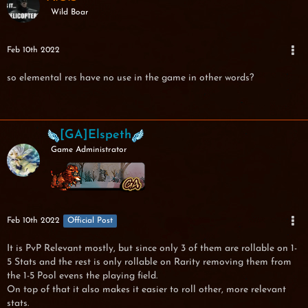
Wild Boar
Feb 10th 2022
so elemental res have no use in the game in other words?
[GA]Elspeth
Game Administrator
Feb 10th 2022
Official Post
It is PvP Relevant mostly, but since only 3 of them are rollable on 1-
5 Stats and the rest is only rollable on Rarity removing them from
the 1-5 Pool evens the playing field.
On top of that it also makes it easier to roll other, more relevant
stats.