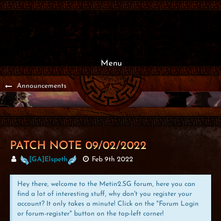
Menu
Announcements
PATCH NOTE 09/02/2022
[GA]Elspeth
Feb 9th 2022
Hey there, welcome to the Metin2.SG forum, here you can
find a lot of interesting stuff, why don't you register your
account? It only takes a minute! Click on the "Forum Login
or forum-register" button on the top-left corner!