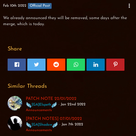
Feb 10th 2022
Official Post
We already announced they will be removed, some days after the
merge, which is today.
Share
Similar Threads
PATCH NOTE 22/01/2022
Jan 22nd 2022
[GA]Elspeth
Announcements
[PATCH NOTES] 07/01/2022
Jan 7th 2022
[GA]Shadow
Announcements