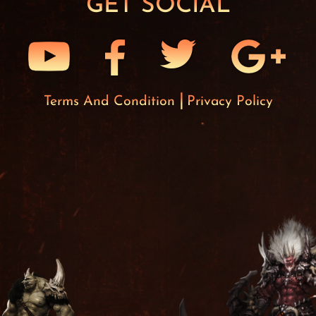
GET SOCIAL
Terms And Condition
Privacy Policy