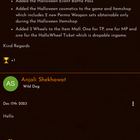
Added the Halloween Event Battle Pass
Added the Halloween cosmetics to the game and Itemshop
which includes 2 new Perma Weapon sets obtainable only
during the Halloween Itemshop
Added 3 Wheels to the Item Mall. One for TP, one for MP and
one for the HalloWheel Ticket which is dropable ingame.
Kind Regards
1
Anjali Shekhawat
Wild Dog
Dec 17th 2023
Hello