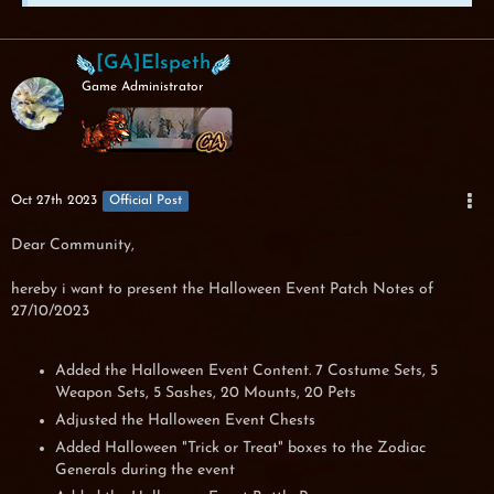
[GA]Elspeth
Game Administrator
Oct 27th 2023
Official Post
Dear Community,
hereby i want to present the Halloween Event Patch Notes of
27/10/2023
Added the Halloween Event Content. 7 Costume Sets, 5
Weapon Sets, 5 Sashes, 20 Mounts, 20 Pets
Adjusted the Halloween Event Chests
Added Halloween "Trick or Treat" boxes to the Zodiac
Generals during the event