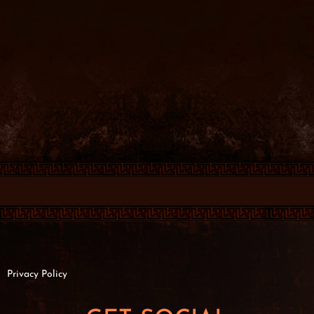
Privacy Policy