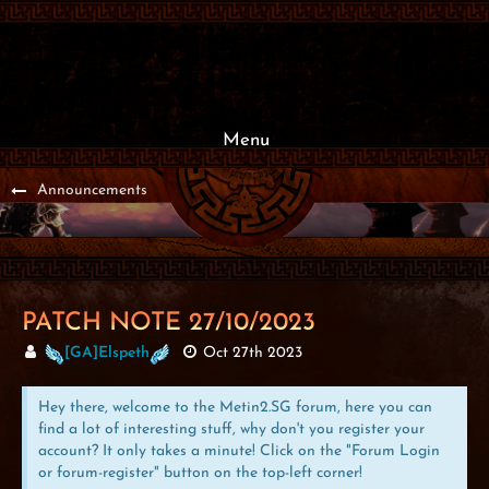
Menu
Announcements
PATCH NOTE 27/10/2023
[GA]Elspeth
Oct 27th 2023
Hey there, welcome to the Metin2.SG forum, here you can
find a lot of interesting stuff, why don't you register your
account? It only takes a minute! Click on the "Forum Login
or forum-register" button on the top-left corner!