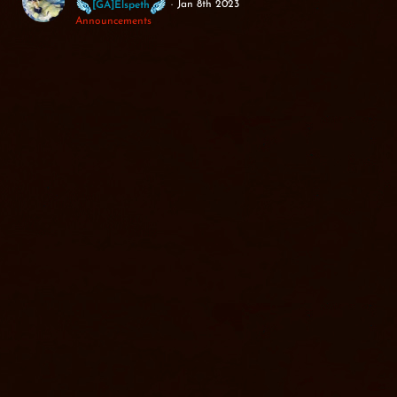
Jan 8th 2023
[GA]Elspeth
Announcements