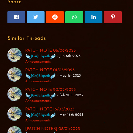
Share
Similar Threads
PATCH NOTE 06/06/2023
Jun 6th 2023
[GA]Elspeth
Announcements
PATCH NOTE 01/05/2023
May 1st 2023
[GA]Elspeth
Announcements
PATCH NOTE 20/02/2023
Feb 20th 2023
[GA]Elspeth
Announcements
PATCH NOTE 16/03/2023
Mar 16th 2023
[GA]Elspeth
Announcements
[PATCH NOTES] 08/01/2023