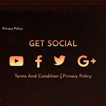
Privacy Policy
GET SOCIAL
Terms And Condition
Privacy Policy