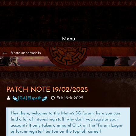
Menu
Announcements
PATCH NOTE 19/02/2025
[GA]Elspeth
Feb 19th 2025
Hey there, welcome to the Metin2.SG forum, here you can
find a lot of interesting stuff, why don't you register your
account? It only takes a minute! Click on the "Forum Login
or forum-register" button on the top-left corner!