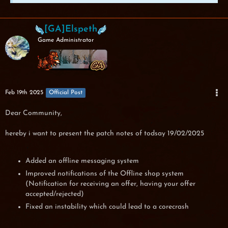
[GA]Elspeth
Game Administrator
Feb 19th 2025
Official Post
Dear Community,
hereby i want to present the patch notes of todsay 19/02/2025
Added an offline messaging system
Improved notifications of the Offline shop system
(Notification for receiving an offer, having your offer
accepted/rejected)
Fixed an instability which could lead to a corecrash