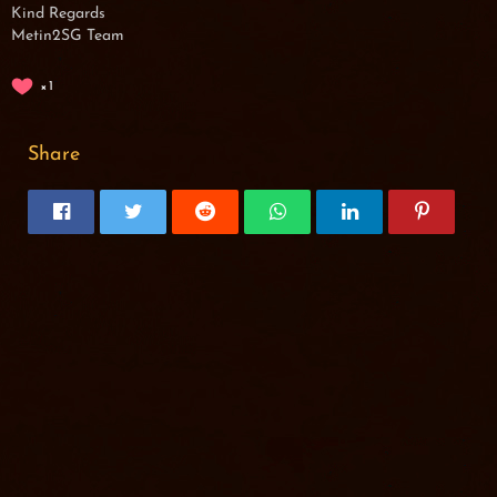
Kind Regards
Metin2SG Team
1
Share