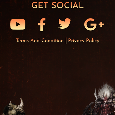
GET SOCIAL
Terms And Condition
Privacy Policy