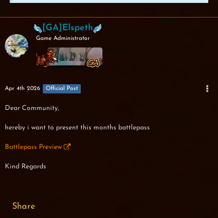
[GA]Elspeth
Game Administrator
Apr 4th 2026
Official Post
Dear Community,
hereby i want to present this months battlepass
Battlepass Preview
Kind Regards
Share