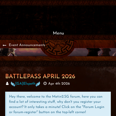
Menu
Event Announcements
BATTLEPASS APRIL 2026
[GA]Elspeth
Apr 4th 2026
Hey there, welcome to the Metin2.SG forum, here you can
find a lot of interesting stuff, why don't you register your
account? It only takes a minute! Click on the "Forum Login
or forum-register" button on the top-left corner!