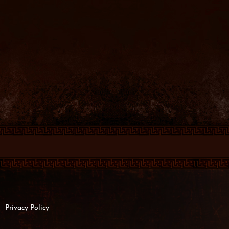
Privacy Policy