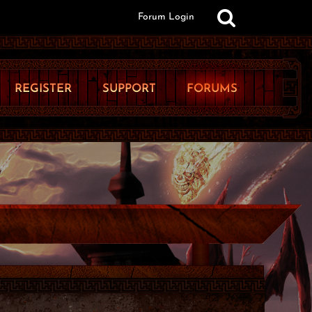
Forum Login
REGISTER
SUPPORT
FORUMS