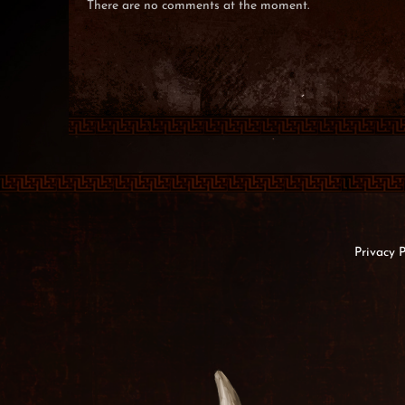
There are no comments at the moment.
Privacy P