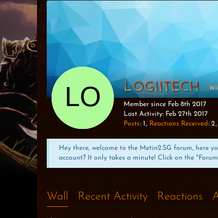
LOGIITECH
WI
Member since Feb 8th 2017
Last Activity:
Feb 27th 2017
Posts
1
Reactions Received
2
Hey there, welcome to the Metin2.SG forum, here you 
account? It only takes a minute! Click on the "Forum
Wall
Recent Activity
Reactions
A