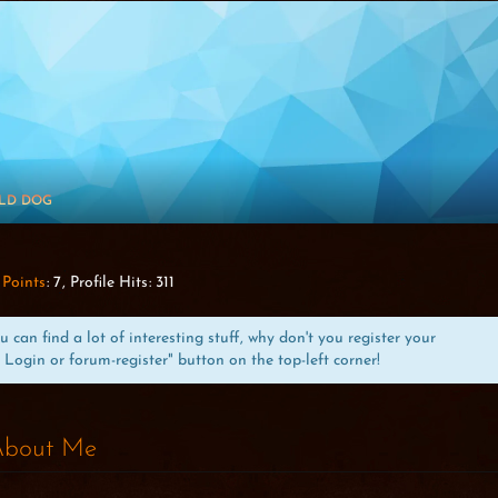
LD DOG
Points
7
Profile Hits
311
can find a lot of interesting stuff, why don't you register your
 Login or forum-register" button on the top-left corner!
bout Me