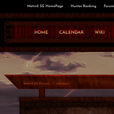
Metin2 SG HomePage
Hunter Ranking
Forum
HOME
CALENDAR
WIKI
Metin2 SG Forums
Members