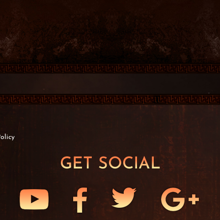
olicy
GET SOCIAL