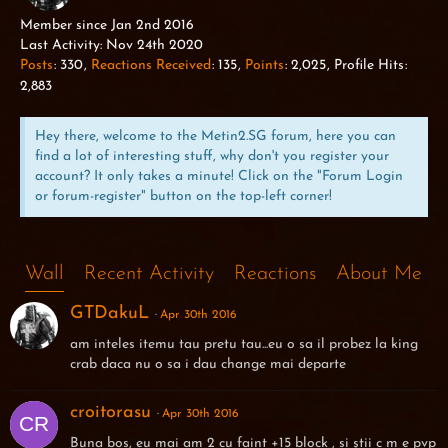
WILD BOAR
Member since Jan 2nd 2016
Last Activity:
Nov 24th 2020
Posts
330
Reactions Received
135
Points
2,025
Profile Hits
2,883
Hey there, welcome to the Metin2.SG forum, here you can
find a lot of interesting stuff, why don't you register your
account? It only takes a minute! Click on the "Forum Login
or forum-register" button on the top-left corner!
Wall
Recent Activity
Reactions
About Me
GTDakuL
Apr 30th 2016
am inteles itemu tau pretu tau...eu o sa il probez la king
crab daca nu o sa i dau change mai departe
croitorasu
Apr 30th 2016
Buna bos, eu mai am 2 cu faint +15 block , si știi c m e pvp