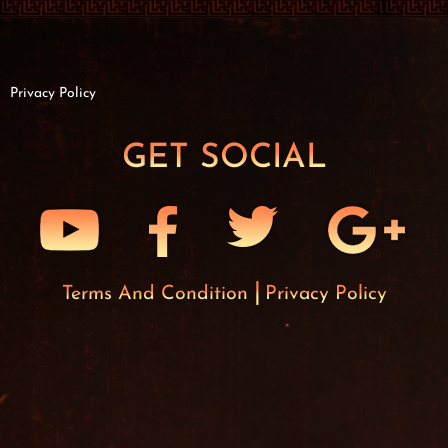
Privacy Policy
GET SOCIAL
Terms And Condition
Privacy Policy