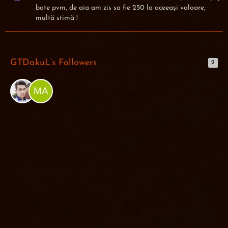
bate pvm, de aia am zis sa fie 250 la aceeași valoare,
multă stimă !
GTDakuL’s Followers
2