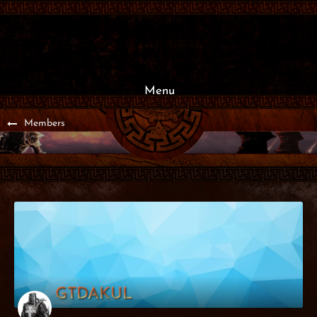
Menu
Members
GTDAKUL