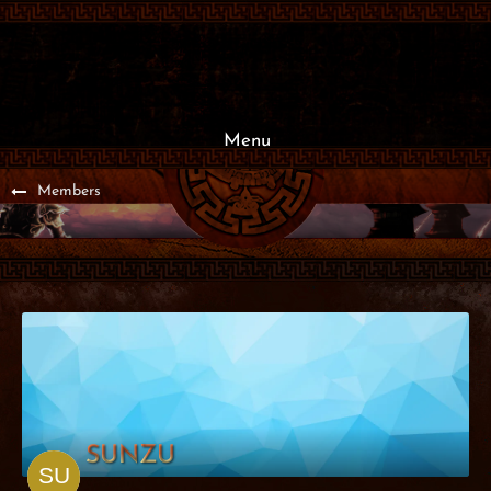
Menu
Members
SUNZU