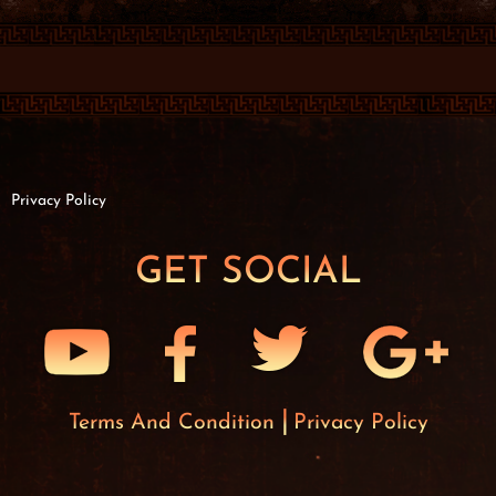
Privacy Policy
GET SOCIAL
Terms And Condition
Privacy Policy