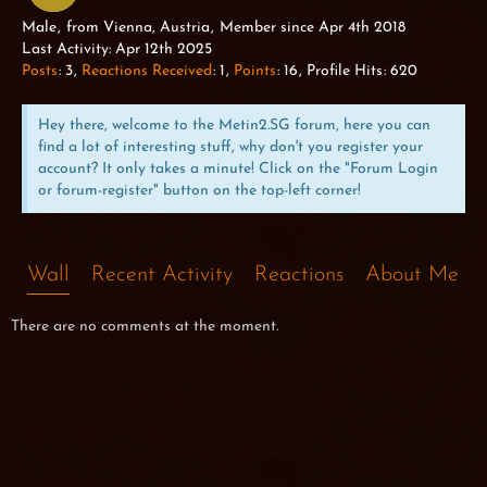
WILD DOG
Male
from Vienna, Austria
Member since Apr 4th 2018
Last Activity:
Apr 12th 2025
Posts
3
Reactions Received
1
Points
16
Profile Hits
620
Hey there, welcome to the Metin2.SG forum, here you can
find a lot of interesting stuff, why don't you register your
account? It only takes a minute! Click on the "Forum Login
or forum-register" button on the top-left corner!
Wall
Recent Activity
Reactions
About Me
There are no comments at the moment.