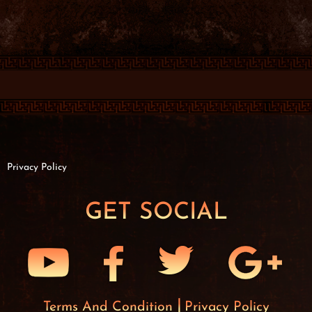
Privacy Policy
GET SOCIAL
Terms And Condition
Privacy Policy