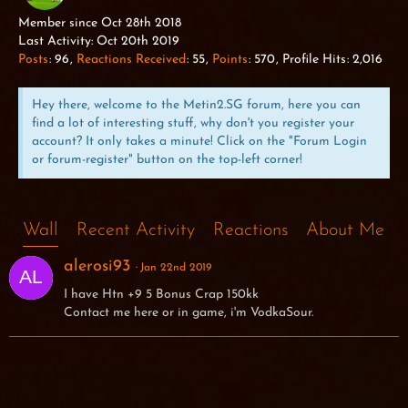
ALPHA WOLF
Member since Oct 28th 2018
Last Activity:
Oct 20th 2019
Posts
96
Reactions Received
55
Points
570
Profile Hits
2,016
Hey there, welcome to the Metin2.SG forum, here you can
find a lot of interesting stuff, why don't you register your
account? It only takes a minute! Click on the "Forum Login
or forum-register" button on the top-left corner!
Wall
Recent Activity
Reactions
About Me
alerosi93
Jan 22nd 2019
I have Htn +9 5 Bonus Crap 150kk
Contact me here or in game, i'm VodkaSour.