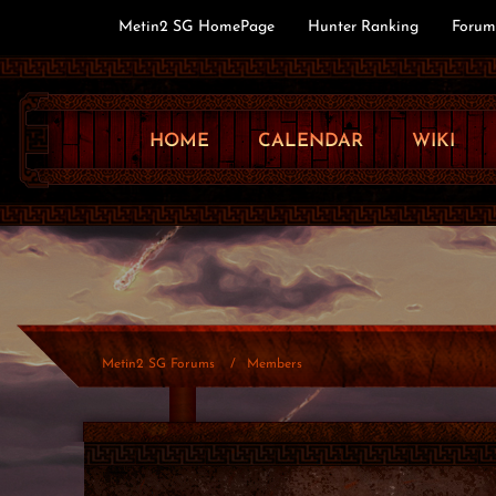
Metin2 SG HomePage
Hunter Ranking
Forum
HOME
CALENDAR
WIKI
Metin2 SG Forums
Members