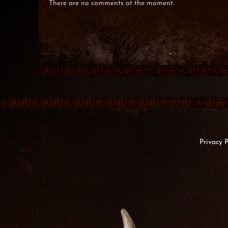
There are no comments at the moment.
Privacy P