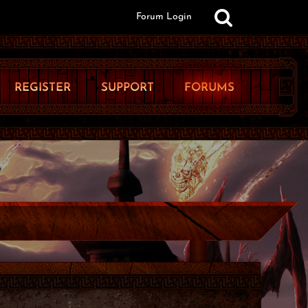
Forum Login
REGISTER
SUPPORT
FORUMS