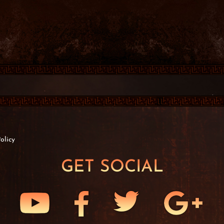
olicy
GET SOCIAL