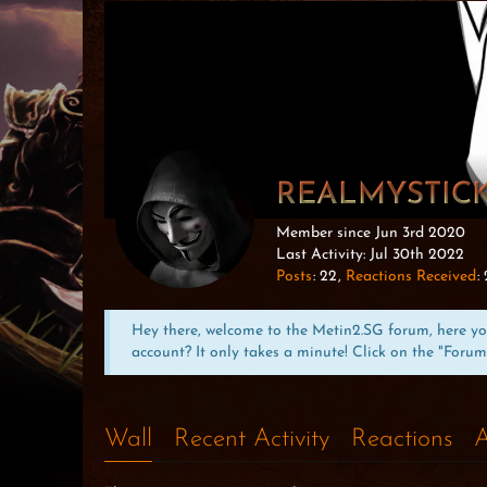
REALMYSTIC
Member since Jun 3rd 2020
Last Activity:
Jul 30th 2022
Posts
22
Reactions Received
Hey there, welcome to the Metin2.SG forum, here you 
account? It only takes a minute! Click on the "Forum
Wall
Recent Activity
Reactions
A