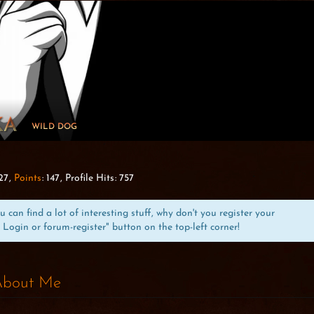
KA
WILD DOG
27
Points
147
Profile Hits
757
can find a lot of interesting stuff, why don't you register your
 Login or forum-register" button on the top-left corner!
bout Me