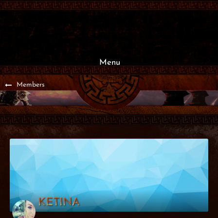
Menu
Members
KETINA