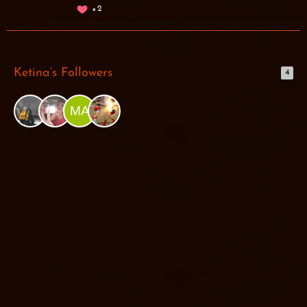
2
Ketina’s Followers
4