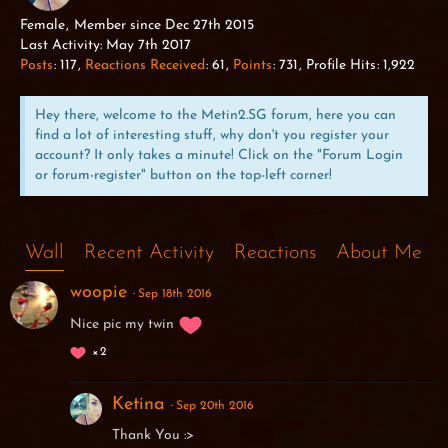
ALPHA WOLF
Female
Member since Dec 27th 2015
Last Activity:
May 7th 2017
Posts
117
Reactions Received
61
Points
731
Profile Hits
1,922
Hey there, welcome to the Metin2.SG forum, here you can
find a lot of interesting stuff, why don't you register your
account? It only takes a minute! Click on the "Forum Login
or forum-register" button on the top-left corner!
Wall
Recent Activity
Reactions
About Me
woopie
Sep 18th 2016
Nice pic my twin
2
Ketina
Sep 20th 2016
Thank You :>