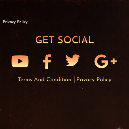
Privacy Policy
GET SOCIAL
Terms And Condition
Privacy Policy