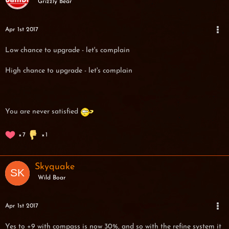
Grizzly Bear
Apr 1st 2017
Low chance to upgrade - let's complain
High chance to upgrade - let's complain
You are never satisfied
7
1
Skyquake
Wild Boar
Apr 1st 2017
Yes to +9 with compass is now 30%, and so with the refine system it