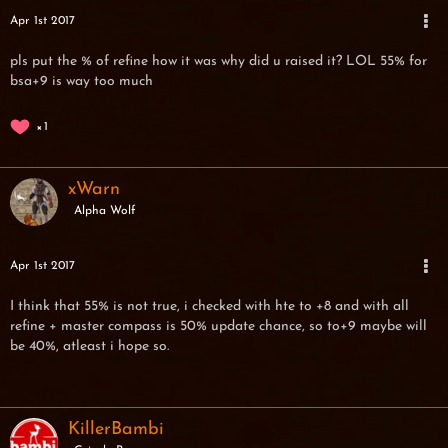
Apr 1st 2017
pls put the % of refine how it was why did u raised it? LOL 55% for
bsa+9 is way too much
1
xWarn
Alpha Wolf
Apr 1st 2017
I think that 55% is not true, i checked with hte to +8 and with all
refine + master compass is 50% update chance, so to+9 maybe will
be 40%, atleast i hope so.
KillerBambi