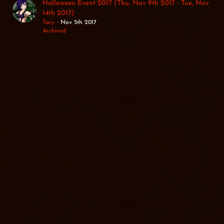
Halloween Event 2017 (Thu, Nov 9th 2017 - Tue, Nov
14th 2017)
Tary
Nov 5th 2017
Archived