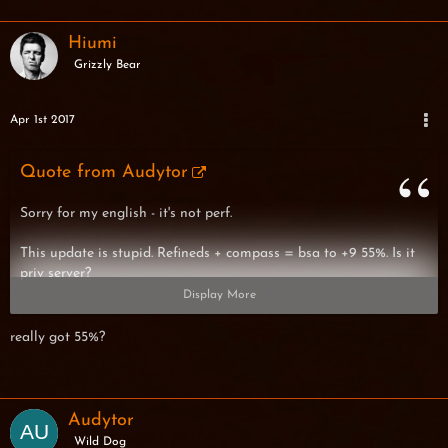
Hiumi
Grizzly Bear
Apr 1st 2017
Quote from Audytor
Sorry for my english - it's not perf.
This update is stupid. Refineds + compass = bsa to +9 55%. Is it
priv server?
Display More
really got 55%?
BTW -> Someone want to trade bsa+9 for lpa+9? (I give lpa)
Audytor
Wild Dog