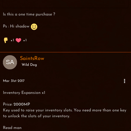
Is this a one time purchase ?
Ps : Hi shadow
1
1
SaintsRow
Wild Dog
Mar 31st 2017
Inventory Expansion x1
Price:
2000MP
Key used to raise your inventory slots. You need more than one key
to unlock the slots of your inventory.
Read man