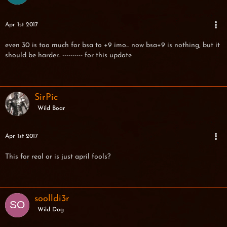
Apr 1st 2017
even 30 is too much for bsa to +9 imo... now bsa+9 is nothing, but it
should be harder.. ---------- for this update
SirPic
Wild Boar
Apr 1st 2017
This for real or is just april fools?
soolldi3r
Wild Dog