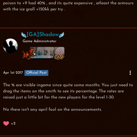
poison to +9 had 40% , and its quite expensive , atleast the armours
with the ice grall +150kk per try .
[GA]Shadow
Game Administrator
Apr 1st 2017
Official Post
The % are visible ingame since quite some months. You just need to
drag the items on the smith to see its percentage. The rates are
raised just a little bit for the new players for the level 1-30.
No there isn't any april fool on the announcements.
2