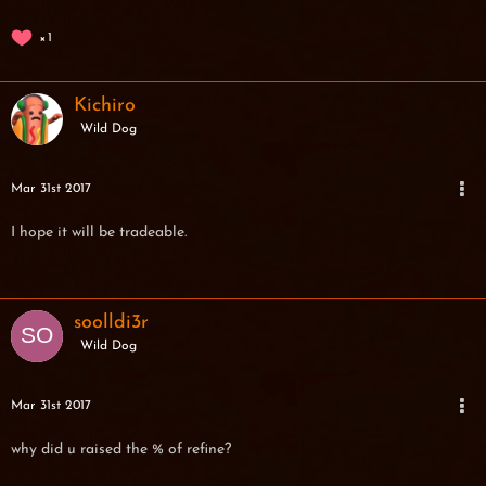
1
Kichiro
Wild Dog
Mar 31st 2017
I hope it will be tradeable.
soolldi3r
Wild Dog
Mar 31st 2017
why did u raised the % of refine?