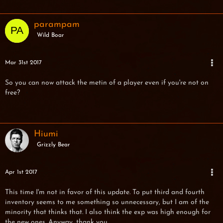
parampam
Wild Boar
Mar 31st 2017
So you can now attack the metin of a player even if you're not on
free?
Hiumi
Grizzly Bear
Apr 1st 2017
This time I'm not in favor of this update. To put third and fourth
inventory seems to me something so unnecessary, but I am of the
minority that thinks that. I also think the exp was high enough for
the new ones. Anyway, thank you.