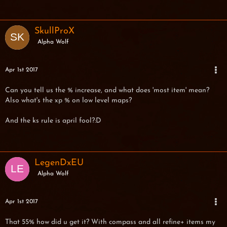
SkullProX
Alpha Wolf
Apr 1st 2017
Can you tell us the % increase, and what does 'most item' mean?
Also what's the xp % on low level maps?
And the ks rule is april fool?:D
LegenDxEU
Alpha Wolf
Apr 1st 2017
That 55% how did u get it? With compass and all refine+ items my