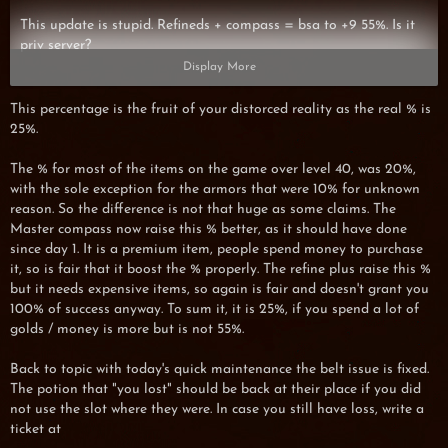
This update is stupid. Refineds + compass = bsa to +9 55%. Is it
priv server?
Display More
This percentage is the fruit of your distorced reality as the real % is
25%.
BTW -> Someone want to trade bsa+9 for lpa+9? (I give lpa)
The % for most of the items on the game over level 40, was 20%,
with the sole exception for the armors that were 10% for unknown
reason. So the difference is not that huge as some claims. The
Master compass now raise this % better, as it should have done
since day 1. It is a premium item, people spend money to purchase
it, so is fair that it boost the % properly. The refine plus raise this %
but it needs expensive items, so again is fair and doesn't grant you
100% of success anyway. To sum it, it is 25%, if you spend a lot of
golds / money is more but is not 55%.
Back to topic with today's quick maintenance the belt issue is fixed.
The potion that "you lost" should be back at their place if you did
not use the slot where they were. In case you still have loss, write a
ticket at