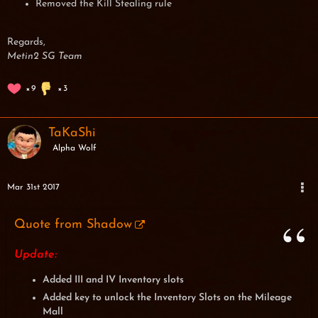
Removed the Kill Stealing rule
Regards,
Metin2 SG Team
9
3
TaKaShi
Alpha Wolf
Mar 31st 2017
Quote from Shadow
Update:
Added III and IV Inventory slots
Added key to unlock the Inventory Slots on the Mileage
Mall