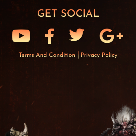
GET SOCIAL
Terms And Condition
Privacy Policy