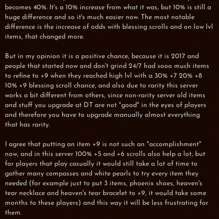
becomes 40%. It's a 10% increase from what it was, but 10% is still a
huge difference and so it's much easier now. The most notable
difference is the increase of odds with blessing scrolls and on low lvl
items, that changed more.
But in my opinion it is a positive chance, because it is 2017 and
people that started now and don't grind 24/7 had sooo much items
to refine to +9 when they reached high lvl with a 30% +7 20% +8
10% +9 blessing scroll chance, and also due to rarity this server
works a bit different from others, since non-rarity server old items
and stuff you upgrade at DT are not "good" in the eyes of players
and therefore you have to upgrade manually almost everything
that has rarity.
I agree that putting an item +9 is not such an "accomplishment"
now, and in this server 100% +5 and +6 scrolls also help a lot, but
for players that play casually it would still take a lot of time to
gather many compasses and white pearls to try every item they
needed (for example just to put 3 items, phoenix shoes, heaven's
tear necklace and heaven's tear bracelet to +9, it would take some
months to these players) and this way it will be less frustrating for
them.