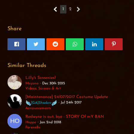
1
2
Share
Similar Threads
Lilly's Screenies!
Meyana
Dec 30th 2015
Videos, Screens & Art
[Maintenance] 24/07/2017 Costume Update
Jul 24th 2017
[GA]Shadow
Announcements
Redwyne is out, bye - STORY Of mY BAN
Hoppe
Jan 2nd 2018
Farewells