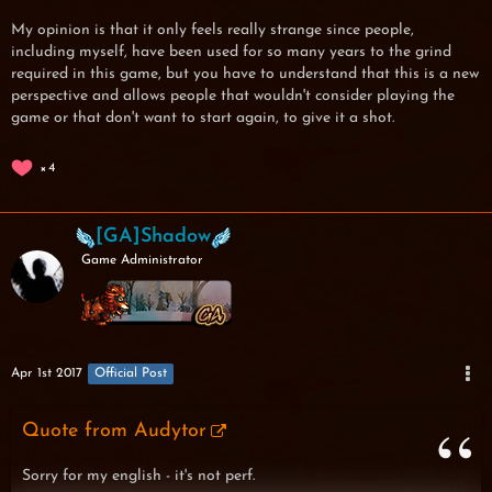
My opinion is that it only feels really strange since people,
including myself, have been used for so many years to the grind
required in this game, but you have to understand that this is a new
perspective and allows people that wouldn't consider playing the
game or that don't want to start again, to give it a shot.
4
[GA]Shadow
Game Administrator
Apr 1st 2017
Official Post
Quote from Audytor
Sorry for my english - it's not perf.