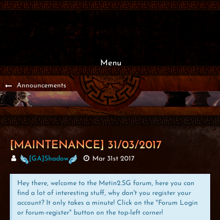
Menu
Announcements
[MAINTENANCE] 31/03/2017
[GA]Shadow
Mar 31st 2017
Hey there, welcome to the Metin2.SG forum, here you can
find a lot of interesting stuff, why don't you register your
account? It only takes a minute! Click on the "Forum Login
or forum-register" button on the top-left corner!