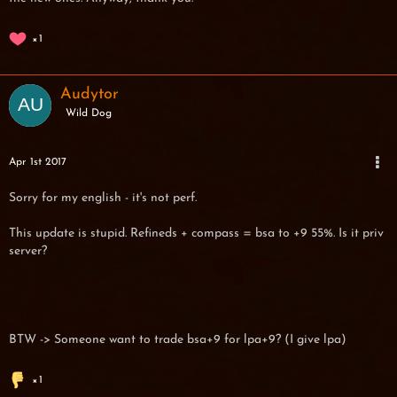
1
Audytor
Wild Dog
Apr 1st 2017
Sorry for my english - it's not perf.
This update is stupid. Refineds + compass = bsa to +9 55%. Is it priv
server?
BTW -> Someone want to trade bsa+9 for lpa+9? (I give lpa)
1