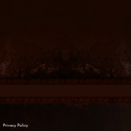
Privacy Policy