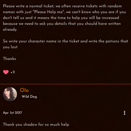
Please write a normal ticket, we often receive tickets with random
names with just "Please Help me", we can't know who you are if you
don't tell us and it means the time to help you will be increased
because we need to ask you details that you should have written
already.
So write your character name in the ticket and write the potions that
you lost
Thanks
2
OIo
Wild Dog
Apr 1st 2017
Thank you shadow for so much help