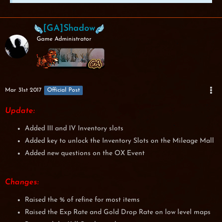
[GA]Shadow
Game Administrator
Mar 31st 2017
Official Post
Update:
Added III and IV Inventory slots
Added key to unlock the Inventory Slots on the Mileage Mall
Added new questions on the OX Event
Changes:
Raised the % of refine for most items
Raised the Exp Rate and Gold Drop Rate on low level maps