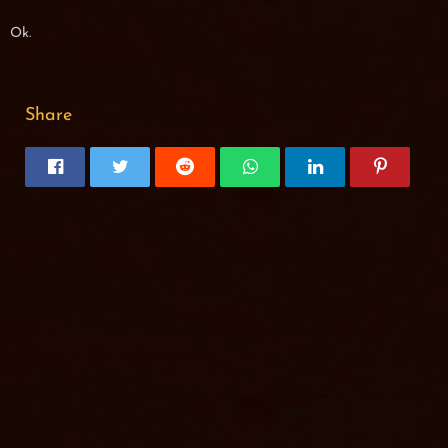
Ok.
Share