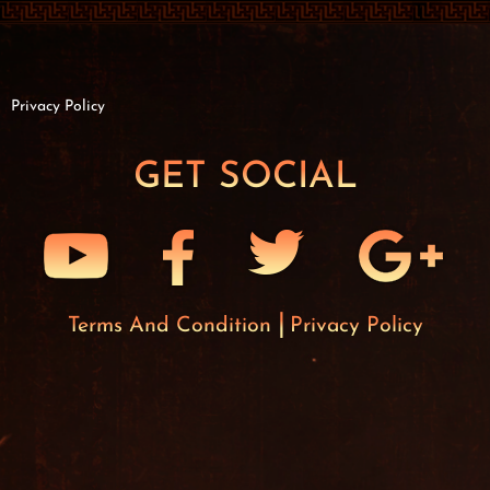
Privacy Policy
GET SOCIAL
Terms And Condition
Privacy Policy