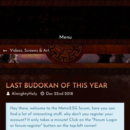
Menu
Videos, Screens & Art
LAST BUDOKAN OF THIS YEAR
AlmightyHoly
Dec 22nd 2018
Hey there, welcome to the Metin2.SG forum, here you can
find a lot of interesting stuff, why don't you register your
account? It only takes a minute! Click on the "Forum Login
or forum-register" button on the top-left corner!