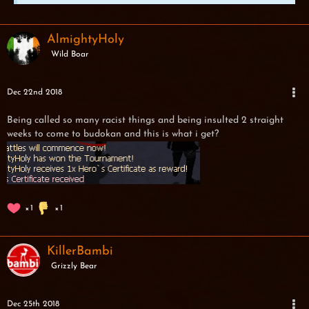
AlmightyHoly
Wild Boar
Dec 22nd 2018
Being called so many racist things and being insulted 2 straight
weeks to come to budokan and this is what i get?
1
1
KillerBambi
Grizzly Bear
Dec 25th 2018