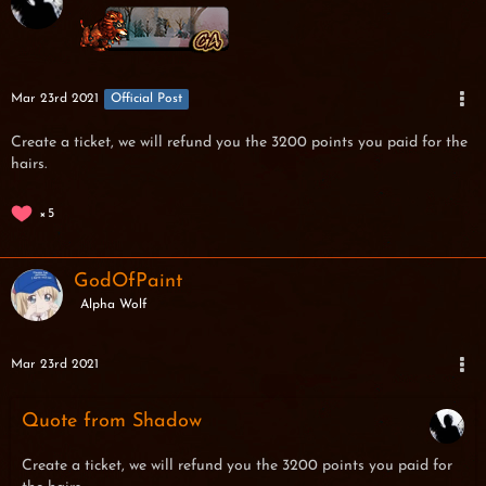
Mar 23rd 2021
Official Post
Create a ticket, we will refund you the 3200 points you paid for the
hairs.
5
GodOfPaint
Alpha Wolf
Mar 23rd 2021
Quote from Shadow
Create a ticket, we will refund you the 3200 points you paid for