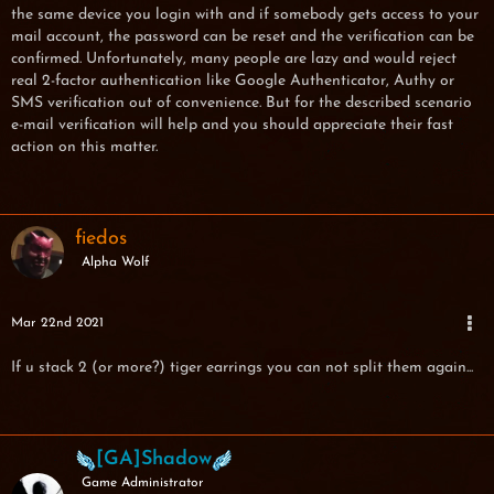
the same device you login with and if somebody gets access to your
mail account, the password can be reset and the verification can be
confirmed. Unfortunately, many people are lazy and would reject
real 2-factor authentication like Google Authenticator, Authy or
SMS verification out of convenience. But for the described scenario
e-mail verification will help and you should appreciate their fast
action on this matter.
fiedos
Alpha Wolf
Mar 22nd 2021
If u stack 2 (or more?) tiger earrings you can not split them again...
[GA]Shadow
Game Administrator