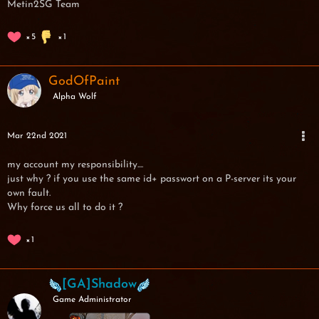
Metin2SG Team
5
1
GodOfPaint
Alpha Wolf
Mar 22nd 2021
my account my responsibility....
just why ? if you use the same id+ passwort on a P-server its your
own fault.
Why force us all to do it ?
1
[GA]Shadow
Game Administrator