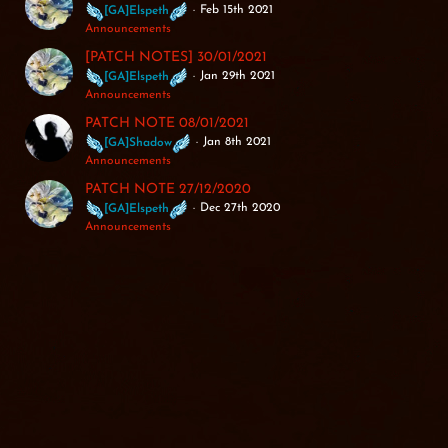
Feb 15th 2021
[GA]Elspeth
Announcements
[PATCH NOTES] 30/01/2021
Jan 29th 2021
[GA]Elspeth
Announcements
PATCH NOTE 08/01/2021
Jan 8th 2021
[GA]Shadow
Announcements
PATCH NOTE 27/12/2020
Dec 27th 2020
[GA]Elspeth
Announcements