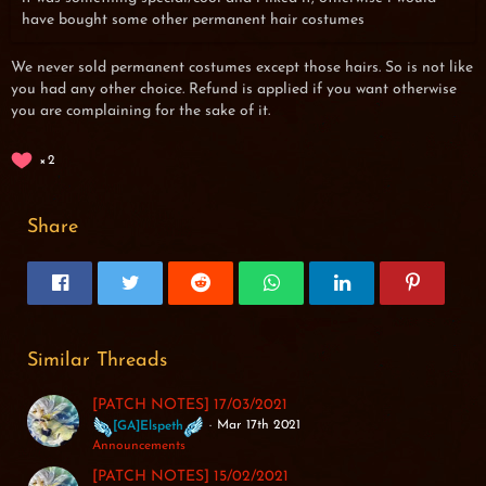
have bought some other permanent hair costumes
We never sold permanent costumes except those hairs. So is not like
you had any other choice. Refund is applied if you want otherwise
you are complaining for the sake of it.
2
Share
Similar Threads
[PATCH NOTES] 17/03/2021
Mar 17th 2021
[GA]Elspeth
Announcements
[PATCH NOTES] 15/02/2021