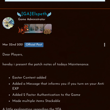
[GA]Elspeth
Game Administrator
Mar 22nd 2021
Official Post
Dear Players,
hereby i present the patch notes of todays Maintenance.
Easter Content added
Added a Message that informs you if you turn on your Anti
EXP
Added 2 Factor Authentication to the Game
Made multiple items Stackable
A little explanation regarding the 2FA,