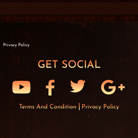
Privacy Policy
GET SOCIAL
Terms And Condition
Privacy Policy