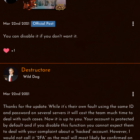
Mar 22nd 2021
Official Post
You can disable it if you don't want it.
1
Destructore
Wild Dog
Mar 22nd 2021
Thanks for the update. While it’s their own fault using the same ID
and password on several servers it will cost the team much time to
deal with such cases. Now it is up to you. Your account is protected
by default and if you disable this function you cannot expect them
to deal with your complaint about a “hacked” account. However, I
would not call it “2FA” as the mail will most likely be confirmed on