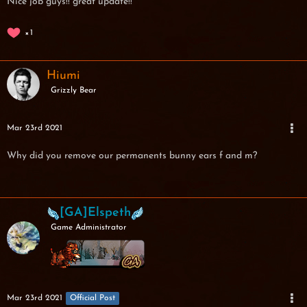
Nice job guys!! great update!!
1
Hiumi
Grizzly Bear
Mar 23rd 2021
Why did you remove our permanents bunny ears f and m?
[GA]Elspeth
Game Administrator
Mar 23rd 2021
Official Post