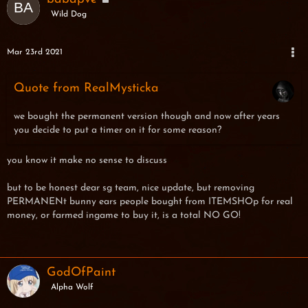
Wild Dog
Mar 23rd 2021
Quote from RealMysticka
we bought the permanent version though and now after years
you decide to put a timer on it for some reason?
you know it make no sense to discuss
but to be honest dear sg team, nice update, but removing
PERMANENt bunny ears people bought from ITEMSHOp for real
money, or farmed ingame to buy it, is a total NO GO!
GodOfPaint
Alpha Wolf