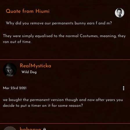
Quote from Hiumi
Why did you remove our permanents bunny ears f and m?
They were simply equalised to the normal Costumes, meaning, they
ran out of time.
RealMysticka
Wild Dog
Mar 23rd 2021
we bought the permanent version though and now after years you
decide to put a timer on it for some reason?
babapve