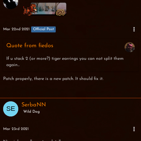
Mar 22nd 2021
Official Post
Quote from fiedos
If u stack 2 (or more?) tiger earrings you can not split them
again...
Patch properly, there is a new patch. It should fix it.
SerbaNN
Wild Dog
Mar 23rd 2021