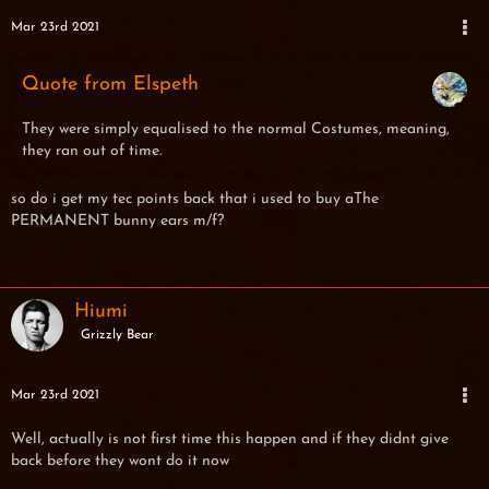
Mar 23rd 2021
Quote from Elspeth
They were simply equalised to the normal Costumes, meaning,
they ran out of time.
so do i get my tec points back that i used to buy aThe
PERMANENT bunny ears m/f?
Hiumi
Grizzly Bear
Mar 23rd 2021
Well, actually is not first time this happen and if they didnt give
back before they wont do it now