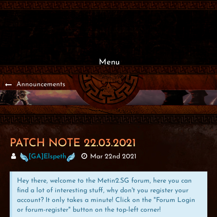
Menu
Announcements
PATCH NOTE 22.03.2021
[GA]Elspeth
Mar 22nd 2021
Hey there, welcome to the Metin2.SG forum, here you can
find a lot of interesting stuff, why don't you register your
account? It only takes a minute! Click on the "Forum Login
or forum-register" button on the top-left corner!