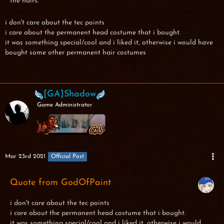
the hairs.
i don't care about the tec points
i care about the permanent head costume that i bought.
it was something special/cool and i liked it, otherwise i would have
bought some other permanent hair costumes
[GA]Shadow
Game Administrator
Mar 23rd 2021
Official Post
Quote from GodOfPaint
i don't care about the tec points
i care about the permanent head costume that i bought.
it was something special/cool and i liked it, otherwise i would