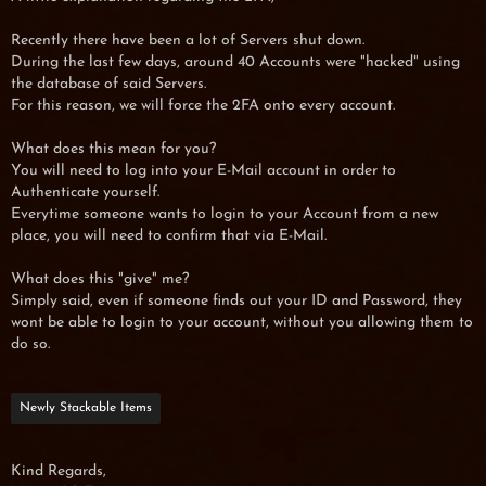
Recently there have been a lot of Servers shut down.
During the last few days, around 40 Accounts were "hacked" using
the database of said Servers.
For this reason, we will force the 2FA onto every account.
What does this mean for you?
You will need to log into your E-Mail account in order to
Authenticate yourself.
Everytime someone wants to login to your Account from a new
place, you will need to confirm that via E-Mail.
What does this "give" me?
Simply said, even if someone finds out your ID and Password, they
wont be able to login to your account, without you allowing them to
do so.
Newly Stackable Items
Kind Regards,