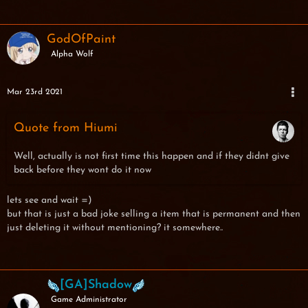
GodOfPaint
Alpha Wolf
Mar 23rd 2021
Quote from Hiumi
Well, actually is not first time this happen and if they didnt give
back before they wont do it now
lets see and wait =)
but that is just a bad joke selling a item that is permanent and then
just deleting it without mentioning? it somewhere..
[GA]Shadow
Game Administrator