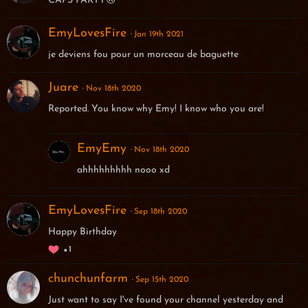
CAPS PARTY🙃
EmyLovesFire
Jan 19th 2021
je deviens fou pour un morceau de baguette
Juare
Nov 18th 2020
Reported. You know why Emy! I know who you are!
EmyEmy
Nov 18th 2020
ahhhhhhhhh nooo xd
EmyLovesFire
Sep 18th 2020
Happy Birthday
1
chunchunfarm
Sep 15th 2020
Just want to say I've found your channel yesterday and