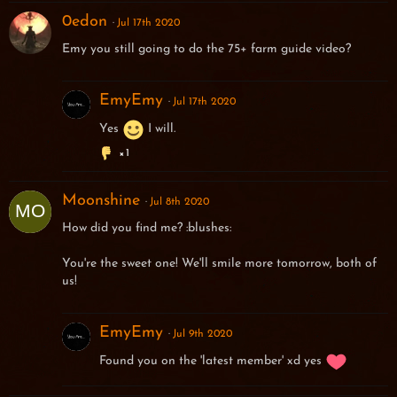
0edon
Jul 17th 2020
Emy you still going to do the 75+ farm guide video?
EmyEmy
Jul 17th 2020
Yes
I will.
1
Moonshine
Jul 8th 2020
How did you find me? :blushes:
You're the sweet one! We'll smile more tomorrow, both of
us!
EmyEmy
Jul 9th 2020
Found you on the 'latest member' xd yes