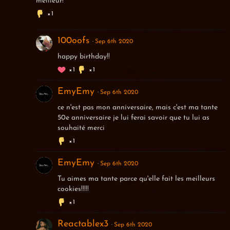
meilleur!
1
100oofs
Sep 6th 2020
happy birthday!!
1
1
EmyEmy
Sep 6th 2020
ce n'est pas mon anniversaire, mais c'est ma tante
50e anniversaire je lui ferai savoir que tu lui as
souhaité merci
1
EmyEmy
Sep 6th 2020
Tu aimes ma tante parce qu'elle fait les meilleurs
cookies!!!!!
1
Reactablex3
Sep 6th 2020