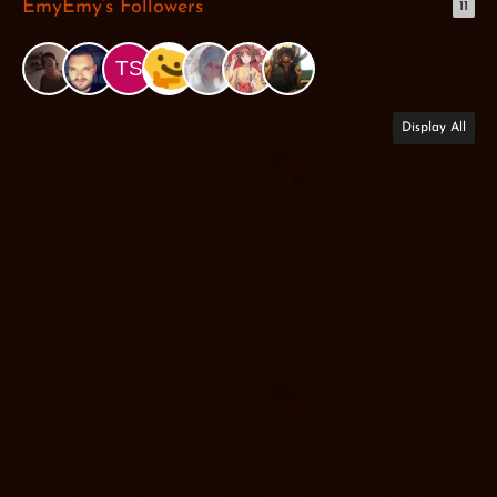
EmyEmy’s Followers
11
Display All