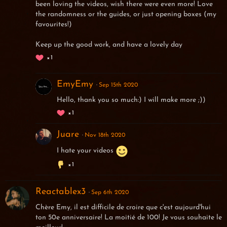
been loving the videos, wish there were even more! Love
the randomness or the guides, or just opening boxes (my
favourites!)
Keep up the good work, and have a lovely day
1
EmyEmy
Sep 15th 2020
Hello, thank you so much:) I will make more ;))
1
Juare
Nov 18th 2020
I hate your videos
1
Reactablex3
Sep 6th 2020
Chère Emy, il est difficile de croire que c'est aujourd'hui
ton 50e anniversaire! La moitié de 100! Je vous souhaite le