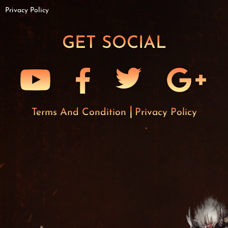
Privacy Policy
GET SOCIAL
Terms And Condition
Privacy Policy