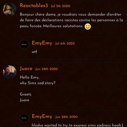
Reactablex3
Jul 5th 2020
Bonjour chère dame, je voudrais vous demander d'arrêter
de faire des déclarations racistes contre les personnes à la
peau foncée. Meilleures salutations.
EmyEmy
Jul 6th 2020
wtf
Juare
Jun 28th 2020
Hello Emy,
why Sims sad story?
Greets
Juare
EmyEmy
Jun 28th 2020
hhaha wanted to try to express sims sadness haah:)