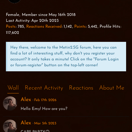
Female
Member since May 16th 2018
Last Activity:
Apr 20th 2023
Posts
785
Reactions Received
1,142
Points
5,442
Profile Hits
117,602
Hey there, welcome to the Metin2.SG forum, here you can
find a lot of interesting stuff, why don't you register your
account? It only takes a minute! Click on the "Forum Login
or forum-register" button on the top-left corner!
Wall
Recent Activity
Reactions
About Me
Alex
Feb 17th 2026
Hello Emy! How are you?
Alex
Mar 5th 2023