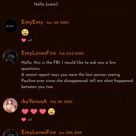
Hello Juare:)
EmyEmy
Apr 5th 2020
1
EmyLovesFire
Feb 23rd 2020
Hello, this is the FBI, I would like to ask you a few
questions.
A recent report says you were the last person seeing
Pauline ever since she disappeared, tell me what happened
between you two.
ikuYanusA
Feb 5th 2020
1
EmyLovesFire
Jun 25th 2019