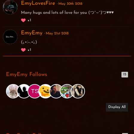
EmyLovesFire
May 30th 2018
Many hugs and lots of love for you (つˆ⌣ˆ)つ♥♥♥
1
EmyEmy
May 21st 2018
(｡•́︿•̀｡)
1
EmyEmy Follows
15
Display All