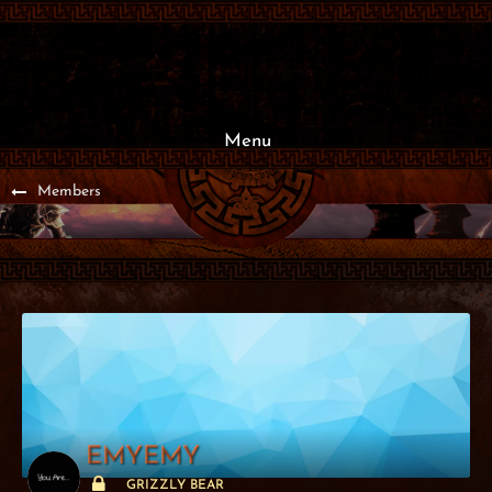
Menu
Members
EMYEMY
GRIZZLY BEAR