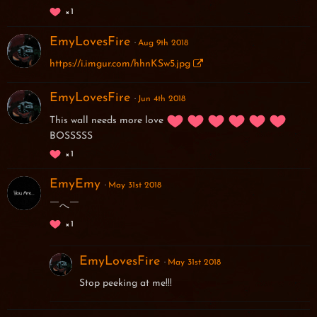
1
EmyLovesFire
Aug 9th 2018
https://i.imgur.com/hhnKSw5.jpg
EmyLovesFire
Jun 4th 2018
This wall needs more love
BOSSSSS
1
EmyEmy
May 31st 2018
￣へ￣
1
EmyLovesFire
May 31st 2018
Stop peeking at me!!!