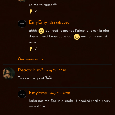
j'aime ta tante 😳
1
EmyEmy
Sep 6th 2020
ahhh
oui tout le monde l'aime, elle est la plus
douce merci beaucoups oof
ma tante sera si
ravie
1
One more reply
Reactablex3
Aug 31st 2020
Tu es un serpent 🐍🐍
EmyEmy
Aug 31st 2020
haha not me Zoe is a snake, 5 headed snake, sorry
im not zoe