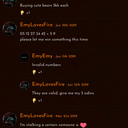
Buying cute bears 5kk each
1
EmyLovesFire
Jun 10th 2019
05 12 27 34 42 + 5 9
please let me win something this time
EmyEmy
Jun 11th 2019
Invalid numbers
1
EmyLovesFire
Jun 12th 2019
They are valid, give me my 5 odins
1
EmyLovesFire
Mar 21st 2019
I'm stalking a certain someone :o