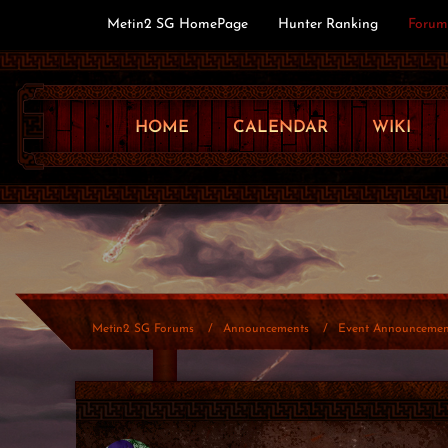
Metin2 SG HomePage
Hunter Ranking
Forum
HOME
CALENDAR
WIKI
Metin2 SG Forums
Announcements
Event Announcemen