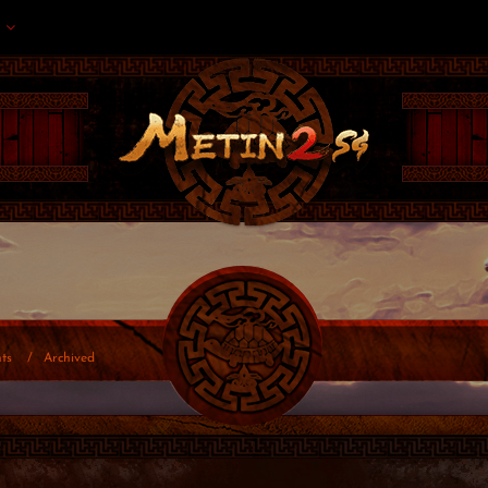
ts
Archived