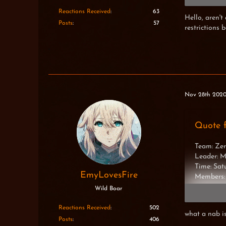
Madina
Desired
Reactions Received
63
Hello, aren't
Luxuria
Posts
57
restrictions 
Hiumi
Ef23
Thiassi
XxNinjaT
Nov 28th 202
Quote 
Team: Zer
Leader: 
Time: Sa
EmyLovesFire
Members:
Wild Boar
Madina
Desired
Reactions Received
502
what a nab i
Luxuria
Posts
406