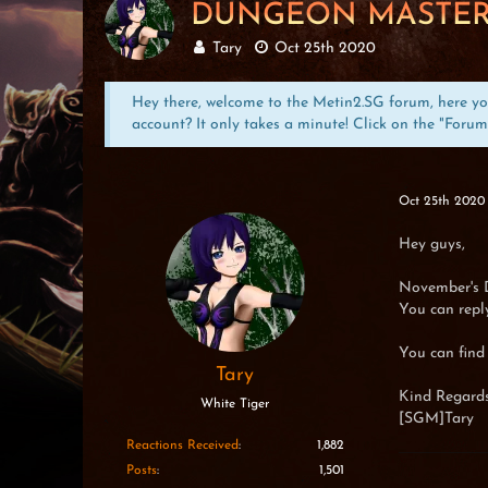
DUNGEON MASTER
Tary
Oct 25th 2020
Hey there, welcome to the Metin2.SG forum, here you 
account? It only takes a minute! Click on the "Forum
Oct 25th 2020
Hey guys,
November's 
You can reply
You can find
Tary
Kind Regards
White Tiger
[SGM]Tary
Reactions Received
1,882
Posts
1,501