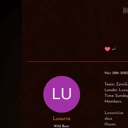
1
Nov 28th 202
Team: ZeroG
Leader: Luxuri
Time: Sunda
Members:
Luxuriiiiia
Luxuria
skus
Hiumi
Wild Boar