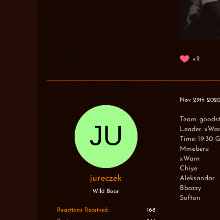
2
Nov 29th 202
Team: goods
Leader: xWa
Time: 19:30
Mmebers:
xWarn
Chiye
jureczek
Aleksandar
Bbazzy
Wild Boar
Softon
Reactions Received
168