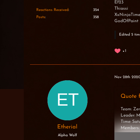
Ef23
Thiassi
Reactions Received
354
XxNinjaTim
Posts
358
GodOfPaint
Edited 5 tim
1
Nov 28th 202
Quote 
Team: Zer
Leader: 
Time: Sa
Etherial
Members:
Alpha Wolf