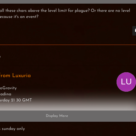
 all these chars above the level limit for plague? Or there are no level
because it's an event?
imexX
0
from Luxuria
oGravity
Madina
turday 21 30 GMT
Display More
s sunday only