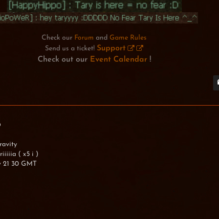
Check our
Forum
and
Game Rules
Support
Send us a ticket!
Check out our
Event Calendar
!
0
ravity
iiiia ( x5 i )
y 21 30 GMT