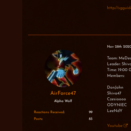
Hiumi
Ef23
http://sgguide
Thiassi
XxNinjaT
Nov 28th 202
Team: MeDe
Leader: Shiv
Time: 19:00
Members:
DonJohn
AirForce47
Shiva47
Czesioooo
Alpha Wolf
ODYNIEC
LeeNdY
Reactions Received
99
Posts
83
Youtube