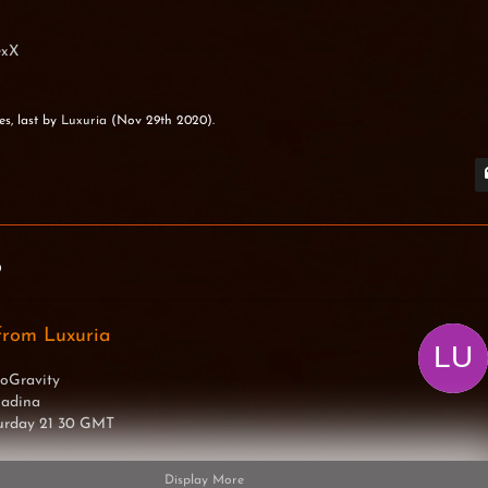
exX
es, last by
Luxuria
(
Nov 29th 2020
).
0
from Luxuria
oGravity
Madina
turday 21 30 GMT
Display More