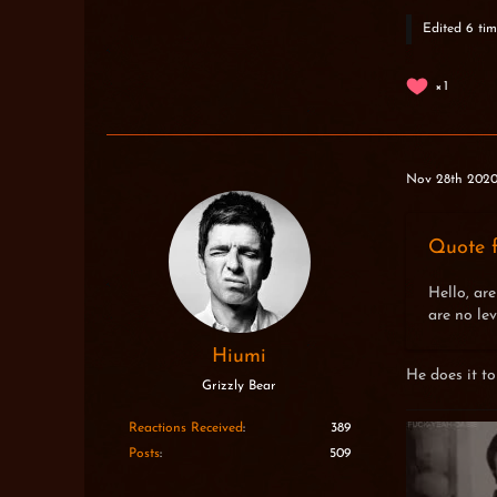
Edited 6 tim
1
Nov 28th 202
Quote f
Hello, are
are no lev
Hiumi
He does it to
Grizzly Bear
Reactions Received
389
Posts
509