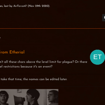
es, last by
AirForce47
(
Nov 29th 2020
).
0
rom Etherial
n't all these chars above the level limit for plague? Or there
el restrictions because it's an event?
 take that time, the names can be edited later.