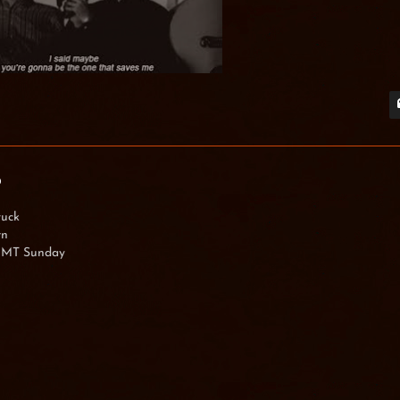
0
tuck
rn
 GMT Sunday