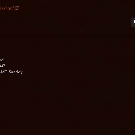
s.rf.gd/
imexX
0
ad
a47
 GMT Sunday