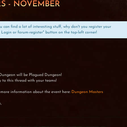
S - NOVEMBER
can find a lot of interesting stuff, why don't you register your
 Login or forum-register" button on the top-left corner!
Dungeon will be Plagued Dungeon!
 to this thread with your teams!
 more information about the event here:
Dungeon Masters
,