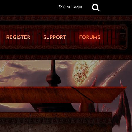
Forum Login
REGISTER
SUPPORT
FORUMS