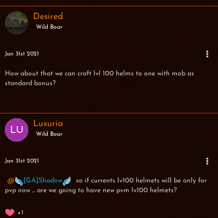
Desired
Wild Boar
Jan 31st 2021
How about that we can craft lvl 100 helms to one with mob as
standard bonus?
Luxuria
Wild Boar
Jan 31st 2021
[GA]Shadow
so if currents lv100 helmets will be only for
pvp now ... are we going to have new pvm lv100 helmets?
1