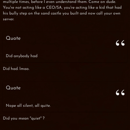
multiple times, before I even understand them. Come on dude.
You're not acting like a CEO/SA, you're acting like a kid that had
his bully step on the sand castle you built and now call your own
server.
Quote
Did anybody had
Did had. lmao.
Quote
Nope all silent, all quite.
Did you mean ''quiet'' ?