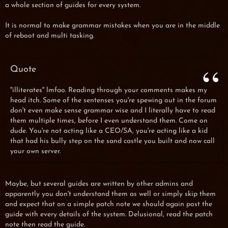
a whole section of guides for every system.
It is normal to make grammar mistakes when you are in the middle
of reboot and multi tasking.
Quote
''illiterates'' lmfao. Reading through your comments makes my
head itch. Some of the sentenses you're spewing out in the forum
don't even make sense grammar wise and I literally have to read
them multiple times, before I even understand them. Come on
dude. You're not acting like a CEO/SA, you're acting like a kid
that had his bully step on the sand castle you built and now call
your own server.
Maybe, but several guides are written by other admins and
apparently you don't understand them as well or simply skip them
and expect that on a simple patch note we should again post the
guide with every details of the system. Delusional, read the patch
note then read the guide.