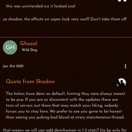
this was unintended o.o it looked cool
ye shadow, the effects on capes look very cool!! Don't take them off
Ghazal
Wild Dog
Jan 31st 2021
Quote from Shadow
The helms have demi as default, hinting they were always meant
to be pvp. If you are so discontent with the updates there are
tons of servers out there that may match your liking, nobody
forces you to stay here. We prefer to see you gone to be honest
than seeing you puking bad blood at every maintenance thread.
that means we will can add demihuman in 1-5 stats? (to be only for