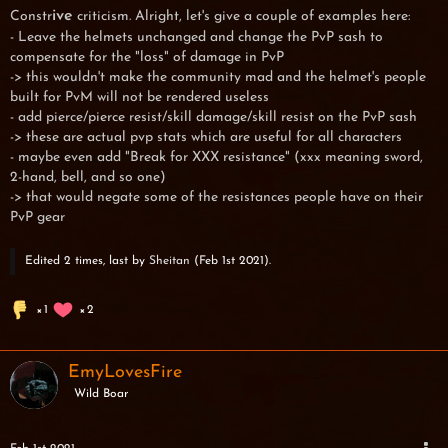
ive
Constr
criticism. Alright, let's give a couple of examples here:
- Leave the helmets unchanged and change the PvP sash to
compensate for the "loss" of damage in PvP
-> this wouldn't make the community mad and the helmet's people
built for PvM will not be rendered useless
- add pierce/pierce resist/skill damage/skill resist on the PvP sash
-> these are actual pvp stats which are useful for all characters
- maybe even add "Break for XXX resistance" (xxx meaning sword,
2-hand, bell, and so one)
-> that would negate some of the resistances people have on their
PvP gear
Edited 2 times, last by
Sheitan
(
Feb 1st 2021
).
1
2
EmyLovesFire
Wild Boar