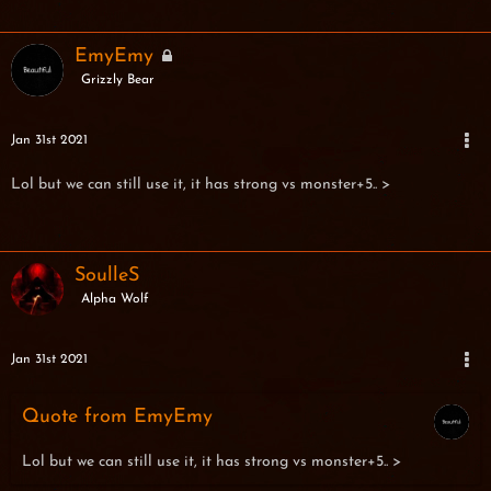
EmyEmy
Grizzly Bear
Jan 31st 2021
Lol but we can still use it, it has strong vs monster+5.. >
SoulleS
Alpha Wolf
Jan 31st 2021
Quote from EmyEmy
Lol but we can still use it, it has strong vs monster+5.. >