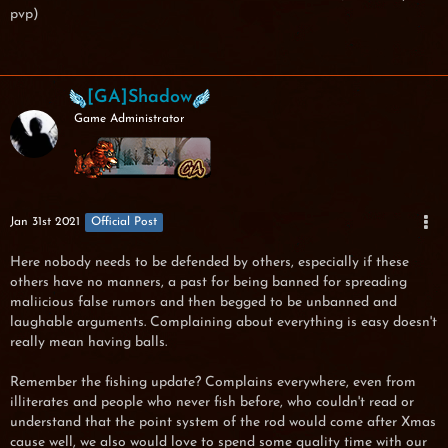
pvp)
[GA]Shadow
Game Administrator
Jan 31st 2021
Official Post
Here nobody needs to be defended by others, especially if these
others have no manners, a past for being banned for spreading
maliicious false rumors and then begged to be unbanned and
laughable arguments. Complaining about everything is easy doesn't
really mean having balls.
Remember the fishing update? Complains everywhere, even from
illiterates and people who never fish before, who couldn't read or
understand that the point system of the rod would come after Xmas
cause well, we also would love to spend some quality time with our