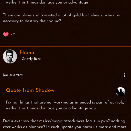
wether this things damage you or advantage
There are players who wasted a lot of gold for helmets.. why it is
necesary to destroy their value?
2
Hiumi
Grizzly Bear
Jan 31st 2021
Quote from Shadow
Fixing things that are not working as intended is part of our job,
wether this things damage you or advantage you.
Did u ever say that melee/magic attack were focus in pvp? nothing
ever works as planned? In each update you
harm us more and more.