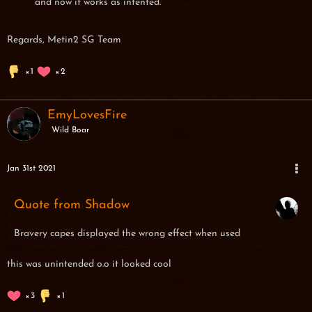
and now it works as intented.
Regards, Metin2 SG Team
1
2
EmyLovesFire
Wild Boar
Jan 31st 2021
Quote from Shadow
Bravery capes displayed the wrong effect when used
this was unintended o.o it looked cool
3
1