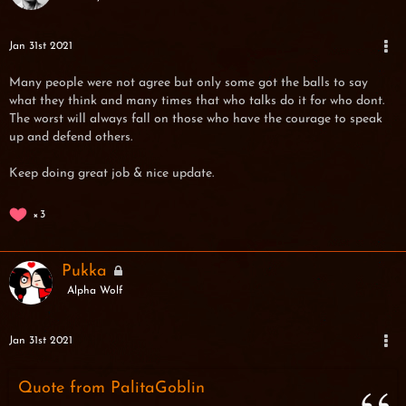
Jan 31st 2021
Many people were not agree but only some got the balls to say
what they think and many times that who talks do it for who dont.
The worst will always fall on those who have the courage to speak
up and defend others.
Keep doing great job & nice update.
3
Pukka
Alpha Wolf
Jan 31st 2021
Quote from PalitaGoblin