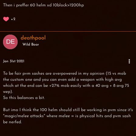
Then i preffer 60 helm xd 10block>1200hp
2
deathpool
Wild Boar
Jan 31st 2021
To be fair pvm sashes are overpowered in my opinion (15 vs mob
the custom one and you can even add a weapon with high avg
which at the end can be +27% mob easily with a 40 avg + 8 avg 75
wep).
So this balances a bit.
But imo I think the 100 helm should still be working in pvm since it's
"magic/melee attacks" where melee = is physical hits and pvm sash
be nerfed.