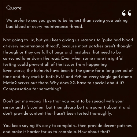
Quote
We prefer to see you gone to be honest than seeing you puking
bad blood at every maintenance thread.
Not going to lie, but you keep giving us reasons to ''puke bad blood
at every maintenance thread'', because most patches aren't thought
through or they are full of bugs and mistakes that need to be
corrected later down the road. Even when some more insightful
testing could prevent all of the issues from happening.
Even worse, the helmets have been in the game for a long period of
time and they work in both PvM and PvP on every single god damn
Metin2 server out there. Why does SG have to special about it?
Compensation for something?
Don't get me wrong. I like that you want to be special with your
server and it's content but then please be transparent about it and
don't provide content that hasn't been tested thoroughly.
You keep saying it's easy to complain... then provide decent patches
and make it harder for us to complain. How about that?