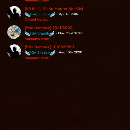
Announcements
[EVENT] Metin Hunter Ranklist
Apr 1st 2016
[GA]Shadow
Official Guides
[Maintenance] 23/11/2020
Nov 23rd 2020
[GA]Elspeth
Announcements
[Maintenance] 10/08/2020
Aug 10th 2020
[GA]Shadow
Announcements