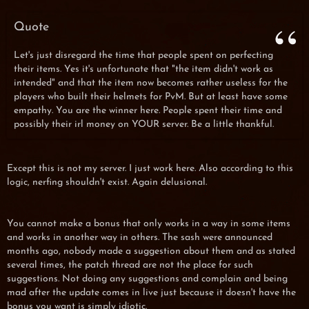
Quote
Let's just disregard the time that people spent on perfecting
their items. Yes it's unfortunate that "the item didn't work as
intended" and that the item now becomes rather useless for the
players who built their helmets for PvM. But at least have some
empathy. You are the winner here. People spent their time and
possibly their irl money on YOUR server. Be a little thankful.
Except this is not my server. I just work here. Also according to this
logic, nerfing shouldn't exist. Again delusional.
You cannot make a bonus that only works in a way in some items
and works in another way in others. The sash were announced
months ago, nobody made a suggestion about them and as stated
several times, the patch thread are not the place for such
suggestions. Not doing any suggestions and complain and being
mad after the update comes in live just because it doesn't have the
bonus you want is simply idiotic.