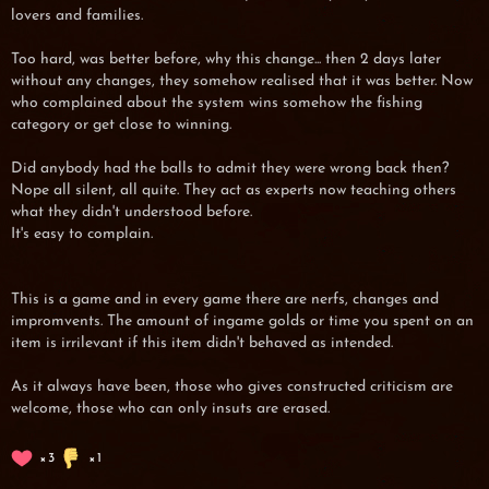
lovers and families.
Too hard, was better before, why this change... then 2 days later
without any changes, they somehow realised that it was better. Now
who complained about the system wins somehow the fishing
category or get close to winning.
Did anybody had the balls to admit they were wrong back then?
Nope all silent, all quite. They act as experts now teaching others
what they didn't understood before.
It's easy to complain.
This is a game and in every game there are nerfs, changes and
impromvents. The amount of ingame golds or time you spent on an
item is irrilevant if this item didn't behaved as intended.
As it always have been, those who gives constructed criticism are
welcome, those who can only insuts are erased.
3
1