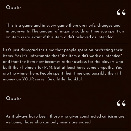
Quote
This is a game and in every game there are nerfs, changes and
impromvents. The amount of ingame golds or time you spent on
an item is irrilevant if this item didn't behaved as intended.
Let's just disregard the time that people spent on perfecting their
items. Yes it's unfortunate that "the item didn't work as intended"
and that the item now becomes rather useless for the players who
built their helmets for PvM. But at least have some empathy. You
are the winner here. People spent their time and possibly their irl
money on YOUR server. Be a little thankful.
Quote
As it always have been, those who gives constructed criticism are
welcome, those who can only insuts are erased.