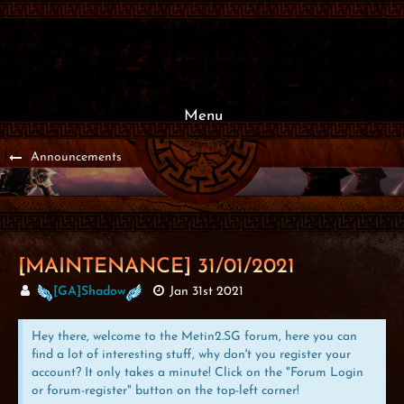
Menu
Announcements
[MAINTENANCE] 31/01/2021
[GA]Shadow
Jan 31st 2021
Hey there, welcome to the Metin2.SG forum, here you can
find a lot of interesting stuff, why don't you register your
account? It only takes a minute! Click on the "Forum Login
or forum-register" button on the top-left corner!