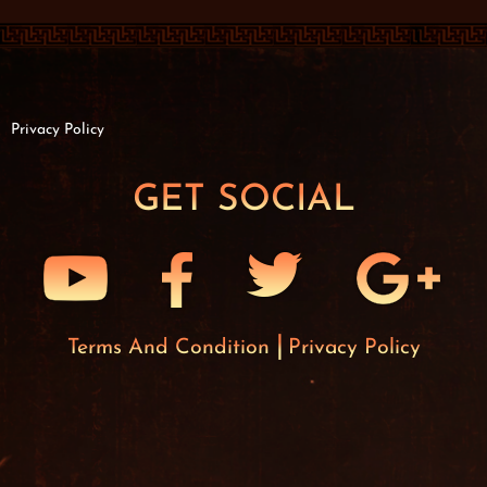
Privacy Policy
GET SOCIAL
Terms And Condition
Privacy Policy