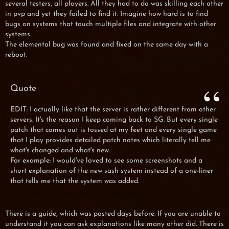
several testers, all players. All they had to do was skilling each other
in pvp and yet they failed to find it. Imagine how hard is to find
bugs on systems that touch multiple files and integrate with other
systems.
The elemental bug was found and fixed on the same day with a
reboot.
Quote
EDIT: I actually like that the server is rather different from other
servers. It's the reason I keep coming back to SG. But every single
patch that comes out is tossed at my feet and every single game
that I play provides detailed patch notes which literally tell me
what's changed and what's new.
For example: I would've loved to see some screenshots and a
short explanation of the new sash system instead of a one-liner
that tells me that the system was added.
There is a guide, which was posted days before. If you are unable to
understand it you can ask explanations like many other did. There is