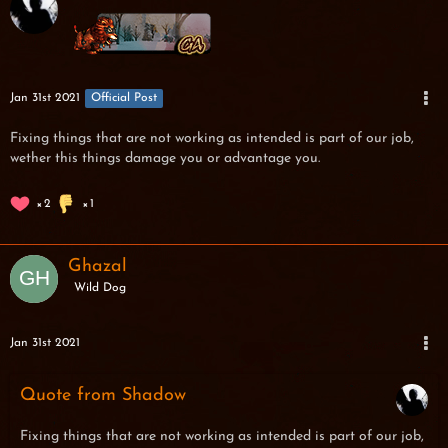
Jan 31st 2021
Official Post
Fixing things that are not working as intended is part of our job,
wether this things damage you or advantage you.
2
1
Ghazal
Wild Dog
Jan 31st 2021
Quote from Shadow
Fixing things that are not working as intended is part of our job,