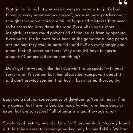
Not going to lie, but you keep giving us reasons to ''puke bad
blood at every maintenance thread'', because most patches aren't
thought through or they are full of bugs and mistakes that need
to be corrected later down the road. Even when some more
insightful testing could prevent all of the issues from happening.
Even worse, the helmets have been in the game for a long period
of time and they work in both PvM and PvP on every single god
damn Metin2 server out there. Why does SG have to special
about it? Compensation for something?
Don't get me wrong. I like that you want to be special with your
server and it's content but then please be transparent about it
and don't provide content that hasn't been tested thoroughly.
Bugs are a natural consequence of developing. You will never find
any games that have no bug. But exactly, what are these bugs or
issue that are so severe? Full of bugs is a giant exxageration.
Speaking of testing, we did a beta for Supreme skills. Nobody found
out that the elemental damage worked only for wind skills. We had