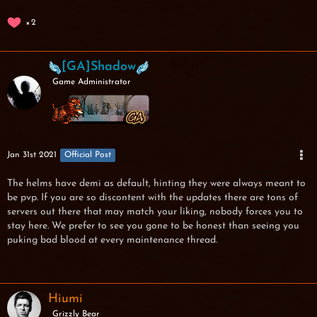
2
[GA]Shadow
Game Administrator
Jan 31st 2021
Official Post
The helms have demi as default, hinting they were always meant to
be pvp. If you are so discontent with the updates there are tons of
servers out there that may match your liking, nobody forces you to
stay here. We prefer to see you gone to be honest than seeing you
puking bad blood at every maintenance thread.
Hiumi
Grizzly Bear