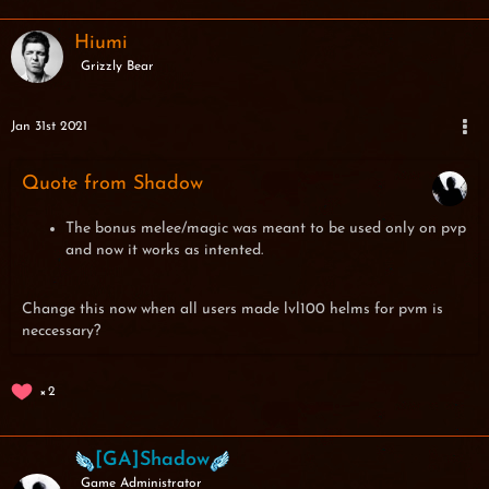
Hiumi
Grizzly Bear
Jan 31st 2021
Quote from Shadow
The bonus melee/magic was meant to be used only on pvp
and now it works as intented.
Change this now when all users made lvl100 helms for pvm is
neccessary?
2
[GA]Shadow
Game Administrator