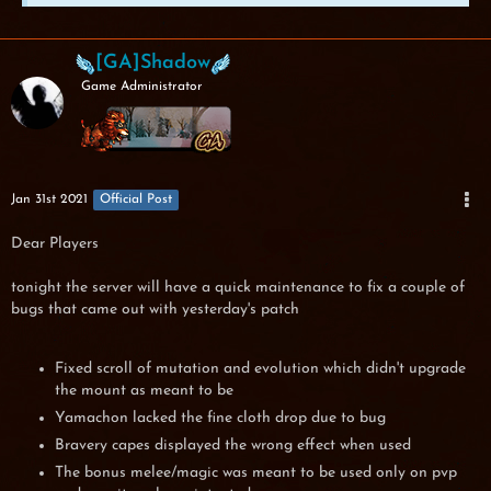
[GA]Shadow
Game Administrator
Jan 31st 2021
Official Post
Dear Players
tonight the server will have a quick maintenance to fix a couple of
bugs that came out with yesterday's patch
Fixed scroll of mutation and evolution which didn't upgrade
the mount as meant to be
Yamachon lacked the fine cloth drop due to bug
Bravery capes displayed the wrong effect when used
The bonus melee/magic was meant to be used only on pvp