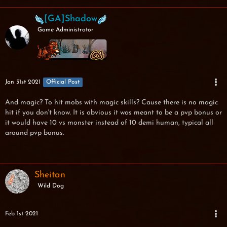
[GA]Shadow
Game Administrator
Jan 31st 2021
Official Post
And magic? To hit mobs with magic skills? Cause there is no magic
hit if you don't know. It is obvious it was meant to be a pvp bonus or
it would have 10 vs monster instead of 10 demi human, typical all
around pvp bonus.
Sheitan
Wild Dog
Feb 1st 2021