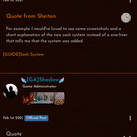
Feb 1st 2021
Quote from Sheitan
For example: I would've loved to see some screenshots and a
short explanation of the new sash system instead of a one-liner
that tells me that the system was added.
[GUIDE]Sash System
[GA]Shadow
Game Administrator
Feb 1st 2021
Official Post
Quote