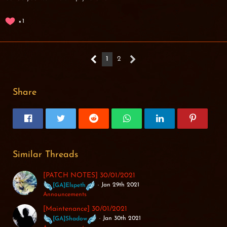
1
1
2
Share
Similar Threads
[PATCH NOTES] 30/01/2021
Jan 29th 2021
[GA]Elspeth
Announcements
[Maintenance] 30/01/2021
Jan 30th 2021
[GA]Shadow