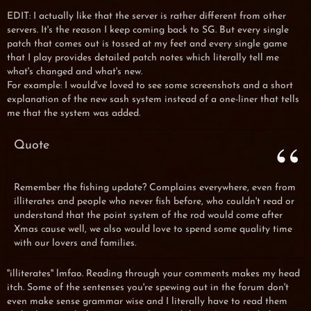
EDIT: I actually like that the server is rather different from other
servers. It's the reason I keep coming back to SG. But every single
patch that comes out is tossed at my feet and every single game
that I play provides detailed patch notes which literally tell me
what's changed and what's new.
For example: I would've loved to see some screenshots and a short
explanation of the new sash system instead of a one-liner that tells
me that the system was added.
Quote
Remember the fishing update? Complains everywhere, even from
illiterates and people who never fish before, who couldn't read or
understand that the point system of the rod would come after
Xmas cause well, we also would love to spend some quality time
with our lovers and families.
''illiterates'' lmfao. Reading through your comments makes my head
itch. Some of the sentenses you're spewing out in the forum don't
even make sense grammar wise and I literally have to read them