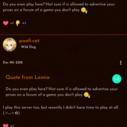
Do you even play here? Not sure if is allowed to advertise your
prices on a forum of a game you don't play
1
1
poofi-cat
Wild Dog
Dec 9th 2018
Quote from Lamia
Do you even play here? Not sure if is allowed to advertise your
prices on a forum of a game you don't play
I play this server too, but recently I didn't have time to play at all.
(ㆁᴗㆁ✿)
1