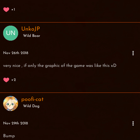
1
UnkoJP
Wild Boar
Nov 26th 2018
very nice , if only the graphic of the game was like this xD
2
poofi-cat
Wild Dog
Nov 29th 2018
Bump