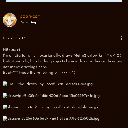
poofi-cat
Wild Dog
Nov 25th 2018
Hi! (◕ω◕)
I'm an digital which, ocasionally, draws Metin2 artowrks. (ㆁᴗㆁ✿)
Unfortunately, I had other projects beside this one, hence there are
not many drawings here.
Buutt~~~ these the following ノ( ◕ヮ◕ノ)