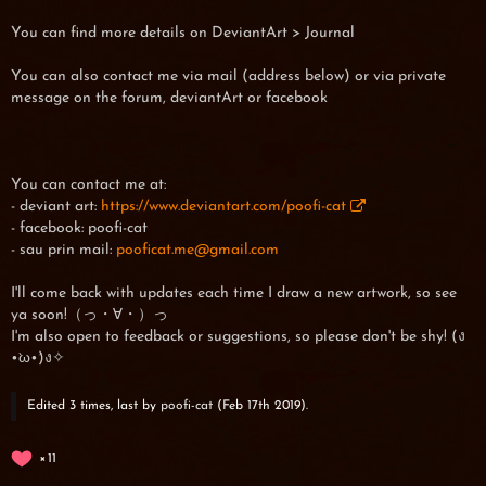
You can find more details on DeviantArt > Journal
You can also contact me via mail (address below) or via private
message on the forum, deviantArt or facebook
You can contact me at:
- deviant art:
https://www.deviantart.com/poofi-cat
- facebook: poofi-cat
- sau prin mail:
pooficat.me@gmail.com
I'll come back with updates each time I draw a new artwork, so see
ya soon!（っ・∀・）っ
I'm also open to feedback or suggestions, so please don't be shy! (ง
•̀ω•́)ง✧
Edited 3 times, last by
poofi-cat
(
Feb 17th 2019
).
11