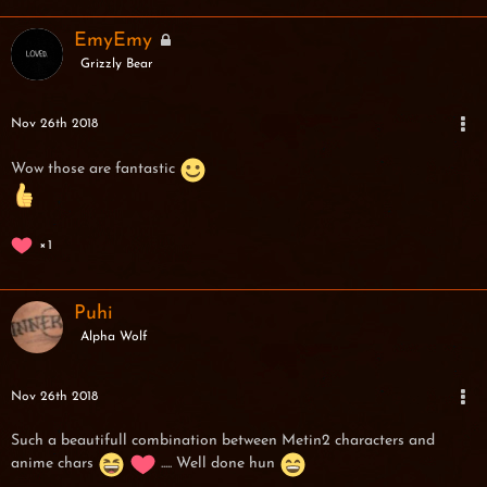
EmyEmy
Grizzly Bear
Nov 26th 2018
Wow those are fantastic
1
Puhi
Alpha Wolf
Nov 26th 2018
Such a beautifull combination between Metin2 characters and
anime chars
..... Well done hun