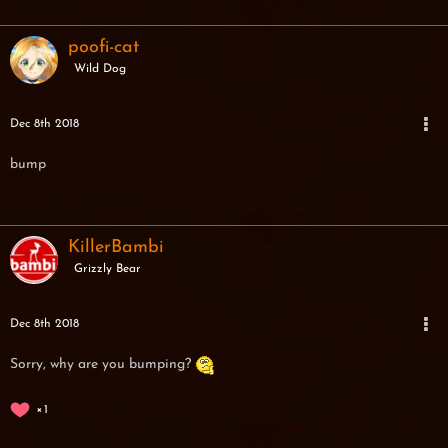
poofi-cat
Wild Dog
Dec 8th 2018
bump
KillerBambi
Grizzly Bear
Dec 8th 2018
Sorry, why are you bumping?
1