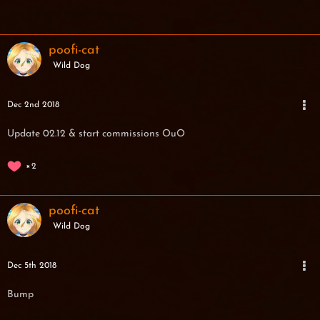
poofi-cat
Wild Dog
Dec 2nd 2018
Update 02.12 & start commissions OuO
2
poofi-cat
Wild Dog
Dec 5th 2018
Bump