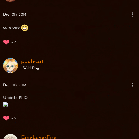
Dec 10th 2018
cute one
2
poofi-cat
Wild Dog
Dec 10th 2018
Update 12.10:
5
EmyLovesFire