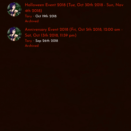
Halloween Event 2018 (Tue, Oct 30th 2018 - Sun, Nov
4th 2018)
Tary
Oct 19th 2018
Archived
Anniversary Event 2018 (Fri, Oct 5th 2018, 12:00 am -
Sat, Oct 13th 2018, 11:59 pm)
Tary
Sep 26th 2018
Archived