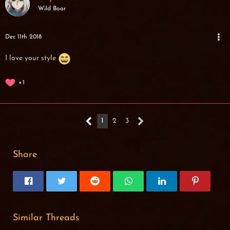
Wild Boar
Dec 11th 2018
I love your style
1
1
2
3
Share
Similar Threads