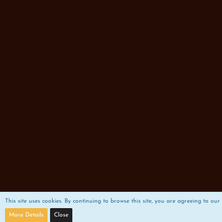
This site uses cookies. By continuing to browse this site, you are agreeing to our 
More Details
Close