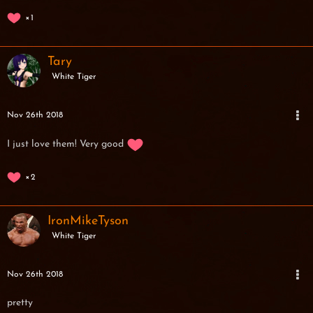
1
Tary
White Tiger
Nov 26th 2018
I just love them! Very good
2
IronMikeTyson
White Tiger
Nov 26th 2018
pretty