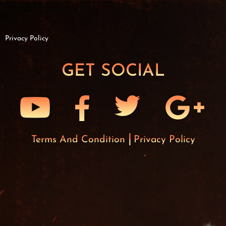
Privacy Policy
GET SOCIAL
Terms And Condition
Privacy Policy