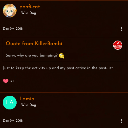
poofi-cat
Wild Dog
Dec 9th 2018
Quote from KillerBambi
Sorry, why are you bumping?
Just to keep the activity up and my post active in the post-list.
1
Lamia
Wild Dog
Dec 9th 2018