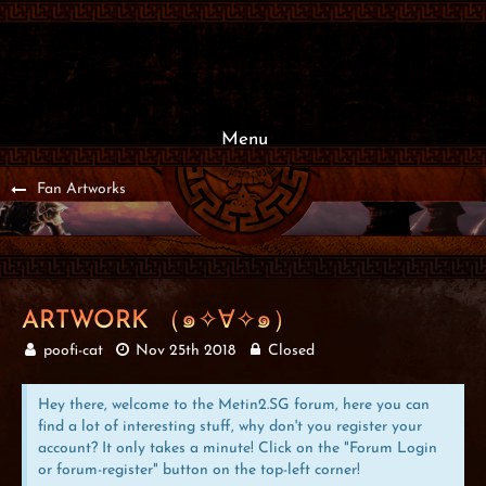
Menu
Fan Artworks
ARTWORK （๑✧∀✧๑）
poofi-cat
Nov 25th 2018
Closed
Hey there, welcome to the Metin2.SG forum, here you can
find a lot of interesting stuff, why don't you register your
account? It only takes a minute! Click on the "Forum Login
or forum-register" button on the top-left corner!