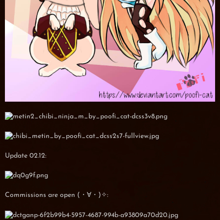
Update 02.12:
Commissions are open (・∀・)✧: