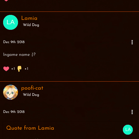
Lamia
Wild Dog
Dec 9th 2018
Ingame name :)?
1
1
poofi-cat
Wild Dog
Dec 9th 2018
Quote from Lamia