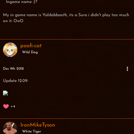
Ingame name :)?
My in game name is Yaldabbaoth, its a Sura i didn't play too much
on it. OwO
poofi-cat
Wild Dog
Dec 9th 2018
Update 12.09:
4
IronMikeTyson
White Tiger